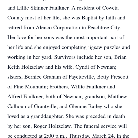
and Lillie Skinner Faulkner. A resident of Coweta
County most of her life, she was Baptist by faith and
retired from Alenco Corporation in Peachtree City.
Her love for her sons was the most important part of
her life and she enjoyed completing jigsaw puzzles and
working in her yard. Survivors include her son, Brian
Keith Holtzclaw and his wife, Cyndi of Newnan;
sisters, Bernice Graham of Fayetteville, Betty Prescott
of Pine Mountain; brothers, Willie Faulkner and
Alfred Faulkner, both of Newnan; grandson, Matthew
Calhoun of Grantville; and Glennie Bailey who she
loved as a granddaughter. She was preceded in death
by her son, Roger Holtzclaw. The funeral service will
be conducted at 2:00 p.m., Thursday, March 24, in the