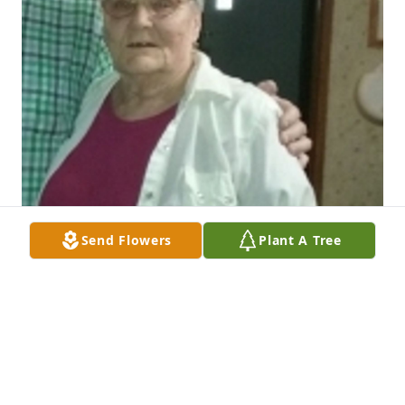
Send Flowers
Plant A Tree