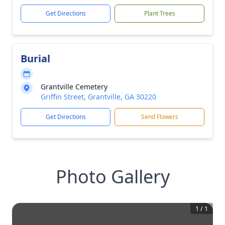
Get Directions
Plant Trees
Burial
Grantville Cemetery
Griffin Street, Grantville, GA 30220
Get Directions
Send Flowers
Photo Gallery
1
/
1