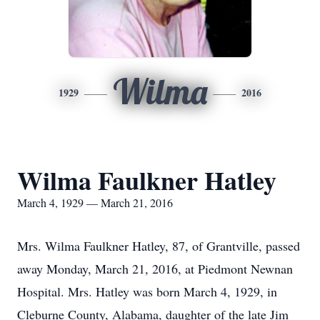
Wilma
1929
2016
Wilma Faulkner Hatley
March 4, 1929 — March 21, 2016
Mrs. Wilma Faulkner Hatley, 87, of Grantville, passed
away Monday, March 21, 2016, at Piedmont Newnan
Hospital. Mrs. Hatley was born March 4, 1929, in
Cleburne County, Alabama, daughter of the late Jim