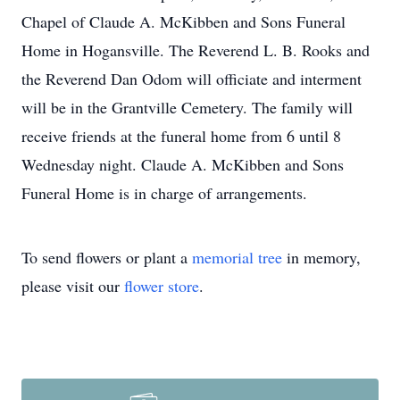
Chapel of Claude A. McKibben and Sons Funeral
Home in Hogansville. The Reverend L. B. Rooks and
the Reverend Dan Odom will officiate and interment
will be in the Grantville Cemetery. The family will
receive friends at the funeral home from 6 until 8
Wednesday night. Claude A. McKibben and Sons
Funeral Home is in charge of arrangements.
To send flowers or plant a
memorial tree
in memory,
please visit our
flower store
.