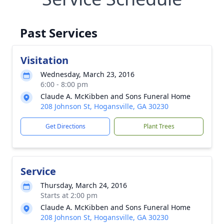
Past Services
Visitation
Wednesday, March 23, 2016
6:00 - 8:00 pm
Claude A. McKibben and Sons Funeral Home
208 Johnson St, Hogansville, GA 30230
Get Directions
Plant Trees
Service
Thursday, March 24, 2016
Starts at 2:00 pm
Claude A. McKibben and Sons Funeral Home
208 Johnson St, Hogansville, GA 30230