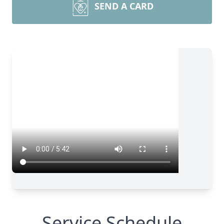
SEND A CARD
Service Schedule