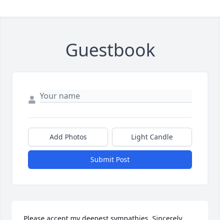
Guestbook
Add Photos
Light Candle
Submit Post
Please accept my deepest sympathies. Sincerely , 