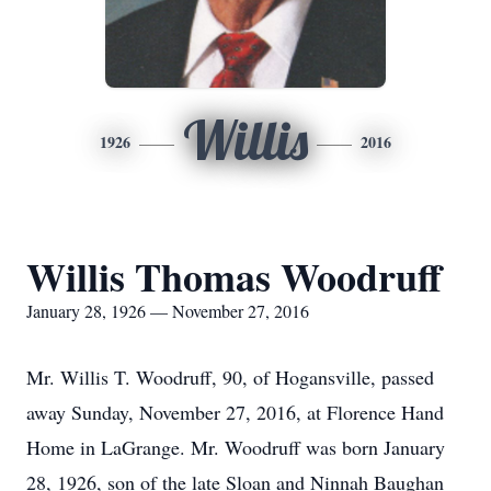
Willis
1926
2016
Willis Thomas Woodruff
January 28, 1926 — November 27, 2016
Mr. Willis T. Woodruff, 90, of Hogansville, passed
away Sunday, November 27, 2016, at Florence Hand
Home in LaGrange. Mr. Woodruff was born January
28, 1926, son of the late Sloan and Ninnah Baughan