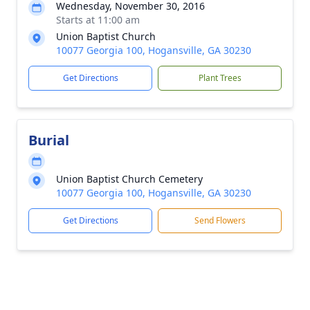
Wednesday, November 30, 2016
Starts at 11:00 am
Union Baptist Church
10077 Georgia 100, Hogansville, GA 30230
Get Directions
Plant Trees
Burial
Union Baptist Church Cemetery
10077 Georgia 100, Hogansville, GA 30230
Get Directions
Send Flowers