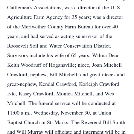
Cattlemen's Associations; was a director of the U. S.
Agriculture Farm Agency for 35 years; was a director
of the Meriwether County Farm Bureau for over 40
years; and had served as acting supervisor of the
Roosevelt Soil and Water Conservation District.
Survivors include his wife of 65 years, Wilma Dean
Keith Woodruff of Hogansville; niece, Joan Mitchell
Crawford; nephew, Bill Mitchell; and great-nieces and
great-nephew, Kendal Crawford, Korleigh Crawford
Ivie, Kasey Crawford, Monica Mitchell, and Wes
Mitchell. The funeral service will be conducted at
11:00 a.m., Wednesday, November 30, at Union
Baptist Church in St. Marks. The Reverend Bill Smith
and Will Murray will officiate and interment will be in