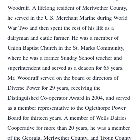
Woodruff. A lifelong resident of Meriwether County,
he served in the U.S. Merchant Marine during World
War Two and then spent the rest of his life as a
dairyman and cattle farmer. He was a member of
Union Baptist Church in the St. Marks Community,
where he was a former Sunday School teacher and
superintendent and served as a deacon for 65 years.
Mr. Woodruff served on the board of directors of
Diverse Power for 29 years, receiving the
Distinguished Co-operator Award in 2004, and served
as a member representative to the Oglethorpe Power
Board for thirteen years. A member of Wells Dairies
Cooperative for more than 20 years, he was a member
of the Georgia, Meriwether County, and Troup County