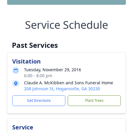
Service Schedule
Past Services
Visitation
Tuesday, November 29, 2016
6:00 - 8:00 pm
Claude A. McKibben and Sons Funeral Home
208 Johnson St, Hogansville, GA 30230
Get Directions
Plant Trees
Service