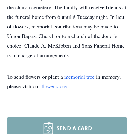
the church cemetery. The family will receive friends at
the funeral home from 6 until 8 Tuesday night. In lieu
of flowers, memorial contributions may be made to
Union Baptist Church or to a church of the donor's
choice. Claude A. McKibben and Sons Funeral Home
is in charge of arrangements.
To send flowers or plant a
memorial tree
in memory,
please visit our
flower store
.
SEND A CARD