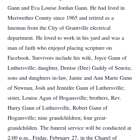
Gann and Eva Louise Jordan Gann. He had lived in
Meriwether County since 1965 and retired as a
lineman from the City of Grantville electrical
department. He loved to work in his yard and was a
man of faith who enjoyed placing scripture on
Facebook. Survivors include his wife, Joyce Gann of
Luthersville; daughter, Denise (Dee) Gaddy of Senoia;
sons and daughters in-law, Jamie and Ann Marie Gann
of Newnan, Josh and Jennifer Gann of Luthersville;
sister, Louise Agan of Hogansville; brothers, Rev.
Harry Gann of Luthersville, Robert Gann of
Hogansville; nine grandchildren; four great-
grandchilden. The funeral service will be conducted at
2:00 p.m., Friday, February 27, in the Chapel of