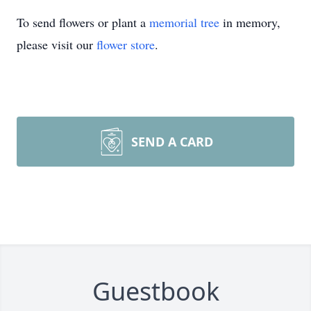
To send flowers or plant a
memorial tree
in memory,
please visit our
flower store
.
SEND A CARD
Guestbook