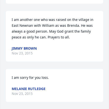
I am another one who was raised on the village in 
East Newnan with William as was Brenda. He was 
always a good person. May God grant the family 
peace as only he can. Prayers to all.
JIMMY BROWN
Nov 23, 2015
I am sorry for you loss.
MELANIE RUTLEDGE
Nov 23, 2015