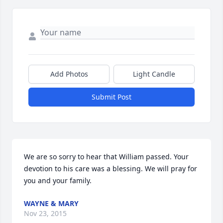
Add Photos
Light Candle
Submit Post
We are so sorry to hear that William passed. Your 
devotion to his care was a blessing. We will pray for 
you and your family.
WAYNE & MARY
Nov 23, 2015