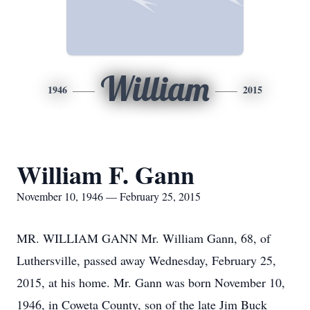
William
1946
2015
William F. Gann
November 10, 1946 — February 25, 2015
MR. WILLIAM GANN Mr. William Gann, 68, of
Luthersville, passed away Wednesday, February 25,
2015, at his home. Mr. Gann was born November 10,
1946, in Coweta County, son of the late Jim Buck