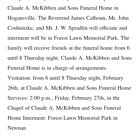
Claude A. McKibben and Sons Funeral Home in
Hogansville. The Reverend James Calhoun, Mr. John
Coshnitzke, and Mr. J. W. Spradlin will officiate and
interment will be in Forest Lawn Memorial Park. The
family will receive friends at the funeral home from 6
until 8 Thursday night. Claude A. McKibben and Sons
Funeral Home is in charge of arrangements.
Visitation: from 6 until 8 Thursday night, February
26th, at Claude A. McKibben and Sons Funeral Home
Services: 2:00 p.m., Friday, February 27th, in the
Chapel of Claude A. McKibben and Sons Funeral
Home Interment: Forest Lawn Memorial Park in
Newnan