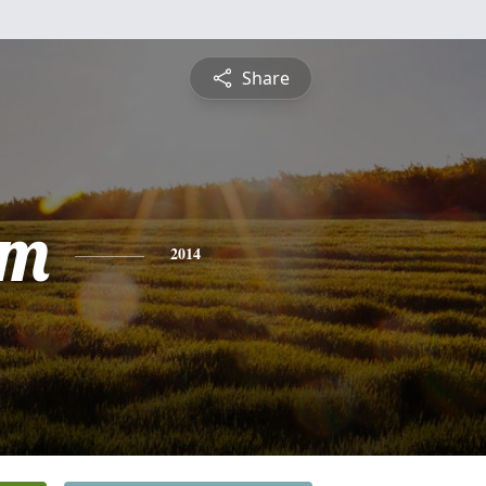
Share
am
2014