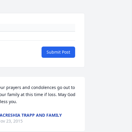
Submit Post
ur prayers and condolences go out to 
our family at this time if loss. May God 
less you.
ACRESHIA TRAPP AND FAMILY
ov 23, 2015