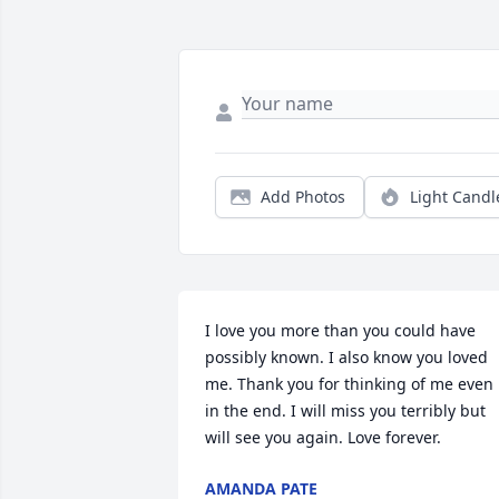
Add Photos
Light Candl
I love you more than you could have 
possibly known. I also know you loved 
me. Thank you for thinking of me even 
in the end. I will miss you terribly but 
will see you again. Love forever.
AMANDA PATE