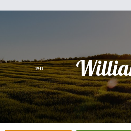
Willi
1941