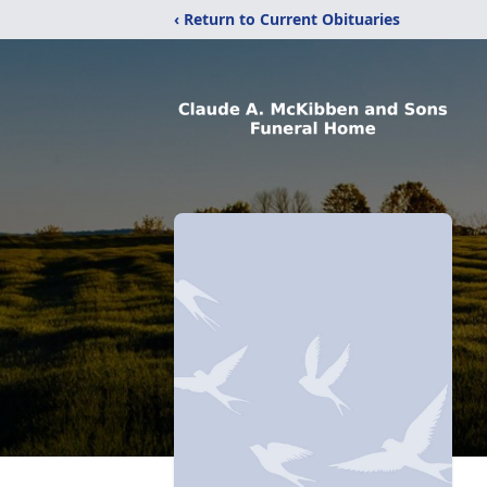
‹ Return to Current Obituaries