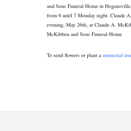
and Sons Funeral Home in Hogansville, 
from 6 until 7 Monday night. Claude A
evening, May 26th, at Claude A. McKi
McKibben and Sons Funeral Home
To send flowers or plant a
memorial tre