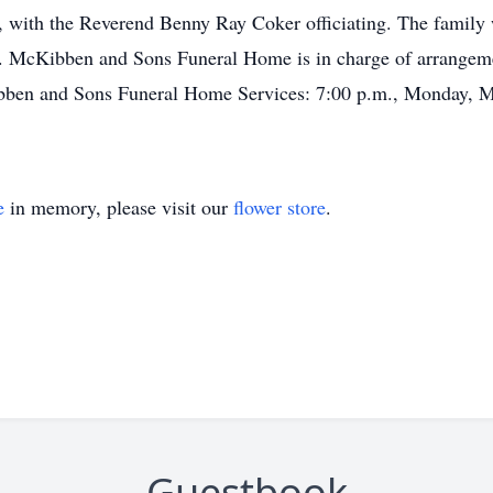
with the Reverend Benny Ray Coker officiating. The family wi
. McKibben and Sons Funeral Home is in charge of arrangeme
bben and Sons Funeral Home Services: 7:00 p.m., Monday, Ma
e
in memory, please visit our
flower store
.
Guestbook