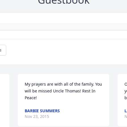
e
My prayers are with all of the family. You 
O
will be missed Uncle Thomas! Rest In 
y
Peace!
b
BARBIE SUMMERS
L
Nov 23, 2015
N