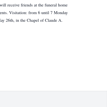
ll receive friends at the funeral home
nts. Visitation: from 6 until 7 Monday
y 26th, in the Chapel of Claude A.