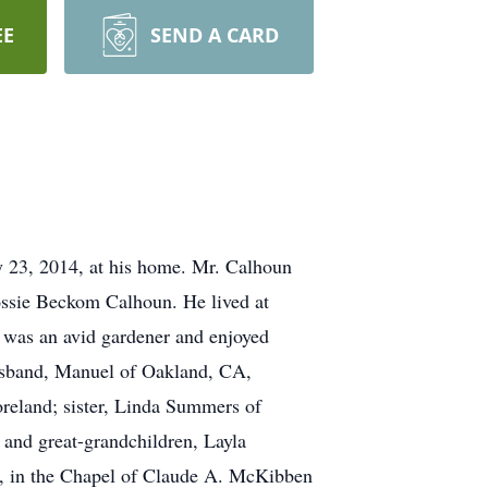
EE
SEND A CARD
23, 2014, at his home. Mr. Calhoun
ossie Beckom Calhoun. He lived at
e was an avid gardener and enjoyed
 husband, Manuel of Oakland, CA,
reland; sister, Linda Summers of
and great-grandchildren, Layla
, in the Chapel of Claude A. McKibben