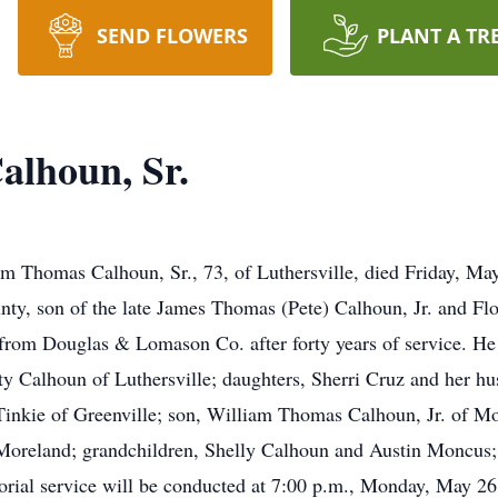
SEND FLOWERS
PLANT A TR
alhoun, Sr.
as Calhoun, Sr., 73, of Luthersville, died Friday, May 
ty, son of the late James Thomas (Pete) Calhoun, Jr. and Fl
d from Douglas & Lomason Co. after forty years of service. H
atty Calhoun of Luthersville; daughters, Sherri Cruz and her
inkie of Greenville; son, William Thomas Calhoun, Jr. of Mo
Moreland; grandchildren, Shelly Calhoun and Austin Moncus; 
ial service will be conducted at 7:00 p.m., Monday, May 26