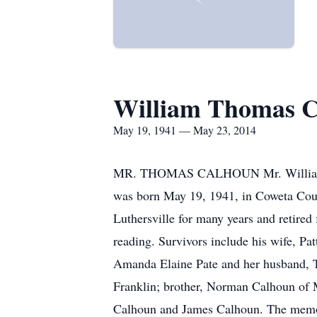
William Thomas C
May 19, 1941 — May 23, 2014
MR. THOMAS CALHOUN Mr. William Thom
was born May 19, 1941, in Coweta Coun
Luthersville for many years and retire
reading. Survivors include his wife, P
Amanda Elaine Pate and her husband, T
Franklin; brother, Norman Calhoun of 
Calhoun and James Calhoun. The memor