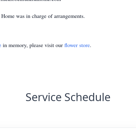
Home was in charge of arrangements.
e
in memory, please visit our
flower store
.
Service Schedule