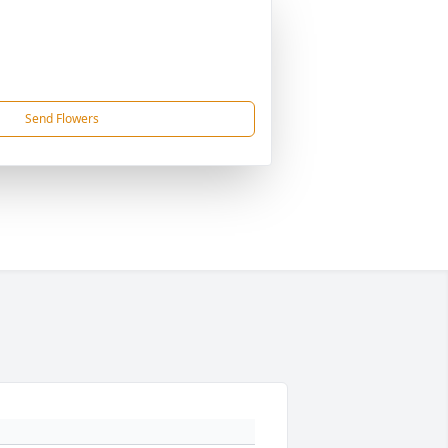
Send Flowers