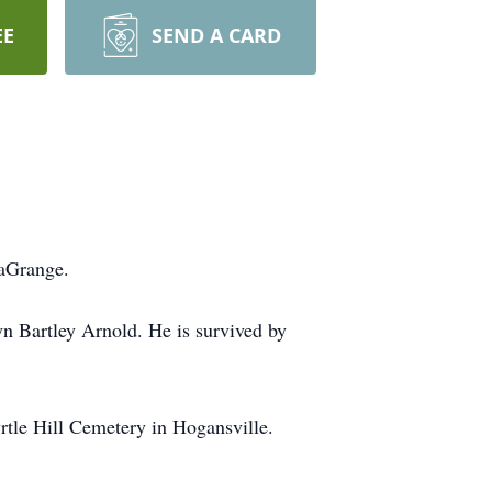
EE
SEND A CARD
LaGrange.
yn Bartley Arnold. He is survived by
yrtle Hill Cemetery in Hogansville.