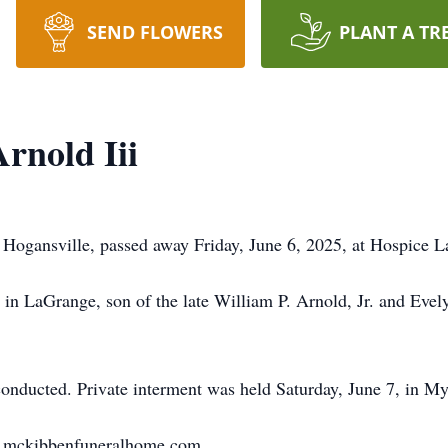
SEND FLOWERS
PLANT A TR
Arnold Iii
of Hogansville, passed away Friday, June 6, 2025, at Hospice 
in LaGrange, son of the late William P. Arnold, Jr. and Evel
e conducted. Private interment was held Saturday, June 7, in M
w.mckibbenfuneralhome.com