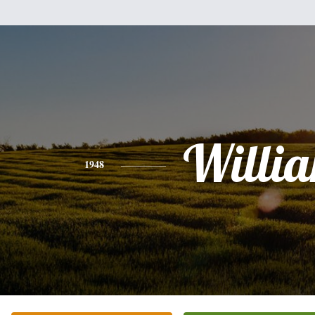
Willi
1948