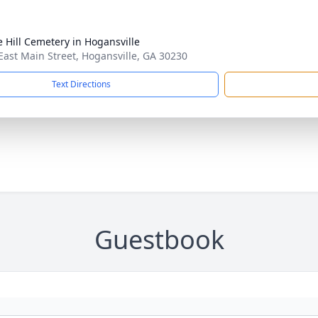
e Hill Cemetery in Hogansville
East Main Street, Hogansville, GA 30230
Text Directions
Guestbook