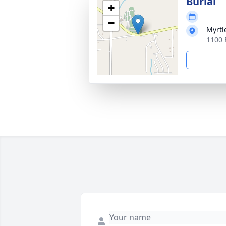
Burial
+
−
Myrtl
1100 