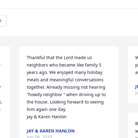
e
Thankful that the Lord made us 
W
 
neighbors who became like family 5 
p
years ago. We enjoyed many holiday 
a
meals and meaningful conversations 
J
 
together. Already missing not hearing 
J
“howdy neighbor “ when driving up to 
, 
the house. Looking forward to seeing 
 
him again one day.

Jay & Karen Hanlon
B
JAY & KAREN HANLON
w
Jun 08, 2025