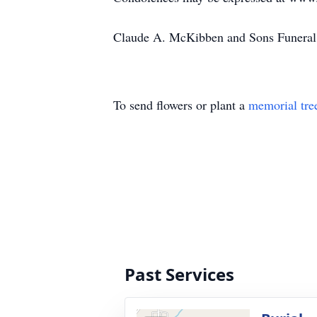
Claude A. McKibben and Sons Funeral 
To send flowers or plant a
memorial tre
Past Services