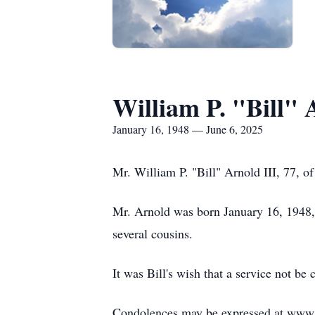
William P. "Bill" 
January 16, 1948 — June 6, 2025
Mr. William P. "Bill" Arnold III, 77, 
Mr. Arnold was born January 16, 1948, 
several cousins.
It was Bill's wish that a service not b
Condolences may be expressed at ww