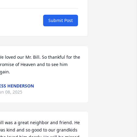
Submit Post
e loved our Mr. Bill. So thankful for the 
romise of Heaven and to see him 
gain.
ESS HENDERSON
un 08, 2025
ill was a great neighbor and friend. He 
as kind and so good to our grandkids 