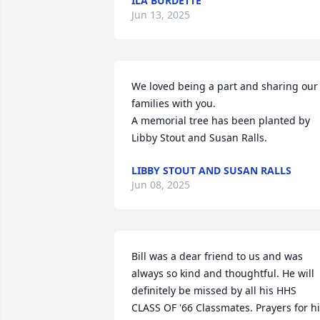
ILA BURDETTE
Jun 13, 2025
We loved being a part and sharing our 
families with you.

A memorial tree has been planted by 
Libby Stout and Susan Ralls.
LIBBY STOUT AND SUSAN RALLS
Jun 08, 2025
Bill was a dear friend to us and was 
always so kind and thoughtful. He will 
definitely be missed by all his HHS 
CLASS OF '66 Classmates. Prayers for hi