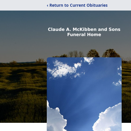
‹ Return to Current Obituaries