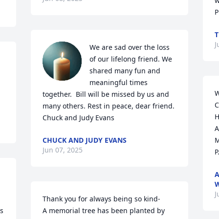
w
P
T
J
We are sad over the loss 
of our lifelong friend. We 
shared many fun and 
meaningful times 
W
together.  Bill will be missed by us and 
C
many others. Rest in peace, dear friend. 

H
Chuck and Judy Evans
A
CHUCK AND JUDY EVANS
M
Jun 07, 2025
P
A
W
J
Thank you for always being so kind-

s 
A memorial tree has been planted by 