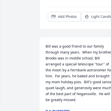
Add Photos
Light Candl
Bill was a good friend to our family 
through many years.  When my brother
Brooks was in middle school, Bill 
arranged a special telescope "tour" of 
the moon by a Fernbank astronomer for
him.  For years, he baked and brought 
my mom holiday pies.  Bill's good sense
quiet laugh, and generosity were much
of the best part of Hogansville.  He will 
be greatly missed.