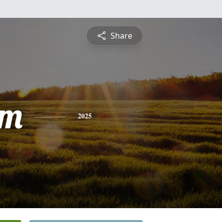
Share
am
2025