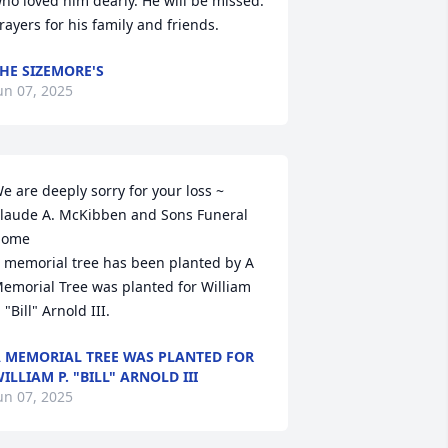
ho loved him dearly. He will be missed. 
rayers for his family and friends.
HE SIZEMORE'S
un 07, 2025
e are deeply sorry for your loss ~ 
laude A. McKibben and Sons Funeral 
ome

 memorial tree has been planted by A 
emorial Tree was planted for William 
. "Bill" Arnold III.
 MEMORIAL TREE WAS PLANTED FOR
ILLIAM P. "BILL" ARNOLD III
un 07, 2025