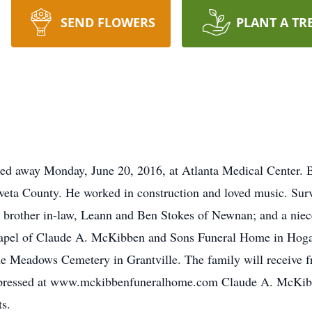
SEND FLOWERS
PLANT A TR
sed away Monday, June 20, 2016, at Atlanta Medical Center
oweta County. He worked in construction and loved music. Surv
 brother in-law, Leann and Ben Stokes of Newnan; and a niece
Chapel of Claude A. McKibben and Sons Funeral Home in Hog
 the Meadows Cemetery in Grantville. The family will receive f
expressed at www.mckibbenfuneralhome.com Claude A. McKib
ts.