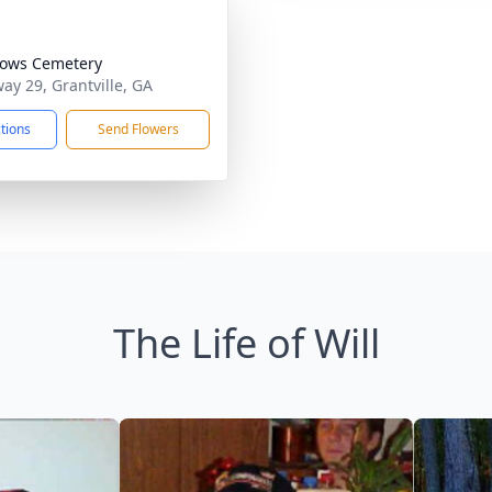
ows Cemetery
ay 29, Grantville, GA
ctions
Send Flowers
The Life of Will