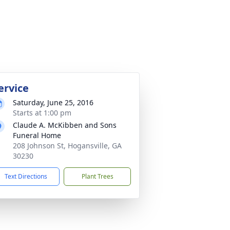
ervice
Saturday, June 25, 2016
Starts at 1:00 pm
Claude A. McKibben and Sons
Funeral Home
208 Johnson St, Hogansville, GA
30230
Text Directions
Plant Trees