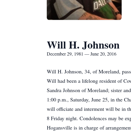
Will H. Johnson
December 29, 1981 — June 20, 2016
Will H. Johnson, 34, of Moreland, pas
Will had been a lifelong resident of C
Sandra Johnson of Moreland; sister and
1:00 p.m., Saturday, June 25, in the 
will officiate and interment will be in
8 Friday night. Condolences may be 
Hogansville is in charge of arrangemen