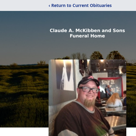
‹ Return to Current Obituaries