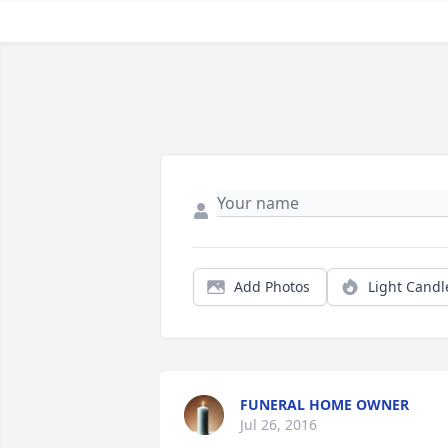
Add Photos
Light Candl
FUNERAL HOME OWNER
Jul 26, 2016