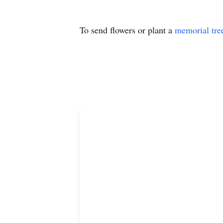
To send flowers or plant a
memorial tre