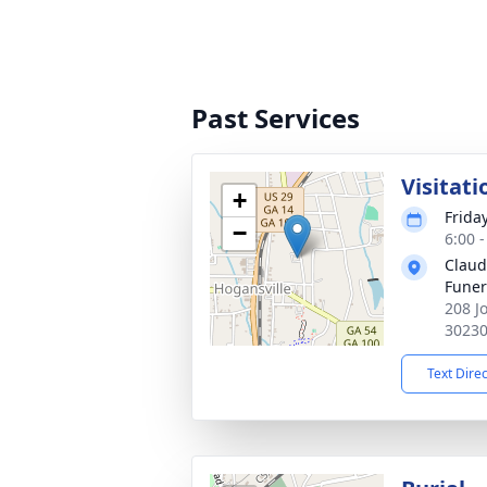
Past Services
Visitati
+
Frida
−
6:00 
Claud
Fune
208 J
3023
Text Dire