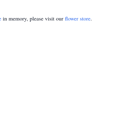
e
in memory, please visit our
flower store
.