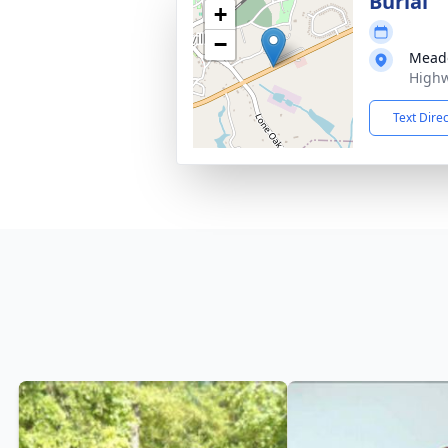
Burial
+
−
Mead
Highw
Text Dire