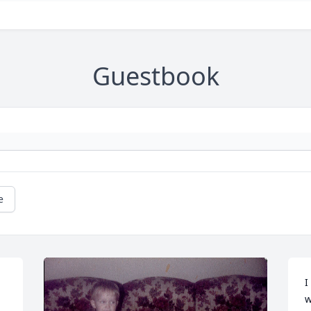
Guestbook
e
I
w