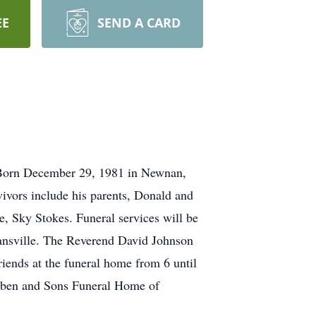
EE
SEND A CARD
. Born December 29, 1981 in Newnan,
ivors include his parents, Donald and
, Sky Stokes. Funeral services will be
ansville. The Reverend David Johnson
riends at the funeral home from 6 until
ben and Sons Funeral Home of