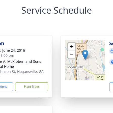
Service Schedule
on
S
+
y, June 24, 2016
−
- 8:00 pm
e A. McKibben and Sons
ral Home
ohnson St, Hogansville, GA
0
ctions
Plant Trees