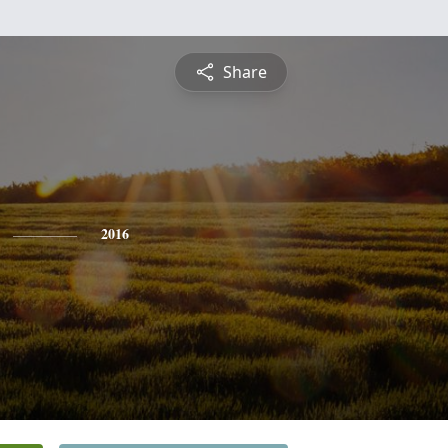
Share
2016