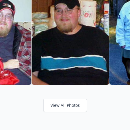
View All Photos