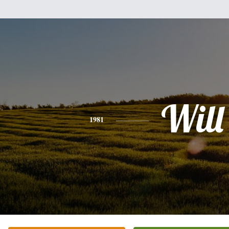
Will
1981