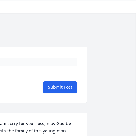
Submit Post
 am sorry for your loss, may God be 
ith the family of this young man.