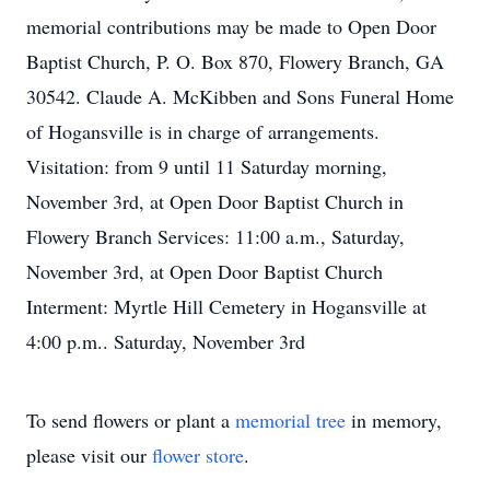
memorial contributions may be made to Open Door
Baptist Church, P. O. Box 870, Flowery Branch, GA
30542. Claude A. McKibben and Sons Funeral Home
of Hogansville is in charge of arrangements.
Visitation: from 9 until 11 Saturday morning,
November 3rd, at Open Door Baptist Church in
Flowery Branch Services: 11:00 a.m., Saturday,
November 3rd, at Open Door Baptist Church
Interment: Myrtle Hill Cemetery in Hogansville at
4:00 p.m.. Saturday, November 3rd
To send flowers or plant a
memorial tree
in memory,
please visit our
flower store
.