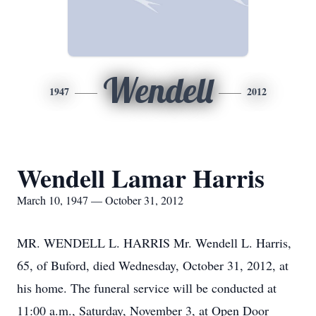
Wendell
1947
2012
Wendell Lamar Harris
March 10, 1947 — October 31, 2012
MR. WENDELL L. HARRIS Mr. Wendell L. Harris,
65, of Buford, died Wednesday, October 31, 2012, at
his home. The funeral service will be conducted at
11:00 a.m., Saturday, November 3, at Open Door