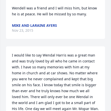
Wendell was a friend and I will miss him, but know 
he is at peace. He will be missed by so many.
MIKE AND LARAINE AYERS
Nov 23, 2015
I would like to say Wendal Harris was a great man 
and was truly loved by all who he came in contact 
with. I have so many memories with him at my 
home in church and at car shows. No matter where 
you were he never complained and kept that big 
smile on his face. I know today that smile is bigger 
than ever and he truly knows how much we all 
loved him. There will only ever be one Wendal in 
the world and I am glad I got to be a small part of 
His life. One day we will meet again Mr. Mopar Man.