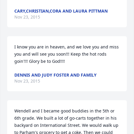
CARY,CHRISTIAN,CORA AND LAURA PITTMAN
Nov 23, 2015
I know you are in heaven, and we love you and miss 
you and will see you soon!!! Keep the hot rods 
goin'!!! Glory be to God!!!!
DENNIS AND JUDY FOSTER AND FAMILY
Nov 23, 2015
Wendell and I became good buddies in the 5th or 
6th grade. We built a lot of go-carts together in his 
backyard on International Street. We would walk up 
to Parham's grocery to get a coke. Then we could 