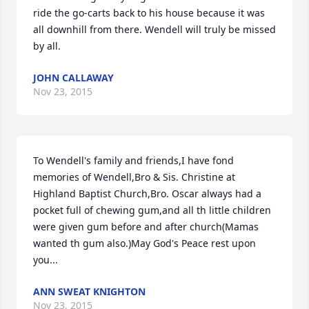
ride the go-carts back to his house because it was 
all downhill from there. Wendell will truly be missed 
by all.
JOHN CALLAWAY
Nov 23, 2015
To Wendell's family and friends,I have fond 
memories of Wendell,Bro & Sis. Christine at 
Highland Baptist Church,Bro. Oscar always had a 
pocket full of chewing gum,and all th little children 
were given gum before and after church(Mamas 
wanted th gum also.)May God's Peace rest upon 
you...
ANN SWEAT KNIGHTON
Nov 23, 2015