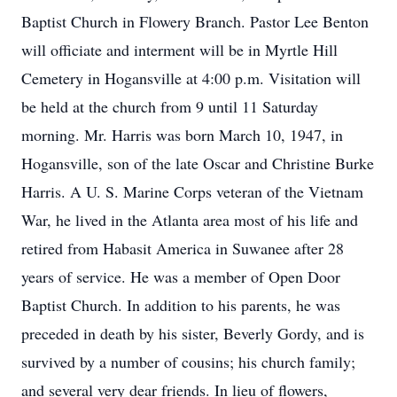
Baptist Church in Flowery Branch. Pastor Lee Benton
will officiate and interment will be in Myrtle Hill
Cemetery in Hogansville at 4:00 p.m. Visitation will
be held at the church from 9 until 11 Saturday
morning. Mr. Harris was born March 10, 1947, in
Hogansville, son of the late Oscar and Christine Burke
Harris. A U. S. Marine Corps veteran of the Vietnam
War, he lived in the Atlanta area most of his life and
retired from Habasit America in Suwanee after 28
years of service. He was a member of Open Door
Baptist Church. In addition to his parents, he was
preceded in death by his sister, Beverly Gordy, and is
survived by a number of cousins; his church family;
and several very dear friends. In lieu of flowers,