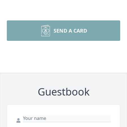
SEND A CARD
Guestbook