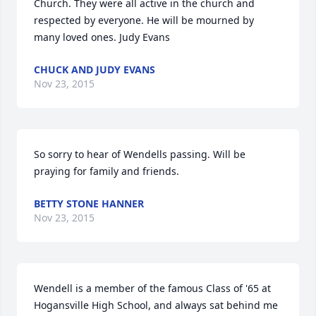
Church. They were all active in the church and 
respected by everyone. He will be mourned by 
many loved ones. Judy Evans
CHUCK AND JUDY EVANS
Nov 23, 2015
So sorry to hear of Wendells passing. Will be 
praying for family and friends.
BETTY STONE HANNER
Nov 23, 2015
Wendell is a member of the famous Class of '65 at 
Hogansville High School, and always sat behind me 