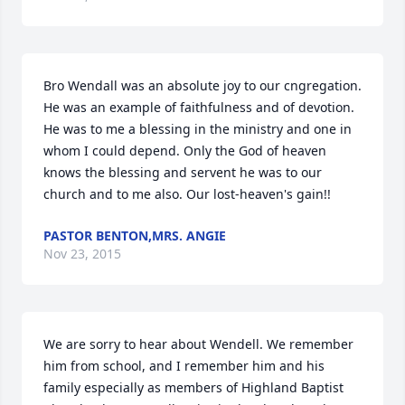
Bro Wendall was an absolute joy to our cngregation. 
He was an example of faithfulness and of devotion. 
He was to me a blessing in the ministry and one in 
whom I could depend. Only the God of heaven 
knows the blessing and servent he was to our 
church and to me also. Our lost-heaven's gain!!
PASTOR BENTON,MRS. ANGIE
Nov 23, 2015
We are sorry to hear about Wendell. We remember 
him from school, and I remember him and his 
family especially as members of Highland Baptist 