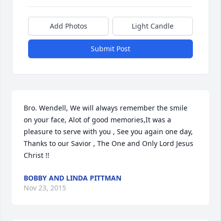
Add Photos
Light Candle
Submit Post
Bro. Wendell, We will always remember the smile 
on your face, Alot of good memories,It was a 
pleasure to serve with you , See you again one day, 
Thanks to our Savior , The One and Only Lord Jesus 
Christ !!
BOBBY AND LINDA PITTMAN
Nov 23, 2015