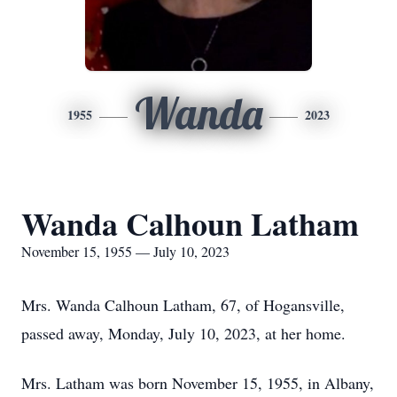
Wanda
1955
2023
Wanda Calhoun Latham
November 15, 1955 — July 10, 2023
Mrs. Wanda Calhoun Latham, 67, of Hogansville,
passed away, Monday, July 10, 2023, at her home.
Mrs. Latham was born November 15, 1955, in Albany,