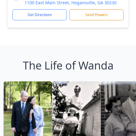
1100 East Main Street, Hogansville, GA 30230
Get Directions
Send Flowers
The Life of Wanda