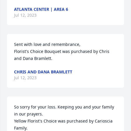
ATLANTA CENTER | AREA 6
Jul 12, 2023
Sent with love and remembrance,

Florist's Choice Bouquet was purchased by Chris 
and Dana Bramlett.
CHRIS AND DANA BRAMLETT
Jul 12, 2023
So sorry for your loss. Keeping you and your family 
in our prayers.

Yellow Florist's Choice was purchased by Carioscia 
Family.