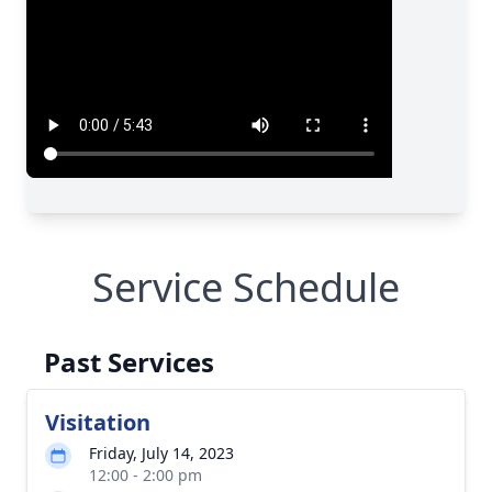
Service Schedule
Past Services
Visitation
Friday, July 14, 2023
12:00 - 2:00 pm