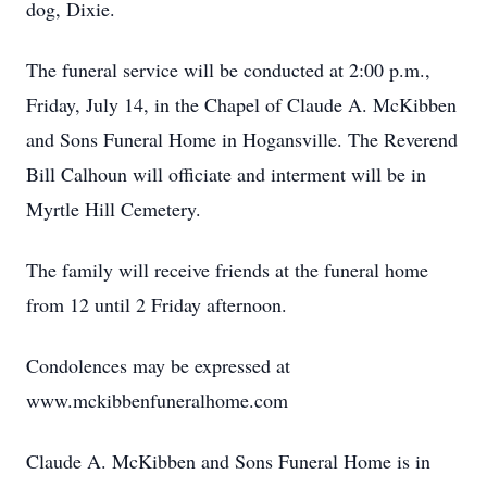
dog, Dixie.
The funeral service will be conducted at 2:00 p.m.,
Friday, July 14, in the Chapel of Claude A. McKibben
and Sons Funeral Home in Hogansville. The Reverend
Bill Calhoun will officiate and interment will be in
Myrtle Hill Cemetery.
The family will receive friends at the funeral home
from 12 until 2 Friday afternoon.
Condolences may be expressed at
www.mckibbenfuneralhome.com
Claude A. McKibben and Sons Funeral Home is in