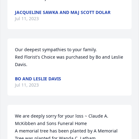
JACQUELINE SAWKA AND MAJ SCOTT DOLAR
Jul 11, 2023
Our deepest sympathies to your family.

Red Florist's Choice was purchased by Bo and Leslie 
Davis.
BO AND LESLIE DAVIS
Jul 11, 2023
We are deeply sorry for your loss ~ Claude A. 
McKibben and Sons Funeral Home

A memorial tree has been planted by A Memorial 
Tree was planted for Wanda C. Latham.