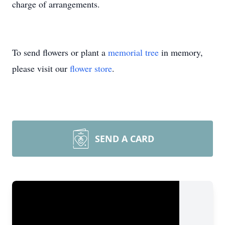
charge of arrangements.
To send flowers or plant a
memorial tree
in memory,
please visit our
flower store
.
SEND A CARD