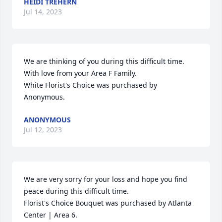
HEIDI TREHERN
Jul 14, 2023
We are thinking of you during this difficult time. 
With love from your Area F Family.

White Florist's Choice was purchased by 
Anonymous.
ANONYMOUS
Jul 12, 2023
We are very sorry for your loss and hope you find 
peace during this difficult time.

Florist's Choice Bouquet was purchased by Atlanta 
Center | Area 6.