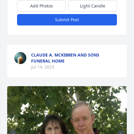
Add Photos
Light Candle
Submit Post
CLAUDE A. MCKIBBEN AND SONS
FUNERAL HOME
Jul 14, 2023