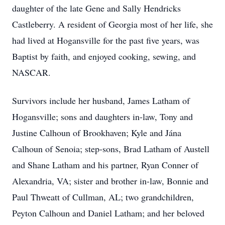
daughter of the late Gene and Sally Hendricks
Castleberry. A resident of Georgia most of her life, she
had lived at Hogansville for the past five years, was
Baptist by faith, and enjoyed cooking, sewing, and
NASCAR.
Survivors include her husband, James Latham of
Hogansville; sons and daughters in-law, Tony and
Justine Calhoun of Brookhaven; Kyle and Jána
Calhoun of Senoia; step-sons, Brad Latham of Austell
and Shane Latham and his partner, Ryan Conner of
Alexandria, VA; sister and brother in-law, Bonnie and
Paul Thweatt of Cullman, AL; two grandchildren,
Peyton Calhoun and Daniel Latham; and her beloved