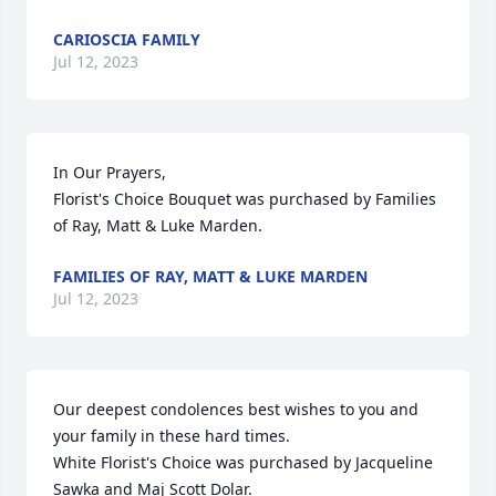
CARIOSCIA FAMILY
Jul 12, 2023
In Our Prayers,

Florist's Choice Bouquet was purchased by Families 
of Ray, Matt & Luke Marden.
FAMILIES OF RAY, MATT & LUKE MARDEN
Jul 12, 2023
Our deepest condolences best wishes to you and 
your family in these hard times.

White Florist's Choice was purchased by Jacqueline 
Sawka and Maj Scott Dolar.