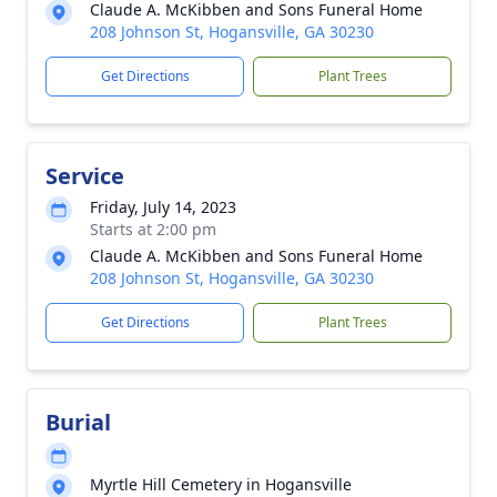
Claude A. McKibben and Sons Funeral Home
208 Johnson St, Hogansville, GA 30230
Get Directions
Plant Trees
Service
Friday, July 14, 2023
Starts at 2:00 pm
Claude A. McKibben and Sons Funeral Home
208 Johnson St, Hogansville, GA 30230
Get Directions
Plant Trees
Burial
Myrtle Hill Cemetery in Hogansville