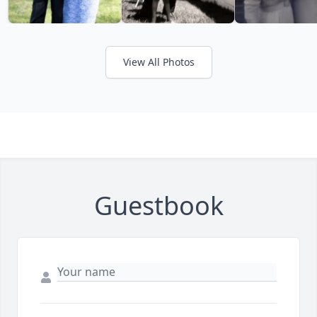
View All Photos
Guestbook