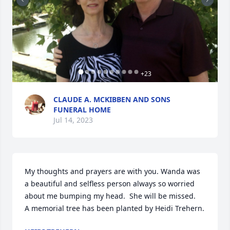
+
23
CLAUDE A. MCKIBBEN AND SONS
FUNERAL HOME
Jul 14, 2023
My thoughts and prayers are with you. Wanda was 
a beautiful and selfless person always so worried 
about me bumping my head.  She will be missed.

A memorial tree has been planted by Heidi Trehern.