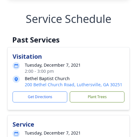
Service Schedule
Past Services
Visitation
Tuesday, December 7, 2021
2:00 - 3:00 pm
Bethel Baptist Church
200 Bethel Church Road, Luthersville, GA 30251
Get Directions
Plant Trees
Service
Tuesday, December 7, 2021