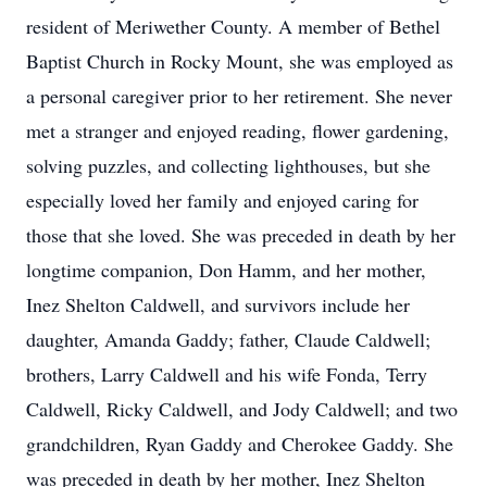
resident of Meriwether County. A member of Bethel
Baptist Church in Rocky Mount, she was employed as
a personal caregiver prior to her retirement. She never
met a stranger and enjoyed reading, flower gardening,
solving puzzles, and collecting lighthouses, but she
especially loved her family and enjoyed caring for
those that she loved. She was preceded in death by her
longtime companion, Don Hamm, and her mother,
Inez Shelton Caldwell, and survivors include her
daughter, Amanda Gaddy; father, Claude Caldwell;
brothers, Larry Caldwell and his wife Fonda, Terry
Caldwell, Ricky Caldwell, and Jody Caldwell; and two
grandchildren, Ryan Gaddy and Cherokee Gaddy. She
was preceded in death by her mother, Inez Shelton