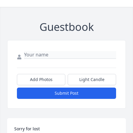
Guestbook
Add Photos
Light Candle
Submit Post
Sorry for lost