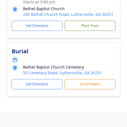
Starts at 3:00 pm
Bethel Baptist Church
200 Bethel Church Road, Luthersville, GA 30251
Get Directions
Plant Trees
Burial
Bethel Baptist Church Cemetery
50 Cemetary Road, Luthersville, GA 30251
Get Directions
Send Flowers