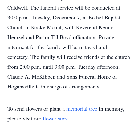
Caldwell. The funeral service will be conducted at
3:00 p.m., Tuesday, December 7, at Bethel Baptist
Church in Rocky Mount, with Reverend Kenny
Heinzel and Pastor T J Boyd officiating. Private
interment for the family will be in the church
cemetery. The family will receive friends at the church
from 2:00 p.m. until 3:00 p.m. Tuesday afternoon.
Claude A. McKibben and Sons Funeral Home of
Hogansville is in charge of arrangements.
To send flowers or plant a
memorial tree
in memory,
please visit our
flower store
.