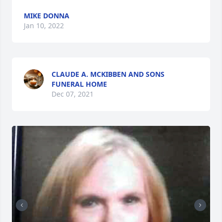
MIKE DONNA
Jan 10, 2022
CLAUDE A. MCKIBBEN AND SONS
FUNERAL HOME
Dec 07, 2021