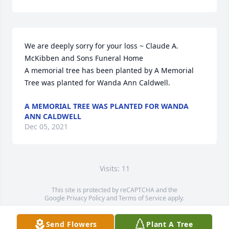
We are deeply sorry for your loss ~ Claude A. 
McKibben and Sons Funeral Home

A memorial tree has been planted by A Memorial 
Tree was planted for Wanda Ann Caldwell.
A MEMORIAL TREE WAS PLANTED FOR WANDA
ANN CALDWELL
Dec 05, 2021
Visits: 11
This site is protected by reCAPTCHA and the
Google
Privacy Policy
and
Terms of Service
apply.
Service map data ©
OpenStreetMap
contributors
Send Flowers
Plant A Tree