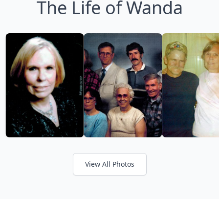
The Life of Wanda
View All Photos