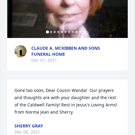
+
52
CLAUDE A. MCKIBBEN AND SONS
FUNERAL HOME
Dec 07, 2021
Gone too soon, Dear Cousin Wanda!  Our prayers 
and thoughts are with your daughter and the rest 
of the Caldwell Family! Rest in Jesus's Loving Arms!  
from Norma Jean and Sherry.
SHERRY GRAY
Dec 06, 2021