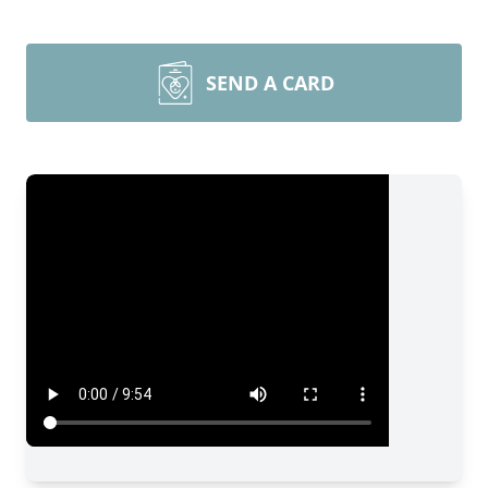
SEND A CARD