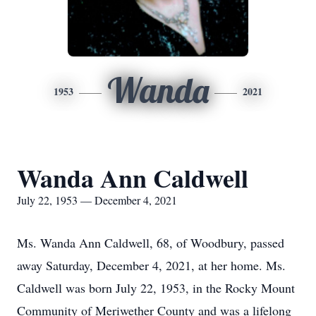
Wanda
1953
2021
Wanda Ann Caldwell
July 22, 1953 — December 4, 2021
Ms. Wanda Ann Caldwell, 68, of Woodbury, passed
away Saturday, December 4, 2021, at her home. Ms.
Caldwell was born July 22, 1953, in the Rocky Mount
Community of Meriwether County and was a lifelong