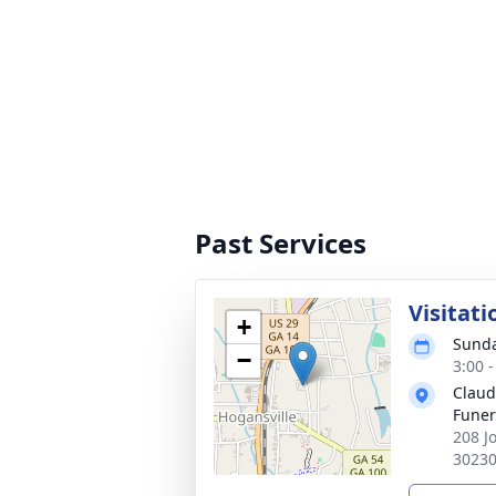
Past Services
Visitati
+
Sunda
−
3:00 
Claud
Fune
208 J
3023