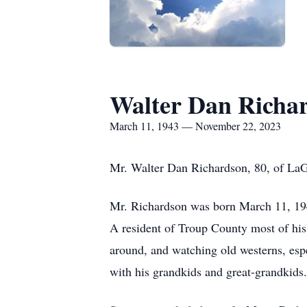
Walter Dan Richa
March 11, 1943 — November 22, 2023
Mr. Walter Dan Richardson, 80, of La
Mr. Richardson was born March 11, 194
A resident of Troup County most of his 
around, and watching old westerns, esp
with his grandkids and great-grandkids.