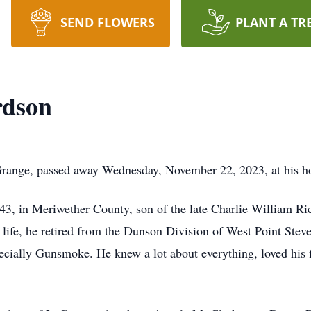
SEND FLOWERS
PLANT A TR
rdson
Grange, passed away Wednesday, November 22, 2023, at his 
3, in Meriwether County, son of the late Charlie William R
life, he retired from the Dunson Division of West Point Steve
ecially Gunsmoke. He knew a lot about everything, loved his f