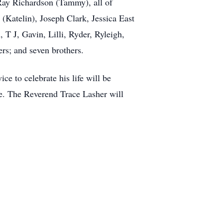
Ray Richardson (Tammy), all of
Katelin), Joseph Clark, Jessica East
 T J, Gavin, Lilli, Ryder, Ryleigh,
rs; and seven brothers.
ce to celebrate his life will be
e. The Reverend Trace Lasher will