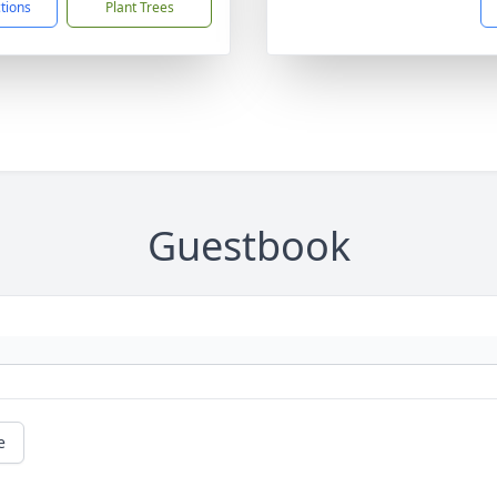
ctions
Plant Trees
Guestbook
e