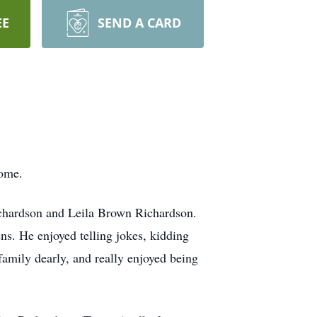
EE
SEND A CARD
home.
ichardson and Leila Brown Richardson.
ns. He enjoyed telling jokes, kidding
amily dearly, and really enjoyed being