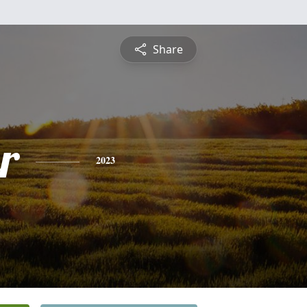
Share
r
2023