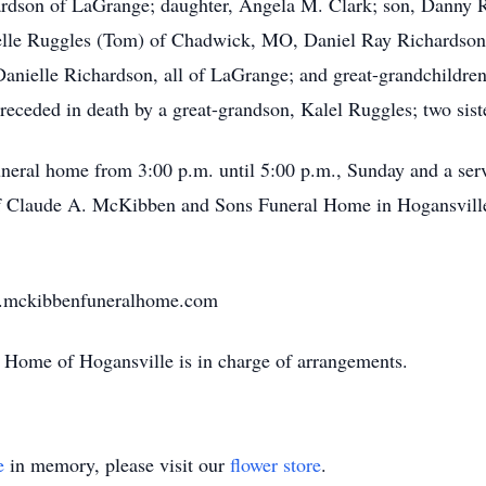
hardson of LaGrange; daughter, Angela M. Clark; son, Danny 
lle Ruggles (Tom) of Chadwick, MO, Daniel Ray Richardson (
Danielle Richardson, all of LaGrange; and great-grandchildren,
ceded in death by a great-grandson, Kalel Ruggles; two siste
uneral home from 3:00 p.m. until 5:00 p.m., Sunday and a servi
of Claude A. McKibben and Sons Funeral Home in Hogansvill
w.mckibbenfuneralhome.com
Home of Hogansville is in charge of arrangements.
e
in memory, please visit our
flower store
.