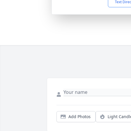
Text Dire
Add Photos
Light Candl