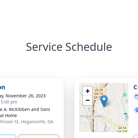
Service Schedule
on
C
+
y, November 26, 2023
−
- 5:00 pm
e A. McKibben and Sons
ral Home
ohnson St, Hogansville, GA
0