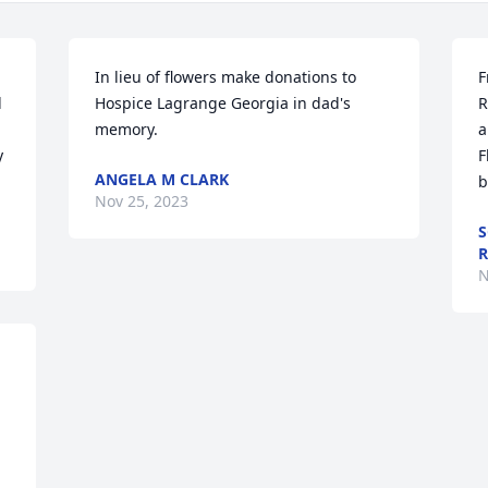
In lieu of flowers make donations to 
F
 
Hospice Lagrange Georgia in dad's 
R
memory.
a
 
F
ANGELA M CLARK
b
Nov 25, 2023
S
R
N