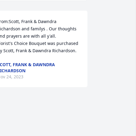
rom:Scott, Frank & Dawndra 
ichardson and familys . Our thoughts 
nd prayers are with all y'all.

lorist's Choice Bouquet was purchased 
y Scott, Frank & Dawndra Richardson.
COTT, FRANK & DAWNDRA
ICHARDSON
ov 24, 2023