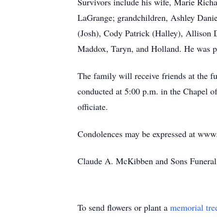
Survivors include his wife, Marie Ric
LaGrange; grandchildren, Ashley Danie
(Josh), Cody Patrick (Halley), Allison 
Maddox, Taryn, and Holland. He was pre
The family will receive friends at the f
conducted at 5:00 p.m. in the Chapel 
officiate.
Condolences may be expressed at ww
Claude A. McKibben and Sons Funeral 
To send flowers or plant a
memorial tre