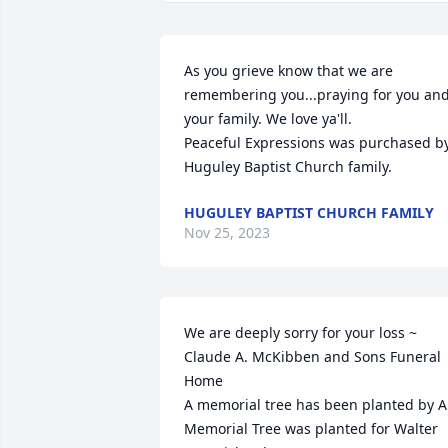
As you grieve know that we are 
remembering you...praying for you and
your family. We love ya'll.

Peaceful Expressions was purchased by
Huguley Baptist Church family.
HUGULEY BAPTIST CHURCH FAMILY
Nov 25, 2023
We are deeply sorry for your loss ~ 
Claude A. McKibben and Sons Funeral 
Home

A memorial tree has been planted by A 
Memorial Tree was planted for Walter 