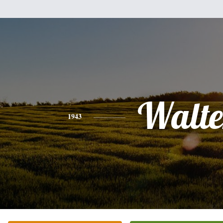
Walte
1943