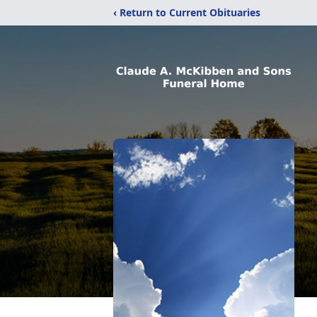
‹ Return to Current Obituaries