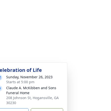
elebration of Life
Sunday, November 26, 2023
Starts at 5:00 pm
Claude A. McKibben and Sons
Funeral Home
208 Johnson St, Hogansville, GA
30230