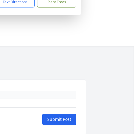
Text Directions
Plant Trees
Submit Post