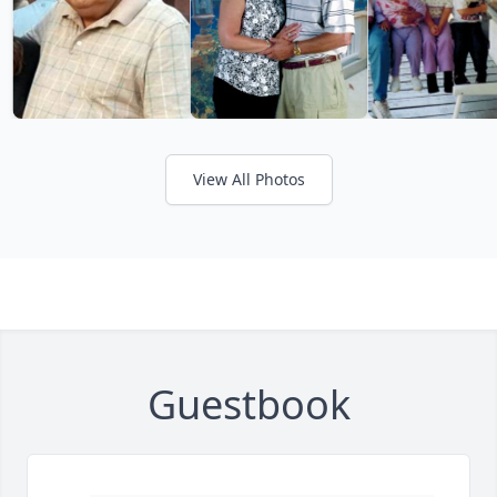
View All Photos
Guestbook