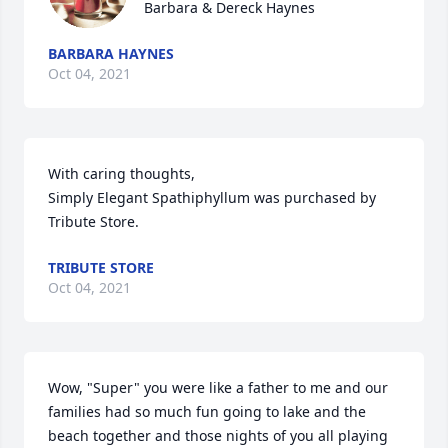
Barbara & Dereck Haynes
BARBARA HAYNES
Oct 04, 2021
With caring thoughts,

Simply Elegant Spathiphyllum was purchased by 
Tribute Store.
TRIBUTE STORE
Oct 04, 2021
Wow, "Super" you were like a father to me and our 
families had so much fun going to lake and the 
beach together and those nights of you all playing 