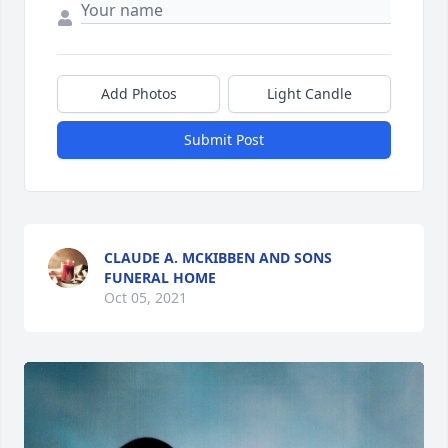
Add Photos
Light Candle
Submit Post
CLAUDE A. MCKIBBEN AND SONS
FUNERAL HOME
Oct 05, 2021