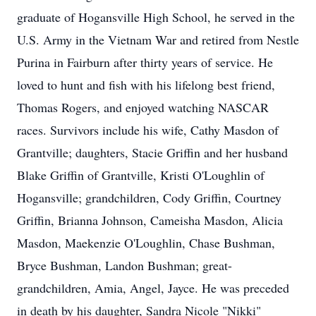
graduate of Hogansville High School, he served in the
U.S. Army in the Vietnam War and retired from Nestle
Purina in Fairburn after thirty years of service. He
loved to hunt and fish with his lifelong best friend,
Thomas Rogers, and enjoyed watching NASCAR
races. Survivors include his wife, Cathy Masdon of
Grantville; daughters, Stacie Griffin and her husband
Blake Griffin of Grantville, Kristi O'Loughlin of
Hogansville; grandchildren, Cody Griffin, Courtney
Griffin, Brianna Johnson, Cameisha Masdon, Alicia
Masdon, Maekenzie O'Loughlin, Chase Bushman,
Bryce Bushman, Landon Bushman; great-
grandchildren, Amia, Angel, Jayce. He was preceded
in death by his daughter, Sandra Nicole "Nikki"