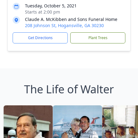
Tuesday, October 5, 2021
Starts at 2:00 pm
Claude A. McKibben and Sons Funeral Home
208 Johnson St, Hogansville, GA 30230
Get Directions
Plant Trees
The Life of Walter