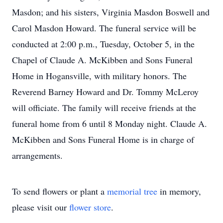
Masdon; and his sisters, Virginia Masdon Boswell and
Carol Masdon Howard. The funeral service will be
conducted at 2:00 p.m., Tuesday, October 5, in the
Chapel of Claude A. McKibben and Sons Funeral
Home in Hogansville, with military honors. The
Reverend Barney Howard and Dr. Tommy McLeroy
will officiate. The family will receive friends at the
funeral home from 6 until 8 Monday night. Claude A.
McKibben and Sons Funeral Home is in charge of
arrangements.
To send flowers or plant a
memorial tree
in memory,
please visit our
flower store
.