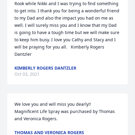
Rook while Nikki and I was trying to find something 
to get into. I thank you for being a wonderful friend 
to my Dad and also the impact you had on me as 
well. I will surely miss you and I know that my Dad 
is going to have a tough time but we will make sure 
to keep him busy. I love you Cathy and Stacy and I 
will be praying for you all.   Kimberly Rogers 
Dantzler
KIMBERLY ROGERS DANTZLER
Oct 03, 2021
We love you and will miss you dearly!!

Magnificent Life Spray was purchased by Thomas 
and Veronica Rogers.
THOMAS AND VERONICA ROGERS