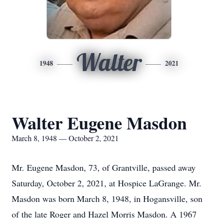
Walter
1948
2021
Walter Eugene Masdon
March 8, 1948 — October 2, 2021
Mr. Eugene Masdon, 73, of Grantville, passed away
Saturday, October 2, 2021, at Hospice LaGrange. Mr.
Masdon was born March 8, 1948, in Hogansville, son
of the late Roger and Hazel Morris Masdon. A 1967