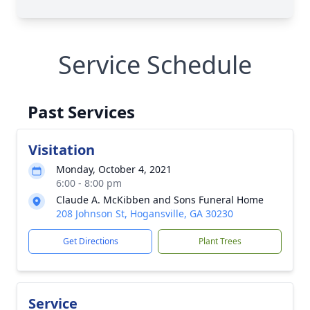
Service Schedule
Past Services
Visitation
Monday, October 4, 2021
6:00 - 8:00 pm
Claude A. McKibben and Sons Funeral Home
208 Johnson St, Hogansville, GA 30230
Get Directions
Plant Trees
Service