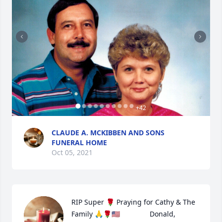
+
42
CLAUDE A. MCKIBBEN AND SONS
FUNERAL HOME
Oct 05, 2021
RIP Super 🌹 Praying for Cathy & The 
Family 🙏🌹🇺🇸               Donald, 