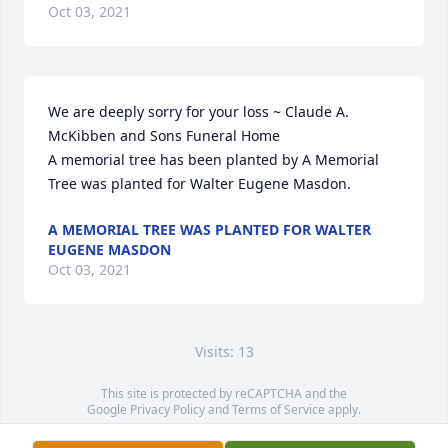
Oct 03, 2021
We are deeply sorry for your loss ~ Claude A. 
McKibben and Sons Funeral Home

A memorial tree has been planted by A Memorial 
Tree was planted for Walter Eugene Masdon.
A MEMORIAL TREE WAS PLANTED FOR WALTER
EUGENE MASDON
Oct 03, 2021
Visits: 13
This site is protected by reCAPTCHA and the
Google
Privacy Policy
and
Terms of Service
apply.
Service map data ©
OpenStreetMap
contributors