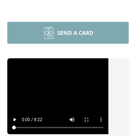
SEND A CARD