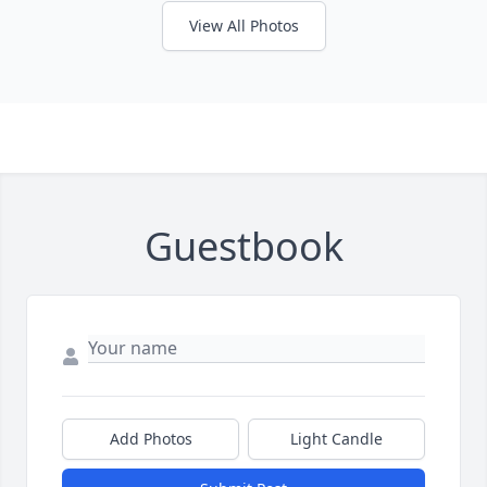
View All Photos
Guestbook
Add Photos
Light Candle