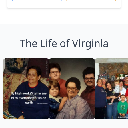
The Life of Virginia