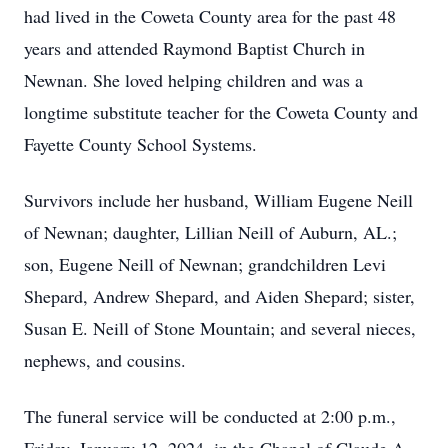
had lived in the Coweta County area for the past 48
years and attended Raymond Baptist Church in
Newnan. She loved helping children and was a
longtime substitute teacher for the Coweta County and
Fayette County School Systems.
Survivors include her husband, William Eugene Neill
of Newnan; daughter, Lillian Neill of Auburn, AL.;
son, Eugene Neill of Newnan; grandchildren Levi
Shepard, Andrew Shepard, and Aiden Shepard; sister,
Susan E. Neill of Stone Mountain; and several nieces,
nephews, and cousins.
The funeral service will be conducted at 2:00 p.m.,