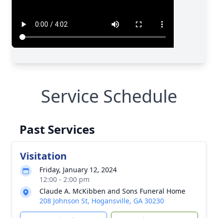
Service Schedule
Past Services
Visitation
Friday, January 12, 2024
12:00 - 2:00 pm
Claude A. McKibben and Sons Funeral Home
208 Johnson St, Hogansville, GA 30230