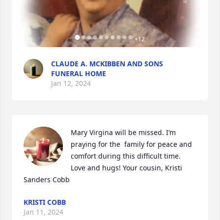
+
12
CLAUDE A. MCKIBBEN AND SONS
FUNERAL HOME
Jan 12, 2024
Mary Virgina will be missed. I’m 
praying for the  family for peace and 
comfort during this difficult time. 
Love and hugs! Your cousin, Kristi 
Sanders Cobb
KRISTI COBB
Jan 11, 2024