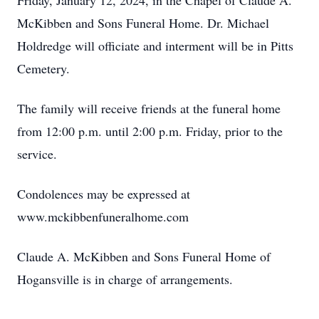
Friday, January 12, 2024, in the Chapel of Claude A.
McKibben and Sons Funeral Home. Dr. Michael
Holdredge will officiate and interment will be in Pitts
Cemetery.
The family will receive friends at the funeral home
from 12:00 p.m. until 2:00 p.m. Friday, prior to the
service.
Condolences may be expressed at
www.mckibbenfuneralhome.com
Claude A. McKibben and Sons Funeral Home of
Hogansville is in charge of arrangements.