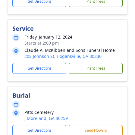
Get Directions
Plant Trees
Service
Friday, January 12, 2024
Starts at 2:00 pm
Claude A. McKibben and Sons Funeral Home
208 Johnson St, Hogansville, GA 30230
Get Directions
Plant Trees
Burial
Pitts Cemetery
, Moreland, GA 30259
Get Directions
Send Flowers