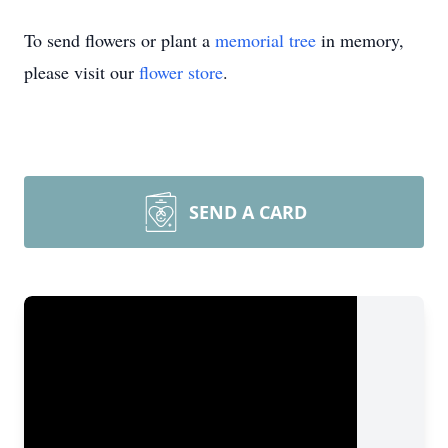
To send flowers or plant a
memorial tree
in memory,
please visit our
flower store
.
SEND A CARD