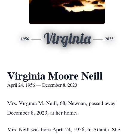
Virginia
1956
2023
Virginia Moore Neill
April 24, 1956 — December 8, 2023
Mrs. Virginia M. Neill, 68, Newnan, passed away
December 8, 2023, at her home.
Mrs. Neill was born April 24, 1956, in Atlanta. She