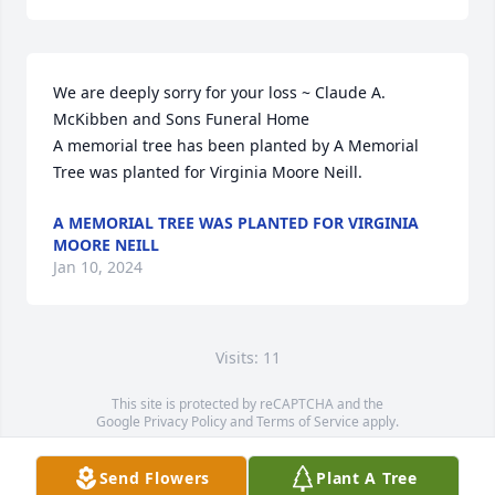
We are deeply sorry for your loss ~ Claude A. 
McKibben and Sons Funeral Home

A memorial tree has been planted by A Memorial 
Tree was planted for Virginia Moore Neill.
A MEMORIAL TREE WAS PLANTED FOR VIRGINIA
MOORE NEILL
Jan 10, 2024
Visits: 11
This site is protected by reCAPTCHA and the
Google
Privacy Policy
and
Terms of Service
apply.
Service map data ©
OpenStreetMap
contributors
Send Flowers
Plant A Tree