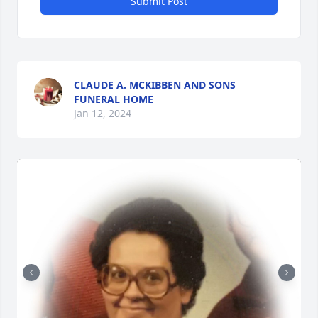
Submit Post
CLAUDE A. MCKIBBEN AND SONS
FUNERAL HOME
Jan 12, 2024