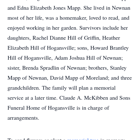
and Edna Elizabeth Jones Mapp. She lived in Newnan
most of her life, was a homemaker, loved to read, and
enjoyed working in her garden. Survivors include her
daughters, Rachel Dianne Hill of Griffin, Heather
Elizabeth Hill of Hogansville; sons, Howard Brantley
Hill of Hogansville, Adam Joshua Hill of Newnan;
sister, Brenda Spradlin of Newnan; brothers, Stanley
Mapp of Newnan, David Mapp of Moreland; and three
grandchildren. The family will plan a memorial
service at a later time. Claude A. McKibben and Sons
Funeral Home of Hogansville is in charge of
arrangements.