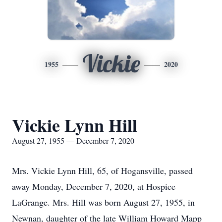
Vickie
1955
2020
Vickie Lynn Hill
August 27, 1955 — December 7, 2020
Mrs. Vickie Lynn Hill, 65, of Hogansville, passed
away Monday, December 7, 2020, at Hospice
LaGrange. Mrs. Hill was born August 27, 1955, in
Newnan, daughter of the late William Howard Mapp