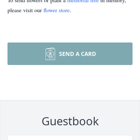
To send flowers or plant a
memorial tree
in memory,
please visit our
flower store
.
SEND A CARD
Guestbook