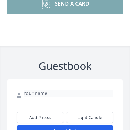
SEND A CARD
Guestbook
Add Photos
Light Candle