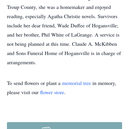
Troup County, she was a homemaker and enjoyed
reading, especially Agatha Christie novels. Survivors
include her dear friend, Wade Duffee of Hogansville;
and her brother, Phil White of LaGrange. A service is
not being planned at this time. Claude A. McKibben
and Sons Funeral Home of Hogansville is in charge of
arrangements.
To send flowers or plant a
memorial tree
in memory,
please visit our
flower store
.