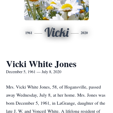
Vicki
1961
2020
Vicki White Jones
December 5, 1961 — July 8, 2020
Mrs. Vicki White Jones, 58, of Hogansville, passed
away Wednesday, July 8, at her home. Mrs. Jones was
born December 5, 1961, in LaGrange, daughter of the
late J. W. and Vonceil White. A lifelong resident of