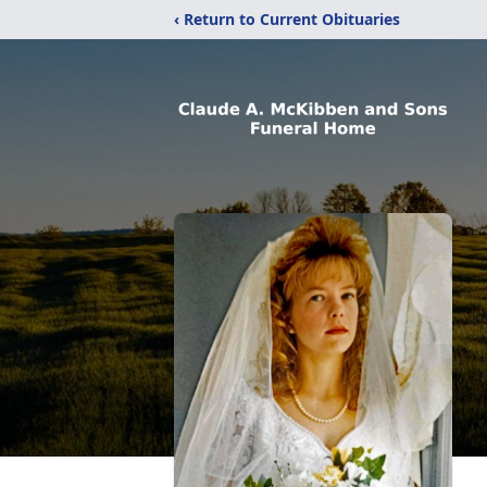
‹ Return to Current Obituaries