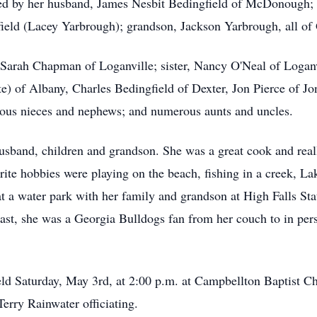
ved by her husband, James Nesbit Bedingfield of McDonough; 
ld (Lacey Yarbrough); grandson, Jackson Yarbrough, all of G
 Sarah Chapman of Loganville; sister, Nancy O'Neal of Loganvi
tte) of Albany, Charles Bedingfield of Dexter, Jon Pierce of 
rous nieces and nephews; and numerous aunts and uncles.
usband, children and grandson. She was a great cook and real
orite hobbies were playing on the beach, fishing in a creek, L
t a water park with her family and grandson at High Falls Sta
least, she was a Georgia Bulldogs fan from her couch to in pe
eld Saturday, May 3rd, at 2:00 p.m. at Campbellton Baptist 
erry Rainwater officiating.