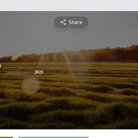
Share
2025