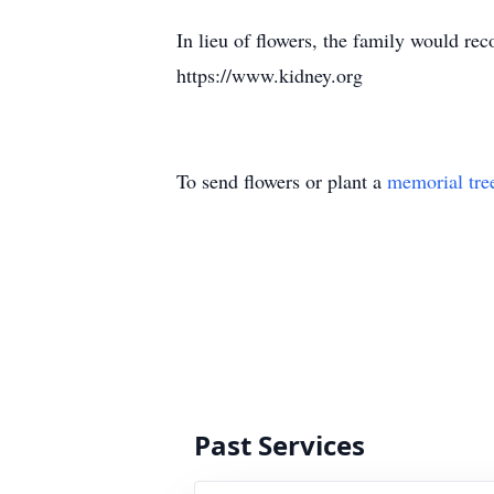
In lieu of flowers, the family would r
https://www.kidney.org
To send flowers or plant a
memorial tre
Past Services