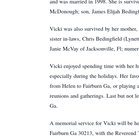
and was married in 1998. She is survi
McDonough; son, James Elijah Bedingfie
Vicki was also survived by her mother,
sister in-laws, Chris Bedingfield (Lyne
Janie McVay of Jacksonville, Fl; nume
Vicki enjoyed spending time with her h
especially during the holidays. Her fav
from Helen to Fairburn Ga, or playing a
reunions and gatherings. Last but not 
Ga.
A memorial service for Vicki will be h
Fairburn Ga 30213, with the Reverend T