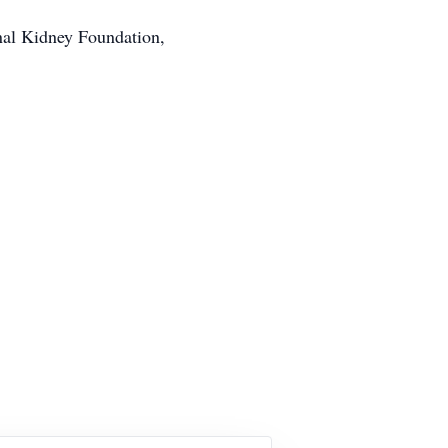
onal Kidney Foundation,