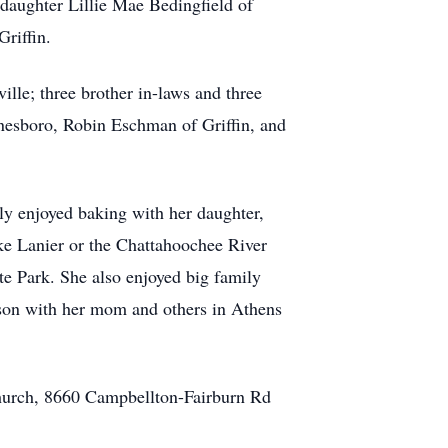
daughter Lillie Mae Bedingfield of
riffin.
lle; three brother in-laws and three
Jonesboro, Robin Eschman of Griffin, and
ly enjoyed baking with her daughter,
ake Lanier or the Chattahoochee River
te Park. She also enjoyed big family
rson with her mom and others in Athens
Church, 8660 Campbellton-Fairburn Rd