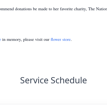
ecommend donations be made to her favorite charity, The Nati
e
in memory, please visit our
flower store
.
Service Schedule