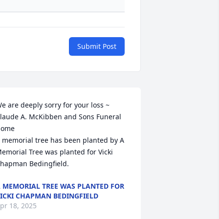
Submit Post
e are deeply sorry for your loss ~ 
laude A. McKibben and Sons Funeral 
ome

 memorial tree has been planted by A 
emorial Tree was planted for Vicki 
hapman Bedingfield.
 MEMORIAL TREE WAS PLANTED FOR
ICKI CHAPMAN BEDINGFIELD
pr 18, 2025