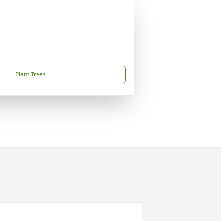
Plant Trees