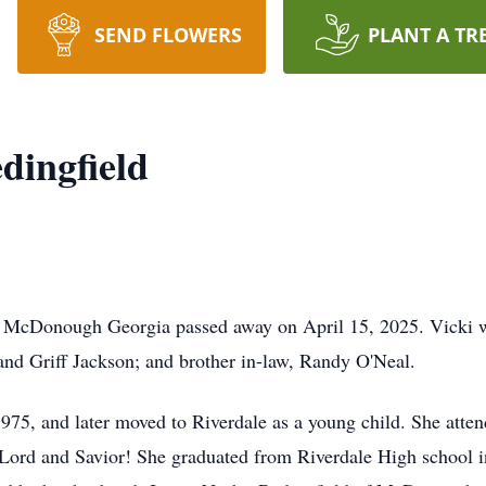
SEND FLOWERS
PLANT A TR
dingfield
 McDonough Georgia passed away on April 15, 2025. Vicki wa
nd Griff Jackson; and brother in-law, Randy O'Neal.
975, and later moved to Riverdale as a young child. She atten
 Lord and Savior! She graduated from Riverdale High school 