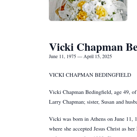
Vicki Chapman Be
June 11, 1975 — April 15, 2025
VICKI CHAPMAN BEDINGFIELD
Vicki Chapman Bedingfield, age 49, of
Larry Chapman; sister, Susan and husba
Vicki was born in Athens on June 11, 1
where she accepted Jesus Christ as her