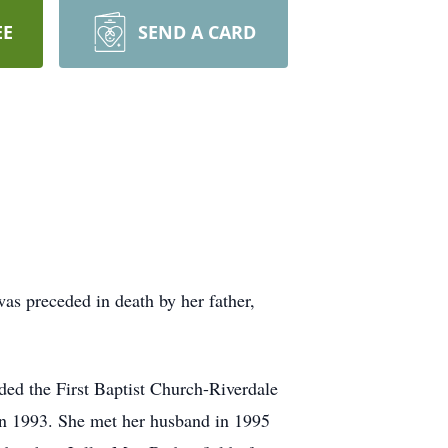
EE
SEND A CARD
s preceded in death by her father,
ded the First Baptist Church-Riverdale
in 1993. She met her husband in 1995