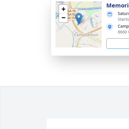
Memoria
+
Satur
−
Start
Campb
8660 