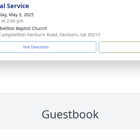
l Service
day, May 3, 2025
s at 2:00 pm
ellton Baptist Church
Campbellton Fairburn Road, Fairburn, GA 30213
Text Directions
Guestbook