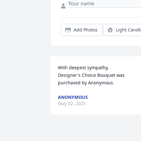
Add Photos
Light Candl
With deepest sympathy,

Designer's Choice Bouquet was 
purchased by Anonymous.
ANONYMOUS
May 02, 2025