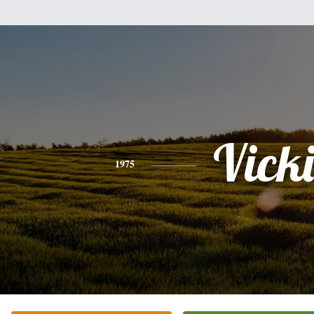
Vicki
1975