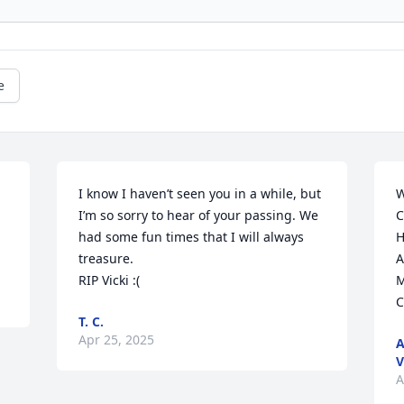
e
I know I haven’t seen you in a while, but 
W
I’m so sorry to hear of your passing. We 
C
had some fun times that I will always 
H
treasure. 

A
RIP Vicki :(
M
C
T. C.
Apr 25, 2025
A
V
A