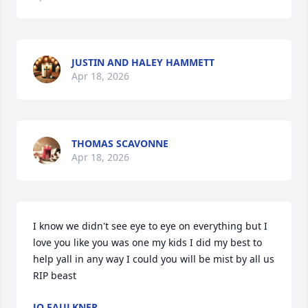
JUSTIN AND HALEY HAMMETT
Apr 18, 2026
THOMAS SCAVONNE
Apr 18, 2026
I know we didn't see eye to eye on everything but I 
love you like you was one my kids I did my best to 
help yall in any way I could you will be mist by all us 
RIP beast
JO FAULKNER