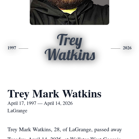
Trey
1997
2026
Watkins
Trey Mark Watkins
April 17, 1997 — April 14, 2026
LaGrange
Trey Mark Watkins, 28, of LaGrange, passed away