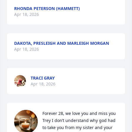
RHONDA PETERSON (HAMMETT)
Apr 18, 2026
DAKOTA, PRESLEIGH AND MARLEIGH MORGAN
Apr 18, 2026
TRACI GRAY
Apr 18, 2026
Forever 28, we love you and miss you 
Trey I don’t understand why god had 
to take you from my sister and your 