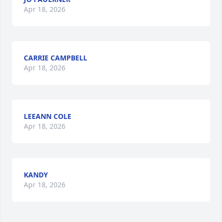
Apr 18, 2026
CARRIE CAMPBELL
Apr 18, 2026
LEEANN COLE
Apr 18, 2026
KANDY
Apr 18, 2026