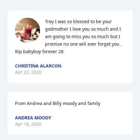
Trey I was so blessed to be your 
godmother I love you so much and I 
am going to miss you so much but I 
promise no one will ever forget you . 
Rip babyboy forever 28
CHRISTINA ALARCON
Apr 22, 2026
From Andrea and Billy moody and family
ANDREA MOODY
Apr 18, 2026