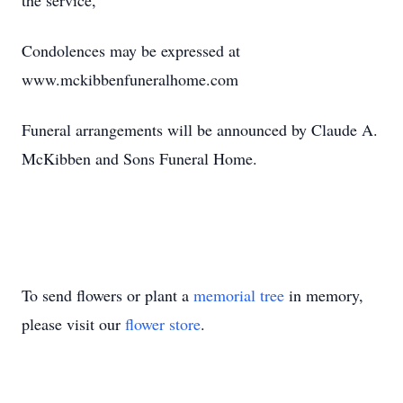
the service,
Condolences may be expressed at
www.mckibbenfuneralhome.com
Funeral arrangements will be announced by Claude A.
McKibben and Sons Funeral Home.
To send flowers or plant a
memorial tree
in memory,
please visit our
flower store
.