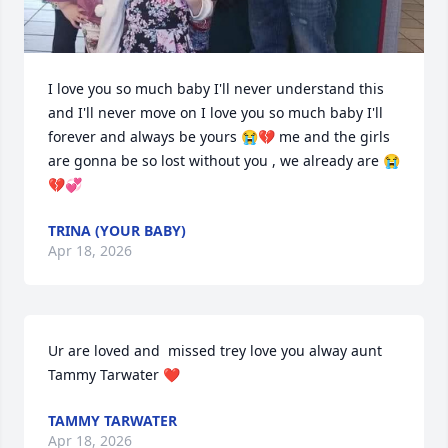
I love you so much baby I'll never understand this 
and I'll never move on I love you so much baby I'll 
forever and always be yours 😭💔 me and the girls 
are gonna be so lost without you , we already are 😭
💔💞
TRINA (YOUR BABY)
Apr 18, 2026
Ur are loved and  missed trey love you alway aunt 
Tammy Tarwater ❤️
TAMMY TARWATER
Apr 18, 2026