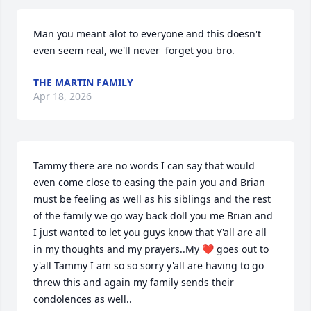
Man you meant alot to everyone and this doesn't 
even seem real, we'll never  forget you bro.
THE MARTIN FAMILY
Apr 18, 2026
Tammy there are no words I can say that would 
even come close to easing the pain you and Brian 
must be feeling as well as his siblings and the rest 
of the family we go way back doll you me Brian and 
I just wanted to let you guys know that Y'all are all 
in my thoughts and my prayers..My ❤️ goes out to 
y'all Tammy I am so so sorry y'all are having to go 
threw this and again my family sends their 
condolences as well..