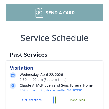
SEND A CARD
Service Schedule
Past Services
Visitation
Wednesday, April 22, 2026
2:30 - 4:00 pm (Eastern time)
Claude A. McKibben and Sons Funeral Home
208 Johnson St, Hogansville, GA 30230
Get Directions
Plant Trees