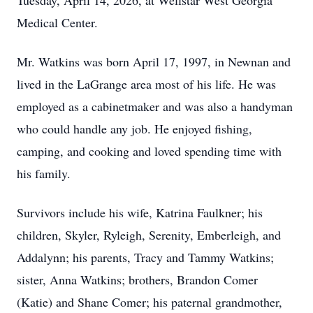
Tuesday, April 14, 2026, at Wellstar West Georgia
Medical Center.
Mr. Watkins was born April 17, 1997, in Newnan and
lived in the LaGrange area most of his life. He was
employed as a cabinetmaker and was also a handyman
who could handle any job. He enjoyed fishing,
camping, and cooking and loved spending time with
his family.
Survivors include his wife, Katrina Faulkner; his
children, Skyler, Ryleigh, Serenity, Emberleigh, and
Addalynn; his parents, Tracy and Tammy Watkins;
sister, Anna Watkins; brothers, Brandon Comer
(Katie) and Shane Comer; his paternal grandmother,