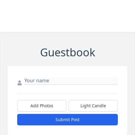
Guestbook
Add Photos
Light Candle
Submit Post