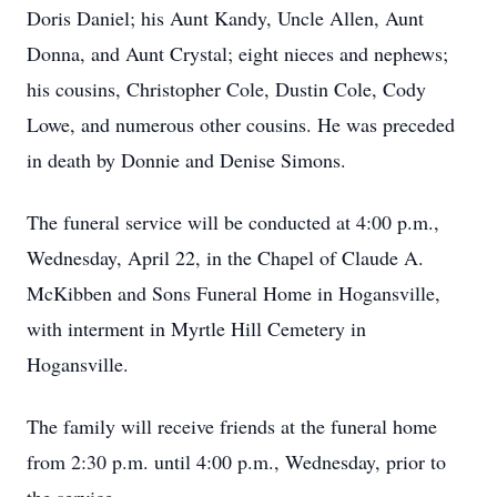
Doris Daniel; his Aunt Kandy, Uncle Allen, Aunt
Donna, and Aunt Crystal; eight nieces and nephews;
his cousins, Christopher Cole, Dustin Cole, Cody
Lowe, and numerous other cousins. He was preceded
in death by Donnie and Denise Simons.
The funeral service will be conducted at 4:00 p.m.,
Wednesday, April 22, in the Chapel of Claude A.
McKibben and Sons Funeral Home in Hogansville,
with interment in Myrtle Hill Cemetery in
Hogansville.
The family will receive friends at the funeral home
from 2:30 p.m. until 4:00 p.m., Wednesday, prior to