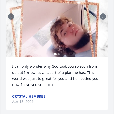
I can only wonder why God took you so soon from 
us but I know it's all apart of a plan he has. This 
world was just to great for you and he needed you 
now. I love you so much.
CRYSTAL HEMBREE
Apr 18, 2026