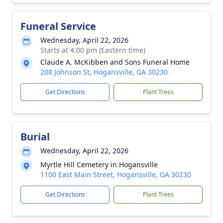
Funeral Service
Wednesday, April 22, 2026
Starts at 4:00 pm (Eastern time)
Claude A. McKibben and Sons Funeral Home
208 Johnson St, Hogansville, GA 30230
Get Directions
Plant Trees
Burial
Wednesday, April 22, 2026
Myrtle Hill Cemetery in Hogansville
1100 East Main Street, Hogansville, GA 30230
Get Directions
Plant Trees