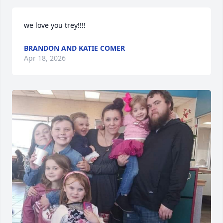
we love you trey!!!!
BRANDON AND KATIE COMER
Apr 18, 2026