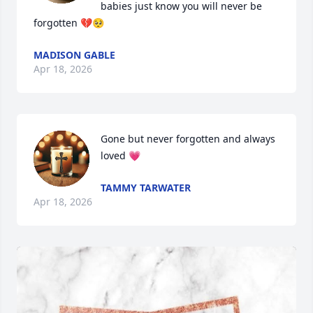
babies just know you will never be 
forgotten 💔🥺
MADISON GABLE
Apr 18, 2026
Gone but never forgotten and always 
loved 💗
TAMMY TARWATER
Apr 18, 2026