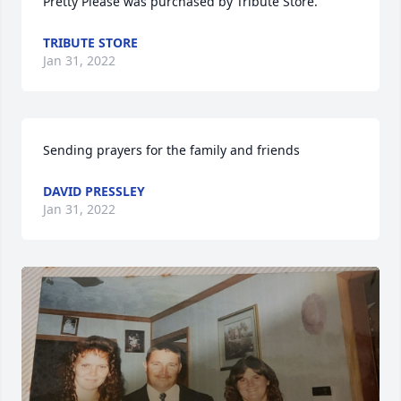
Pretty Please was purchased by Tribute Store.
TRIBUTE STORE
Jan 31, 2022
Sending prayers for the family and friends
DAVID PRESSLEY
Jan 31, 2022