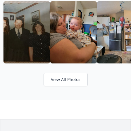
View All Photos