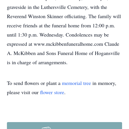
graveside in the Luthersville Cemetery, with the
Reverend Winston Skinner officiating. The family will
receive friends at the funeral home from 12:00 p.m.
until 1:30 p.m. Wednesday. Condolences may be
expressed at www.mckibbenfuneralhome.com Claude
A. McKibben and Sons Funeral Home of Hogansville
is in charge of arrangements.
To send flowers or plant a
memorial tree
in memory,
please visit our
flower store
.