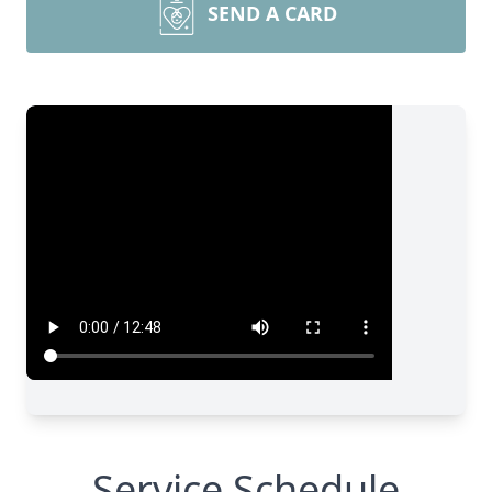
SEND A CARD
Service Schedule