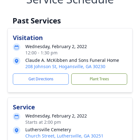
Past Services
Visitation
Wednesday, February 2, 2022
12:00 - 1:30 pm
Claude A. McKibben and Sons Funeral Home
208 Johnson St, Hogansville, GA 30230
Get Directions
Plant Trees
Service
Wednesday, February 2, 2022
Starts at 2:00 pm
Luthersville Cemetery
Church Street, Luthersville, GA 30251