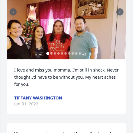
+
4
I love and miss you momma. I'm still in shock. Never 
thought I'd have to be without you. My heart aches 
for you.
TIFFANY WASHINGTON
Jan 31, 2022