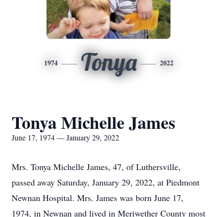
Tonya
1974
2022
Tonya Michelle James
June 17, 1974 — January 29, 2022
Mrs. Tonya Michelle James, 47, of Luthersville,
passed away Saturday, January 29, 2022, at Piedmont
Newnan Hospital. Mrs. James was born June 17,
1974, in Newnan and lived in Meriwether County most