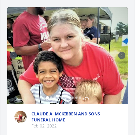
+
79
CLAUDE A. MCKIBBEN AND SONS
FUNERAL HOME
Feb 02, 2022