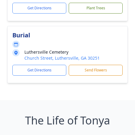
Get Directions
Plant Trees
Burial
Luthersville Cemetery
Church Street, Luthersville, GA 30251
Get Directions
Send Flowers
The Life of Tonya