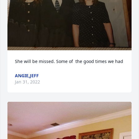
She will be missed. Some of  the good times we had
ANGIE,JEFF
Jan 31, 2022