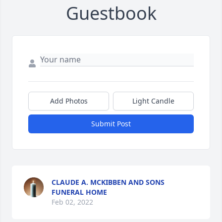
Guestbook
Add Photos
Light Candle
Submit Post
CLAUDE A. MCKIBBEN AND SONS
FUNERAL HOME
Feb 02, 2022