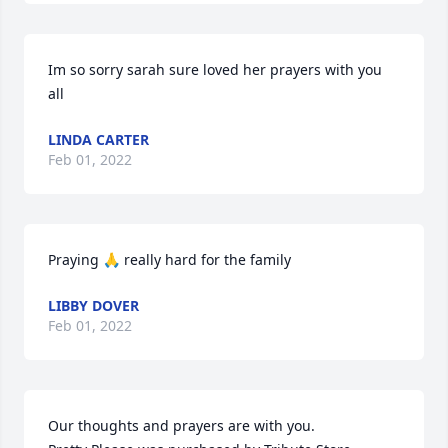
Im so sorry sarah sure loved her prayers with you 
all
LINDA CARTER
Feb 01, 2022
Praying 🙏 really hard for the family
LIBBY DOVER
Feb 01, 2022
Our thoughts and prayers are with you.
