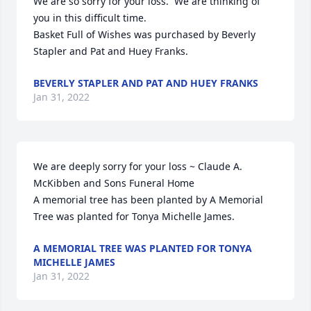
We are so sorry for your loss.  We are thinking of 
you in this difficult time.

Basket Full of Wishes was purchased by Beverly 
Stapler and Pat and Huey Franks.
BEVERLY STAPLER AND PAT AND HUEY FRANKS
Jan 31, 2022
We are deeply sorry for your loss ~ Claude A. 
McKibben and Sons Funeral Home

A memorial tree has been planted by A Memorial 
Tree was planted for Tonya Michelle James.
A MEMORIAL TREE WAS PLANTED FOR TONYA
MICHELLE JAMES
Jan 31, 2022