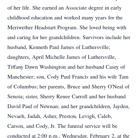
of her life. She earned an Associate degree in early
childhood education and worked many years for the
Meriwether Headstart Program. She loved being with
and caring for her grandchildren. Survivors include her
husband, Kenneth Paul James of Luthersville;
daughters, April Michelle James of Luthersville,
Tiffany Dawn Washington and her husband Casey of
Manchester; son, Cody Paul Francis and his wife Tam
of Columbus; her parents, Bruce and Sherry O'Neal of
Senoia; sister, Sherry Renee Carroll and her husband
David Paul of Newnan; and her grandchildren, Jayden,
Nevaeh, Jadah, Asher, Preston, Levigh, Caleb,
Carson, and Cody, Jr. The funeral service will be
conducted at 2:00 p.m., Wednesday, February 2, at the