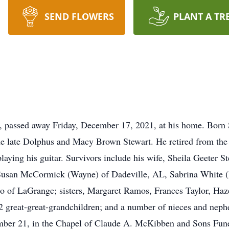
SEND FLOWERS
PLANT A TR
 passed away Friday, December 17, 2021, at his home. Born 
he late Dolphus and Macy Brown Stewart. He retired from the
laying his guitar. Survivors include his wife, Sheila Geeter
 Susan McCormick (Wayne) of Dadeville, AL, Sabrina White 
 of LaGrange; sisters, Margaret Ramos, Frances Taylor, Hazel 
2 great-great-grandchildren; and a number of nieces and neph
ember 21, in the Chapel of Claude A. McKibben and Sons Fun