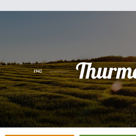
Thurm
1942