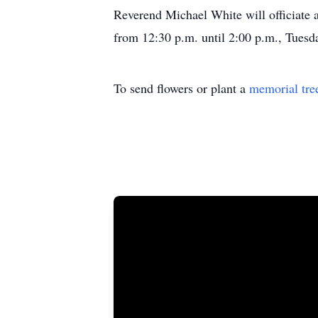
Reverend Michael White will officiate a
from 12:30 p.m. until 2:00 p.m., Tues
To send flowers or plant a
memorial tre