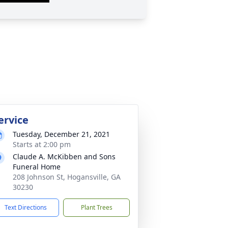
ervice
Tuesday, December 21, 2021
Starts at 2:00 pm
Claude A. McKibben and Sons
Funeral Home
208 Johnson St, Hogansville, GA
30230
Text Directions
Plant Trees