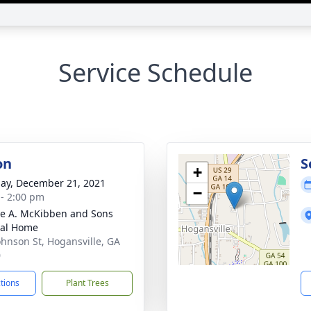
Service Schedule
on
S
+
ay, December 21, 2021
−
 - 2:00 pm
e A. McKibben and Sons
ral Home
ohnson St, Hogansville, GA
0
ctions
Plant Trees