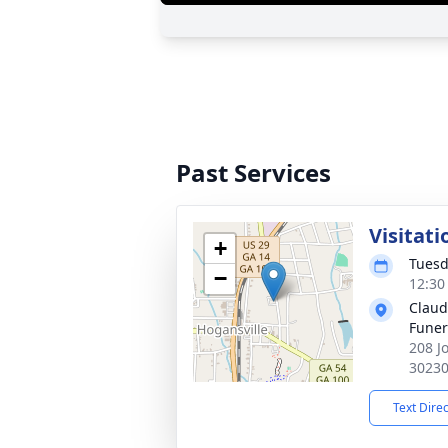
Past Services
Visitati
+
Tuesd
−
12:30
Claud
Fune
208 J
3023
Text Dire