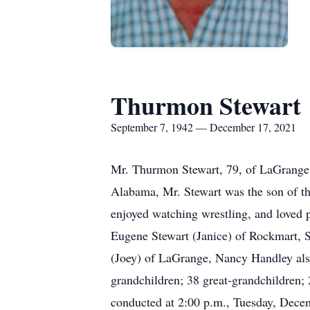
Thurmon Stewart
September 7, 1942 — December 17, 2021
Mr. Thurmon Stewart, 79, of LaGrange,
Alabama, Mr. Stewart was the son of t
enjoyed watching wrestling, and loved p
Eugene Stewart (Janice) of Rockmart,
(Joey) of LaGrange, Nancy Handley also
grandchildren; 38 great-grandchildren; 
conducted at 2:00 p.m., Tuesday, Dec