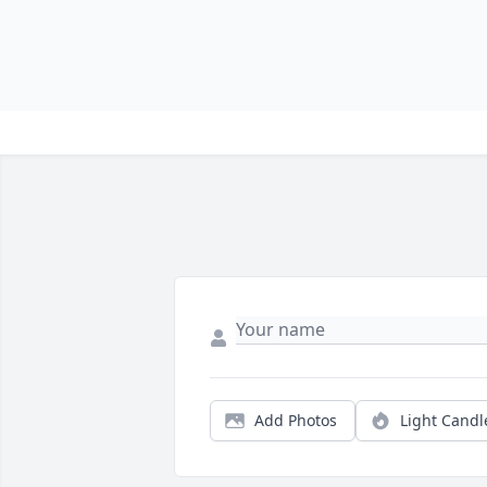
Add Photos
Light Candl