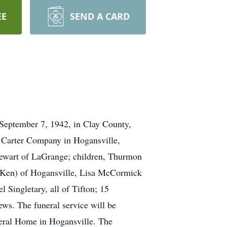
EE
SEND A CARD
September 7, 1942, in Clay County,
 Carter Company in Hogansville,
 Stewart of LaGrange; children, Thurmon
(Ken) of Hogansville, Lisa McCormick
Singletary, all of Tifton; 15
ews. The funeral service will be
eral Home in Hogansville. The