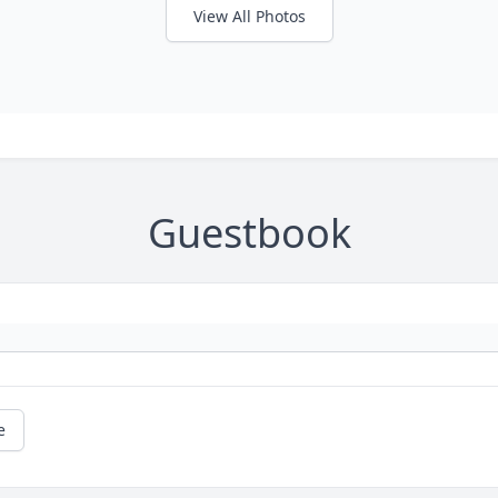
View All Photos
Guestbook
e