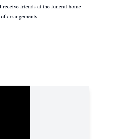
 receive friends at the funeral home
 of arrangements.