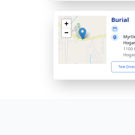
Burial
+
−
Myrtl
Hogan
1100 
Hogan
Text Dire