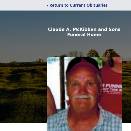
‹ Return to Current Obituaries