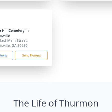
e Hill Cemetery in
sville
East Main Street,
sville, GA 30230
ctions
Send Flowers
The Life of Thurmon