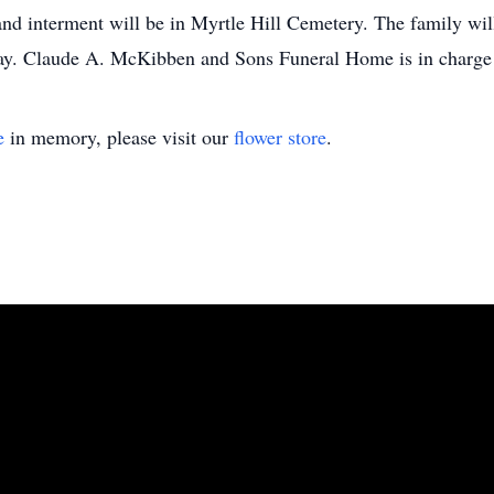
nd interment will be in Myrtle Hill Cemetery. The family will
day. Claude A. McKibben and Sons Funeral Home is in charge
e
in memory, please visit our
flower store
.