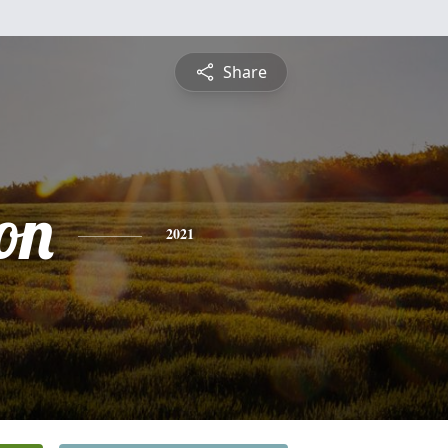
Share
on
2021