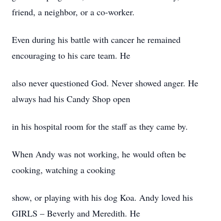
friend, a neighbor, or a co-worker.
Even during his battle with cancer he remained
encouraging to his care team. He
also never questioned God. Never showed anger. He
always had his Candy Shop open
in his hospital room for the staff as they came by.
When Andy was not working, he would often be
cooking, watching a cooking
show, or playing with his dog Koa. Andy loved his
GIRLS – Beverly and Meredith. He