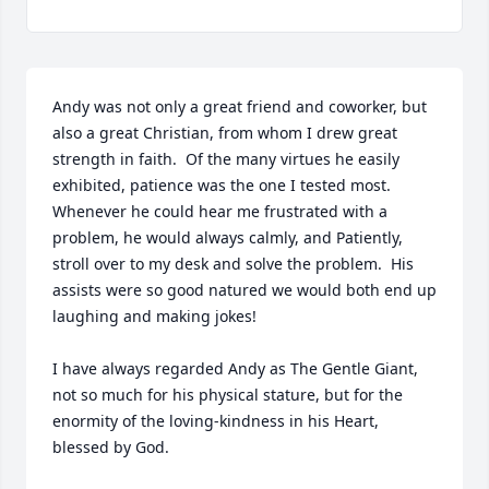
Andy was not only a great friend and coworker, but 
also a great Christian, from whom I drew great 
strength in faith.  Of the many virtues he easily 
exhibited, patience was the one I tested most.  
Whenever he could hear me frustrated with a 
problem, he would always calmly, and Patiently, 
stroll over to my desk and solve the problem.  His 
assists were so good natured we would both end up 
laughing and making jokes!

I have always regarded Andy as The Gentle Giant, 
not so much for his physical stature, but for the 
enormity of the loving-kindness in his Heart,  
blessed by God.
