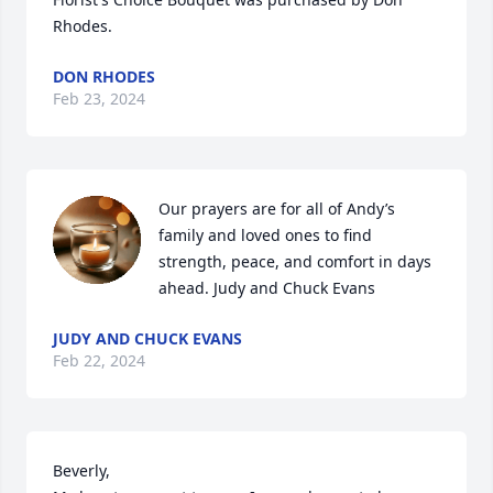
Rhodes.
DON RHODES
Feb 23, 2024
Our prayers are for all of Andy’s 
family and loved ones to find 
strength, peace, and comfort in days 
ahead. Judy and Chuck Evans
JUDY AND CHUCK EVANS
Feb 22, 2024
Beverly,
