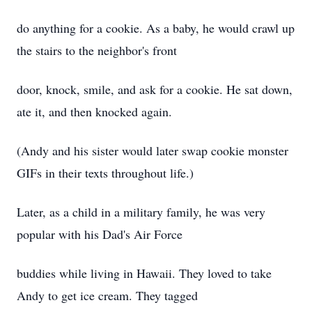
do anything for a cookie. As a baby, he would crawl up
the stairs to the neighbor's front
door, knock, smile, and ask for a cookie. He sat down,
ate it, and then knocked again.
(Andy and his sister would later swap cookie monster
GIFs in their texts throughout life.)
Later, as a child in a military family, he was very
popular with his Dad's Air Force
buddies while living in Hawaii. They loved to take
Andy to get ice cream. They tagged