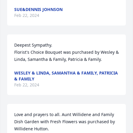
SUE&DENNIS JOHNSON
Feb 22, 2024
Deepest Sympathy.

Florist's Choice Bouquet was purchased by Wesley & 
Linda, Samantha & Family, Patricia & Family.
WESLEY & LINDA, SAMANTHA & FAMILY, PATRICIA
& FAMILY
Feb 22, 2024
Love and prayers to all. Aunt Willidene and Family

Dish Garden with Fresh Flowers was purchased by 
Willidene Hutton.