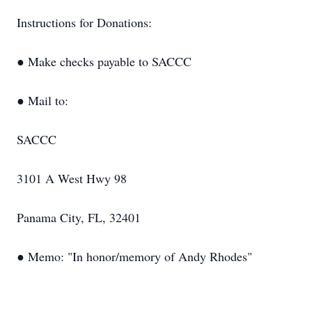
Instructions for Donations:
● Make checks payable to SACCC
● Mail to:
SACCC
3101 A West Hwy 98
Panama City, FL, 32401
● Memo: "In honor/memory of Andy Rhodes"