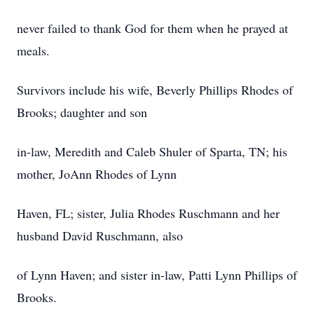
never failed to thank God for them when he prayed at
meals.
Survivors include his wife, Beverly Phillips Rhodes of
Brooks; daughter and son
in-law, Meredith and Caleb Shuler of Sparta, TN; his
mother, JoAnn Rhodes of Lynn
Haven, FL; sister, Julia Rhodes Ruschmann and her
husband David Ruschmann, also
of Lynn Haven; and sister in-law, Patti Lynn Phillips of
Brooks.