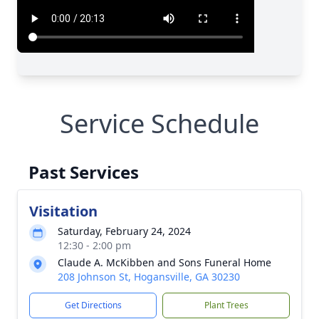
Service Schedule
Past Services
Visitation
Saturday, February 24, 2024
12:30 - 2:00 pm
Claude A. McKibben and Sons Funeral Home
208 Johnson St, Hogansville, GA 30230
Get Directions
Plant Trees