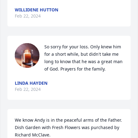
WILLIDENE HUTTON
Feb 22, 2024
So sorry for your loss. Only knew him 
for a short while, but didn't take me 
long to know that he was a great man 
of God. Prayers for the family.
LINDA HAYDEN
Feb 22, 2024
We know Andy is in the peaceful arms of the Father.

Dish Garden with Fresh Flowers was purchased by 
Richard McClave.