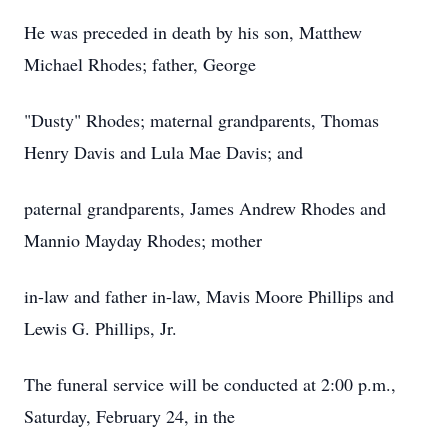
He was preceded in death by his son, Matthew
Michael Rhodes; father, George
"Dusty" Rhodes; maternal grandparents, Thomas
Henry Davis and Lula Mae Davis; and
paternal grandparents, James Andrew Rhodes and
Mannio Mayday Rhodes; mother
in-law and father in-law, Mavis Moore Phillips and
Lewis G. Phillips, Jr.
The funeral service will be conducted at 2:00 p.m.,
Saturday, February 24, in the