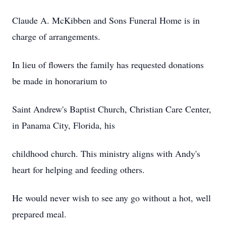
Claude A. McKibben and Sons Funeral Home is in
charge of arrangements.
In lieu of flowers the family has requested donations
be made in honorarium to
Saint Andrew's Baptist Church, Christian Care Center,
in Panama City, Florida, his
childhood church. This ministry aligns with Andy's
heart for helping and feeding others.
He would never wish to see any go without a hot, well
prepared meal.