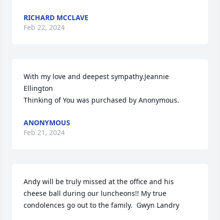
RICHARD MCCLAVE
Feb 22, 2024
With my love and deepest sympathy.Jeannie 
Ellington

Thinking of You was purchased by Anonymous.
ANONYMOUS
Feb 21, 2024
Andy will be truly missed at the office and his 
cheese ball during our luncheons!! My true 
condolences go out to the family.  Gwyn Landry