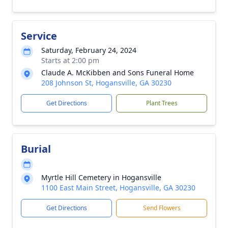
Service
Saturday, February 24, 2024
Starts at 2:00 pm
Claude A. McKibben and Sons Funeral Home
208 Johnson St, Hogansville, GA 30230
Get Directions
Plant Trees
Burial
Myrtle Hill Cemetery in Hogansville
1100 East Main Street, Hogansville, GA 30230
Get Directions
Send Flowers