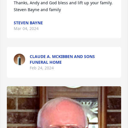
Thanks, Andy and God bless and lift up your family.

Steven Bayne and family
STEVEN BAYNE
Mar 04, 2024
CLAUDE A. MCKIBBEN AND SONS
FUNERAL HOME
Feb 24, 2024