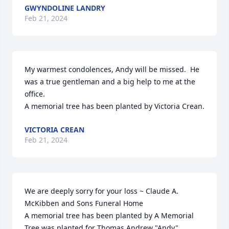
GWYNDOLINE LANDRY
Feb 21, 2024
My warmest condolences, Andy will be missed.  He 
was a true gentleman and a big help to me at the 
office.

A memorial tree has been planted by Victoria Crean.
VICTORIA CREAN
Feb 21, 2024
We are deeply sorry for your loss ~ Claude A. 
McKibben and Sons Funeral Home

A memorial tree has been planted by A Memorial 
Tree was planted for Thomas Andrew "Andy" 