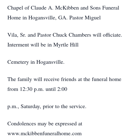
Chapel of Claude A. McKibben and Sons Funeral
Home in Hogansville, GA. Pastor Miguel
Vila, Sr. and Pastor Chuck Chambers will officiate.
Interment will be in Myrtle Hill
Cemetery in Hogansville.
The family will receive friends at the funeral home
from 12:30 p.m. until 2:00
p.m., Saturday, prior to the service.
Condolences may be expressed at
www.mckibbenfuneralhome.com