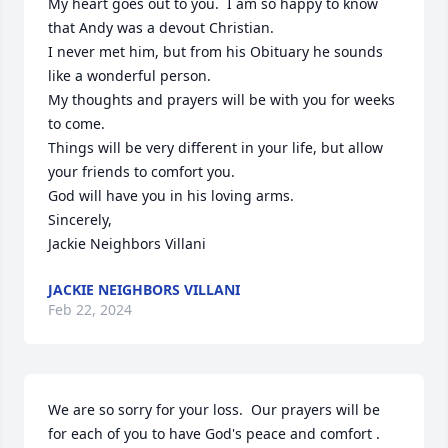
My heart goes out to you.  I am so happy to know 
that Andy was a devout Christian.  

I never met him, but from his Obituary he sounds 
like a wonderful person.

My thoughts and prayers will be with you for weeks 
to come.

Things will be very different in your life, but allow 
your friends to comfort you.

God will have you in his loving arms.

Sincerely,

Jackie Neighbors Villani
JACKIE NEIGHBORS VILLANI
Feb 22, 2024
We are so sorry for your loss.  Our prayers will be 
for each of you to have God's peace and comfort .