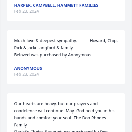
HARPER, CAMPBELL, HAMMETT FAMILIES
Feb 23, 2024
Much love & deepest sympathy,           Howard, Chip, 
Rick & Jacki Langford & family

Beloved was purchased by Anonymous.
ANONYMOUS
Feb 23, 2024
Our hearts are heavy, but our prayers and 
condolence will continue. May  God hold you in his 
hands and comfort your soul. The Don Rhodes 
Family

Florist's Choice Bouquet was purchased by Don 