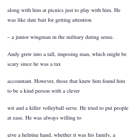
along with him at picnics just to play with him. He
was like date bait for getting attention
– a junior wingman in the military dating sense.
Andy grew into a tall, imposing man, which might be
scary since he was a tax
accountant. However, those that knew him found him
to be a kind person with a clever
wit and a killer volleyball serve. He tried to put people
at ease. He was always willing to
give a helping hand, whether it was his family, a