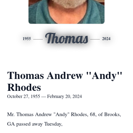
Thomas
1955
2024
Thomas Andrew "Andy"
Rhodes
October 27, 1955 — February 20, 2024
Mr. Thomas Andrew "Andy" Rhodes, 68, of Brooks,
GA passed away Tuesday,