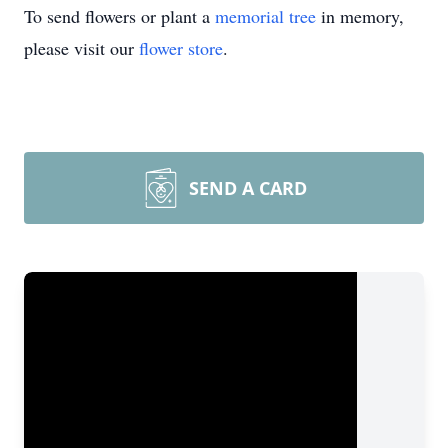
To send flowers or plant a
memorial tree
in memory,
please visit our
flower store
.
SEND A CARD