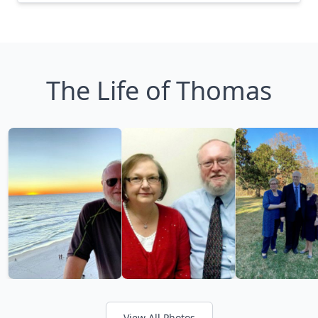
The Life of Thomas
View All Photos