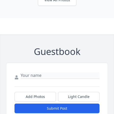
Guestbook
Add Photos
Light Candle
Submit Post