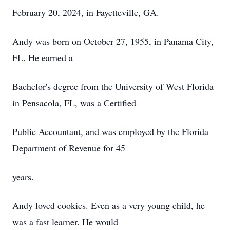
February 20, 2024, in Fayetteville, GA.
Andy was born on October 27, 1955, in Panama City,
FL. He earned a
Bachelor's degree from the University of West Florida
in Pensacola, FL, was a Certified
Public Accountant, and was employed by the Florida
Department of Revenue for 45
years.
Andy loved cookies. Even as a very young child, he
was a fast learner. He would