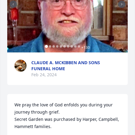
+
130
CLAUDE A. MCKIBBEN AND SONS
FUNERAL HOME
Feb 24, 2024
We pray the love of God enfolds you during your 
journey through grief.

Secret Garden was purchased by Harper, Campbell, 
Hammett families.