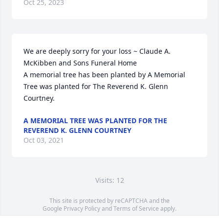
Oct 25, 2023
We are deeply sorry for your loss ~ Claude A. 
McKibben and Sons Funeral Home

A memorial tree has been planted by A Memorial 
Tree was planted for The Reverend K. Glenn 
Courtney.
A MEMORIAL TREE WAS PLANTED FOR THE
REVEREND K. GLENN COURTNEY
Oct 03, 2021
Visits: 12
This site is protected by reCAPTCHA and the
Google
Privacy Policy
and
Terms of Service
apply.