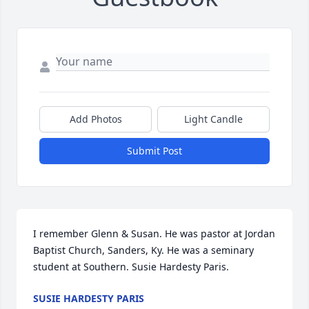
Add Photos
Light Candle
Submit Post
I remember Glenn & Susan. He was pastor at Jordan 
Baptist Church, Sanders, Ky. He was a seminary 
student at Southern. Susie Hardesty Paris.
SUSIE HARDESTY PARIS