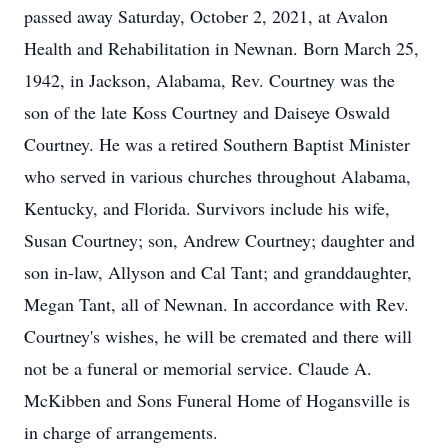
passed away Saturday, October 2, 2021, at Avalon
Health and Rehabilitation in Newnan. Born March 25,
1942, in Jackson, Alabama, Rev. Courtney was the
son of the late Koss Courtney and Daiseye Oswald
Courtney. He was a retired Southern Baptist Minister
who served in various churches throughout Alabama,
Kentucky, and Florida. Survivors include his wife,
Susan Courtney; son, Andrew Courtney; daughter and
son in-law, Allyson and Cal Tant; and granddaughter,
Megan Tant, all of Newnan. In accordance with Rev.
Courtney's wishes, he will be cremated and there will
not be a funeral or memorial service. Claude A.
McKibben and Sons Funeral Home of Hogansville is
in charge of arrangements.