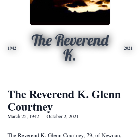
The Reverend
1942
2021
K.
The Reverend K. Glenn
Courtney
March 25, 1942 — October 2, 2021
The Reverend K. Glenn Courtney, 79, of Newnan,