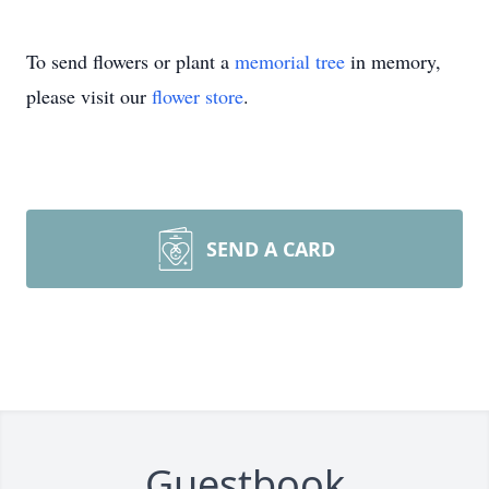
To send flowers or plant a
memorial tree
in memory,
please visit our
flower store
.
SEND A CARD
Guestbook