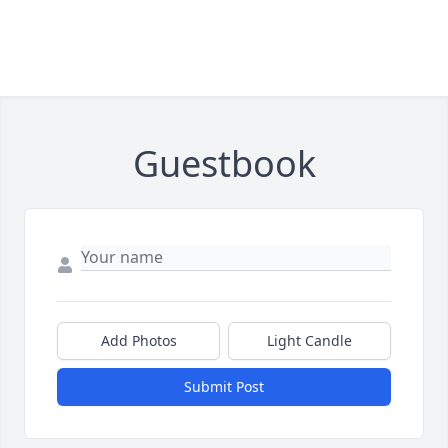
Guestbook
Add Photos
Light Candle
Submit Post