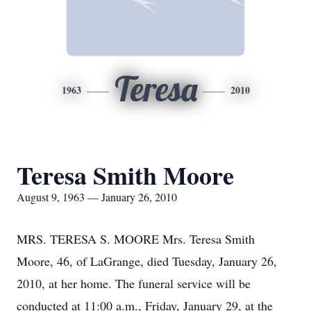
Teresa
1963
2010
Teresa Smith Moore
August 9, 1963 — January 26, 2010
MRS. TERESA S. MOORE Mrs. Teresa Smith
Moore, 46, of LaGrange, died Tuesday, January 26,
2010, at her home. The funeral service will be
conducted at 11:00 a.m., Friday, January 29, at the