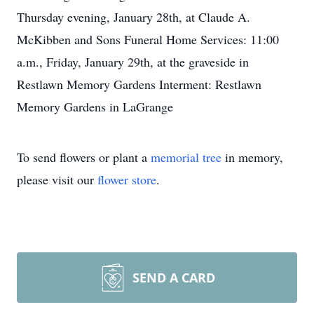
Thursday evening, January 28th, at Claude A.
McKibben and Sons Funeral Home Services: 11:00
a.m., Friday, January 29th, at the graveside in
Restlawn Memory Gardens Interment: Restlawn
Memory Gardens in LaGrange
To send flowers or plant a
memorial tree
in memory,
please visit our
flower store
.
SEND A CARD