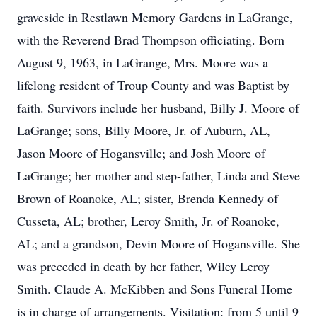
graveside in Restlawn Memory Gardens in LaGrange,
with the Reverend Brad Thompson officiating. Born
August 9, 1963, in LaGrange, Mrs. Moore was a
lifelong resident of Troup County and was Baptist by
faith. Survivors include her husband, Billy J. Moore of
LaGrange; sons, Billy Moore, Jr. of Auburn, AL,
Jason Moore of Hogansville; and Josh Moore of
LaGrange; her mother and step-father, Linda and Steve
Brown of Roanoke, AL; sister, Brenda Kennedy of
Cusseta, AL; brother, Leroy Smith, Jr. of Roanoke,
AL; and a grandson, Devin Moore of Hogansville. She
was preceded in death by her father, Wiley Leroy
Smith. Claude A. McKibben and Sons Funeral Home
is in charge of arrangements. Visitation: from 5 until 9