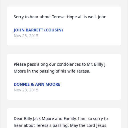
Sorry to hear about Teresa. Hope all is well. John
JOHN BARRETT (COUSIN)
Nov 23, 2015
Please pass along our condolences to Mr. Billly J. 
Moore in the passing of his wife Teresa.
DONNIE & ANN MOORE
Nov 23, 2015
Dear Billy Jack Moore and Family, I am so sorry to 
hear about Teresa's passing. May the Lord Jesus 