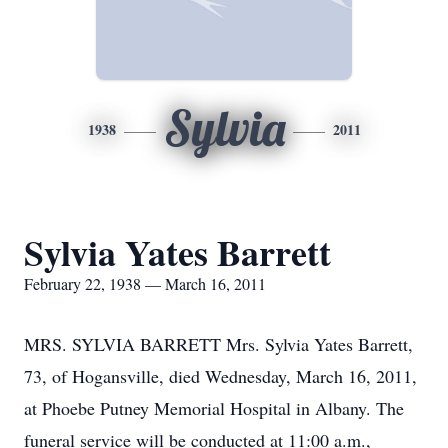
Sylvia
1938
2011
Sylvia Yates Barrett
February 22, 1938 — March 16, 2011
MRS. SYLVIA BARRETT Mrs. Sylvia Yates Barrett,
73, of Hogansville, died Wednesday, March 16, 2011,
at Phoebe Putney Memorial Hospital in Albany. The
funeral service will be conducted at 11:00 a.m.,