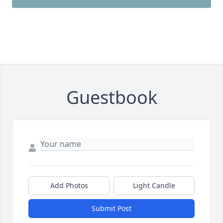
Guestbook
Add Photos
Light Candle
Submit Post