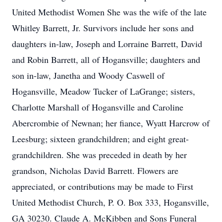
United Methodist Women She was the wife of the late
Whitley Barrett, Jr. Survivors include her sons and
daughters in-law, Joseph and Lorraine Barrett, David
and Robin Barrett, all of Hogansville; daughters and
son in-law, Janetha and Woody Caswell of
Hogansville, Meadow Tucker of LaGrange; sisters,
Charlotte Marshall of Hogansville and Caroline
Abercrombie of Newnan; her fiance, Wyatt Harcrow of
Leesburg; sixteen grandchildren; and eight great-
grandchildren. She was preceded in death by her
grandson, Nicholas David Barrett. Flowers are
appreciated, or contributions may be made to First
United Methodist Church, P. O. Box 333, Hogansville,
GA 30230. Claude A. McKibben and Sons Funeral