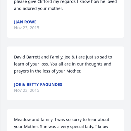
please give Clifford my regards I know how he loved 
and adored your mother.
JJAN ROWE
Nov 23, 2015
David Barrett and Family, Joe & I are just so sad to 
learn of your loss. You all are in our thoughts and 
prayers in the loss of your Mother.
JOE & BETTY FAGUNDES
Nov 23, 2015
Meadow and family. I was so sorry to hear about 
your Mother. She was a very special lady. I know 