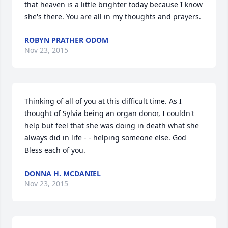
that heaven is a little brighter today because I know 
she's there. You are all in my thoughts and prayers.
ROBYN PRATHER ODOM
Nov 23, 2015
Thinking of all of you at this difficult time. As I 
thought of Sylvia being an organ donor, I couldn't 
help but feel that she was doing in death what she 
always did in life - - helping someone else. God 
Bless each of you.
DONNA H. MCDANIEL
Nov 23, 2015