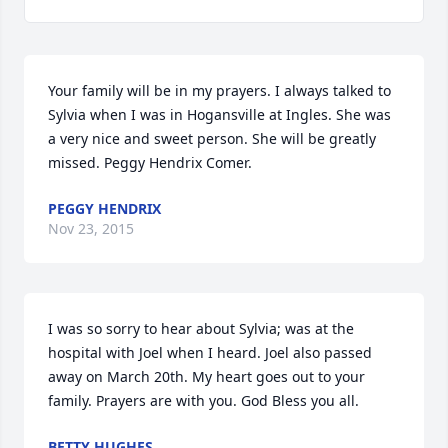
Your family will be in my prayers. I always talked to 
Sylvia when I was in Hogansville at Ingles. She was 
a very nice and sweet person. She will be greatly 
missed. Peggy Hendrix Comer.
PEGGY HENDRIX
Nov 23, 2015
I was so sorry to hear about Sylvia; was at the 
hospital with Joel when I heard. Joel also passed 
away on March 20th. My heart goes out to your 
family. Prayers are with you. God Bless you all.
BETTY HUGHES