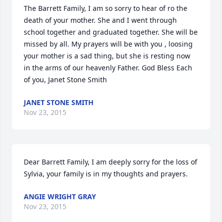
The Barrett Family, I am so sorry to hear of ro the 
death of your mother. She and I went through 
school together and graduated together. She will be 
missed by all. My prayers will be with you , loosing 
your mother is a sad thing, but she is resting now 
in the arms of our heavenly Father. God Bless Each 
of you, Janet Stone Smith
JANET STONE SMITH
Nov 23, 2015
Dear Barrett Family, I am deeply sorry for the loss of 
Sylvia, your family is in my thoughts and prayers.
ANGIE WRIGHT GRAY
Nov 23, 2015