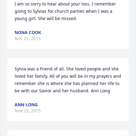
I am so sorry to hear about your loss. I remember 
going to Sylvias for church parties when I was a 
young girl. She will be missed.
NONA COOK
Nov 23, 2015
Sylvia was a friend of all. She loved people and she 
loved her family. All of you will be in my prayers and 
remember she is where she has planned her life to 
be with our Savior and her husband. Ann Long
ANN LONG
Nov 23, 2015