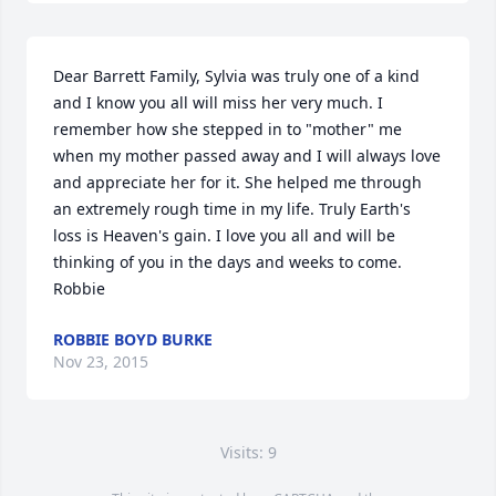
Dear Barrett Family, Sylvia was truly one of a kind 
and I know you all will miss her very much. I 
remember how she stepped in to "mother" me 
when my mother passed away and I will always love 
and appreciate her for it. She helped me through 
an extremely rough time in my life. Truly Earth's 
loss is Heaven's gain. I love you all and will be 
thinking of you in the days and weeks to come. 
Robbie
ROBBIE BOYD BURKE
Nov 23, 2015
Visits: 9