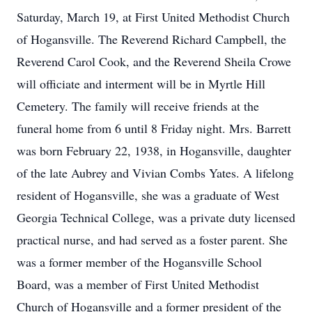
Saturday, March 19, at First United Methodist Church
of Hogansville. The Reverend Richard Campbell, the
Reverend Carol Cook, and the Reverend Sheila Crowe
will officiate and interment will be in Myrtle Hill
Cemetery. The family will receive friends at the
funeral home from 6 until 8 Friday night. Mrs. Barrett
was born February 22, 1938, in Hogansville, daughter
of the late Aubrey and Vivian Combs Yates. A lifelong
resident of Hogansville, she was a graduate of West
Georgia Technical College, was a private duty licensed
practical nurse, and had served as a foster parent. She
was a former member of the Hogansville School
Board, was a member of First United Methodist
Church of Hogansville and a former president of the