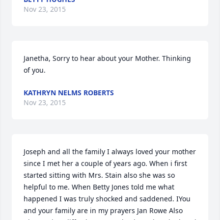
Nov 23, 2015
Janetha, Sorry to hear about your Mother. Thinking 
of you.
KATHRYN NELMS ROBERTS
Nov 23, 2015
Joseph and all the family I always loved your mother 
since I met her a couple of years ago. When i first 
started sitting with Mrs. Stain also she was so 
helpful to me. When Betty Jones told me what 
happened I was truly shocked and saddened. IYou 
and your family are in my prayers Jan Rowe Also 