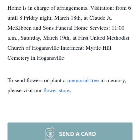
Home is in charge of arrangements. Visitation: from 6
until 8 Friday night, March 18th, at Claude A.
McKibben and Sons Funeral Home Services: 11:00
a.m., Saturday, March 19th, at First United Methodist
Church of Hogansville Interment: Myrtle Hill
Cemetery in Hogansville
To send flowers or plant a
memorial tree
in memory,
please visit our
flower store
.
SEND A CARD