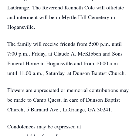
LaGrange. The Reverend Kenneth Cole will officiate
and interment will be in Myrtle Hill Cemetery in
Hogansville.
The family will receive friends from 5:00 p.m. until
7:00 p.m., Friday, at Claude A. McKibben and Sons
Funeral Home in Hogansville and from 10:00 a.m.
until 11:00 a.m., Saturday, at Dunson Baptist Church.
Flowers are appreciated or memorial contributions may
be made to Camp Quest, in care of Dunson Baptist
Church, 5 Barnard Ave., LaGrange, GA 30241.
Condolences may be expressed at