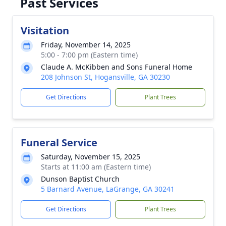
Past Services
Visitation
Friday, November 14, 2025
5:00 - 7:00 pm (Eastern time)
Claude A. McKibben and Sons Funeral Home
208 Johnson St, Hogansville, GA 30230
Get Directions
Plant Trees
Funeral Service
Saturday, November 15, 2025
Starts at 11:00 am (Eastern time)
Dunson Baptist Church
5 Barnard Avenue, LaGrange, GA 30241
Get Directions
Plant Trees