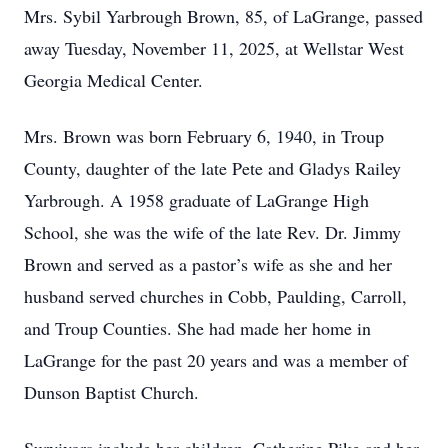
Mrs. Sybil Yarbrough Brown, 85, of LaGrange, passed
away Tuesday, November 11, 2025, at Wellstar West
Georgia Medical Center.
Mrs. Brown was born February 6, 1940, in Troup
County, daughter of the late Pete and Gladys Railey
Yarbrough. A 1958 graduate of LaGrange High
School, she was the wife of the late Rev. Dr. Jimmy
Brown and served as a pastor’s wife as she and her
husband served churches in Cobb, Paulding, Carroll,
and Troup Counties. She had made her home in
LaGrange for the past 20 years and was a member of
Dunson Baptist Church.