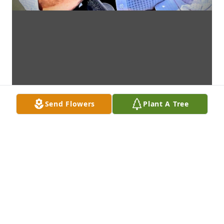
Send Flowers
Plant A Tree