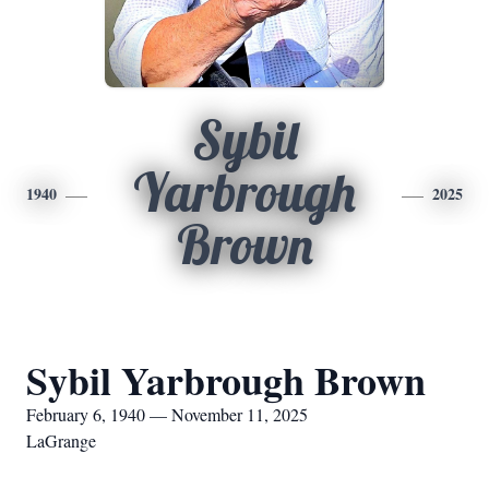
Sybil
Yarbrough
1940
2025
Brown
Sybil Yarbrough Brown
February 6, 1940 — November 11, 2025
LaGrange