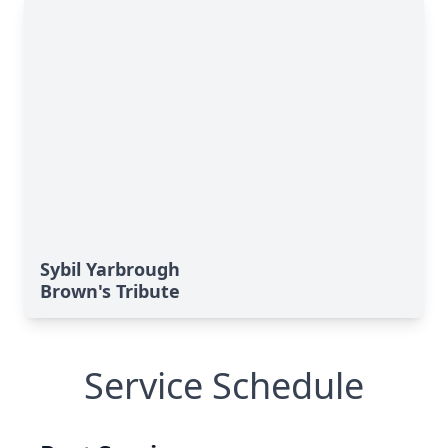
Sybil Yarbrough
Brown's Tribute
Service Schedule