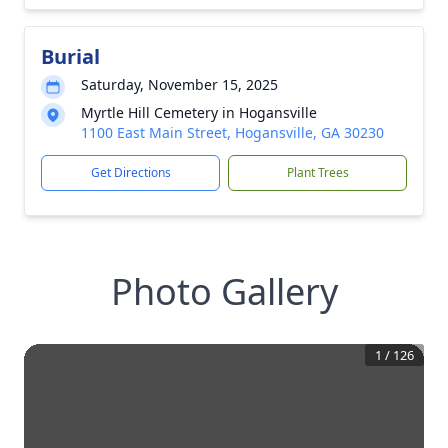
Burial
Saturday, November 15, 2025
Myrtle Hill Cemetery in Hogansville
1100 East Main Street, Hogansville, GA 30230
Get Directions
Plant Trees
Photo Gallery
1
/
126