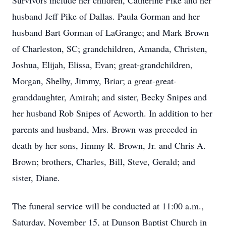
Survivors include her children, Catherine Pike and her
husband Jeff Pike of Dallas. Paula Gorman and her
husband Bart Gorman of LaGrange; and Mark Brown
of Charleston, SC; grandchildren, Amanda, Christen,
Joshua, Elijah, Elissa, Evan; great-grandchildren,
Morgan, Shelby, Jimmy, Briar; a great-great-
granddaughter, Amirah; and sister, Becky Snipes and
her husband Rob Snipes of Acworth. In addition to her
parents and husband, Mrs. Brown was preceded in
death by her sons, Jimmy R. Brown, Jr. and Chris A.
Brown; brothers, Charles, Bill, Steve, Gerald; and
sister, Diane.
The funeral service will be conducted at 11:00 a.m.,
Saturday, November 15, at Dunson Baptist Church in