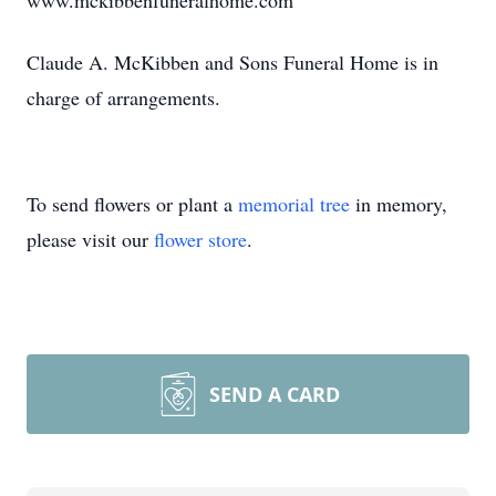
www.mckibbenfuneralhome.com
Claude A. McKibben and Sons Funeral Home is in
charge of arrangements.
To send flowers or plant a
memorial tree
in memory,
please visit our
flower store
.
SEND A CARD