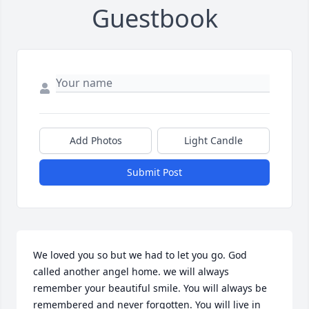
Guestbook
Add Photos
Light Candle
Submit Post
We loved you so but we had to let you go. God 
called another angel home. we will always 
remember your beautiful smile. You will always be 
remembered and never forgotten. You will live in 