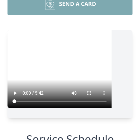
SEND A CARD
Service Schedule