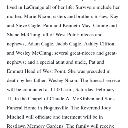
lived in LaGrange all of her life. Survivors include her
mother, Marie Nixon; sisters and brothers in-law, Kay
and Steve Cagle, Pam and Kenneth May, Connie and
Shane McClung, all of West Point; nieces and
nephews, Adam Cagle, Jacob Cagle, Ashley Clifton,
and Wesley McClung; several great-nieces and great-
nephews; and a special aunt and uncle, Pat and
Emmett Head of West Point. She was preceded in
death by her father, Wesley Nixon. The funeral service
will be conducted at 11:00 a.m., Saturday, February
11, in the Chapel of Claude A. McKibben and Sons
Funeral Home in Hogansville. The Reverend Jody
Mitchell will officiate and interment will be in
Restlawn Memory Gardens. The family will receive