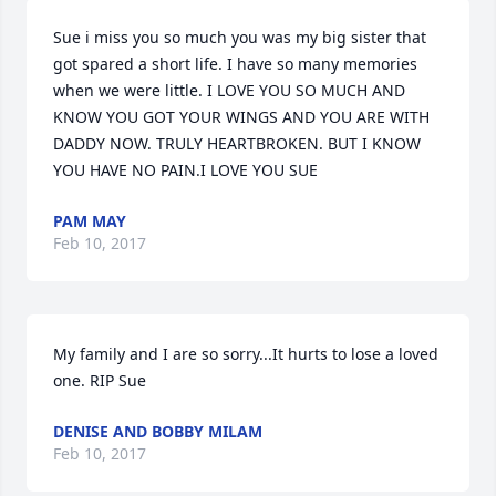
Sue i miss you so much you was my big sister that 
got spared a short life. I have so many memories 
when we were little. I LOVE YOU SO MUCH AND 
KNOW YOU GOT YOUR WINGS AND YOU ARE WITH 
DADDY NOW. TRULY HEARTBROKEN. BUT I KNOW 
YOU HAVE NO PAIN.I LOVE YOU SUE
PAM MAY
Feb 10, 2017
My family and I are so sorry...It hurts to lose a loved 
one. RIP Sue
DENISE AND BOBBY MILAM
Feb 10, 2017