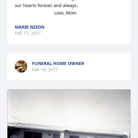
our hearts forever and always.   

                                Love, Mom
MARIE NIXON
Feb 17, 2017
FUNERAL HOME OWNER
Feb 14, 2017