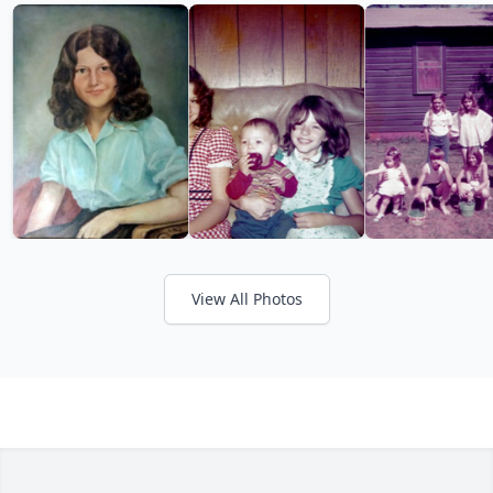
View All Photos