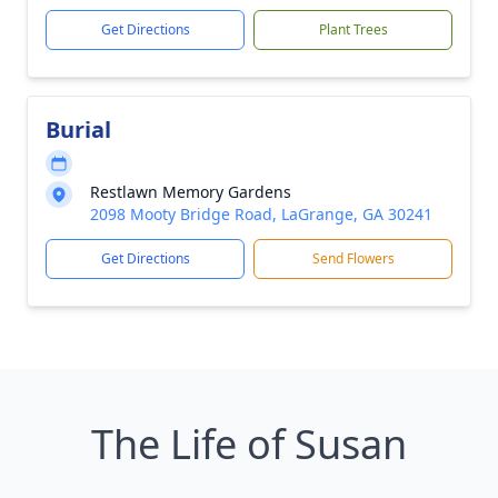
Get Directions
Plant Trees
Burial
Restlawn Memory Gardens
2098 Mooty Bridge Road, LaGrange, GA 30241
Get Directions
Send Flowers
The Life of Susan