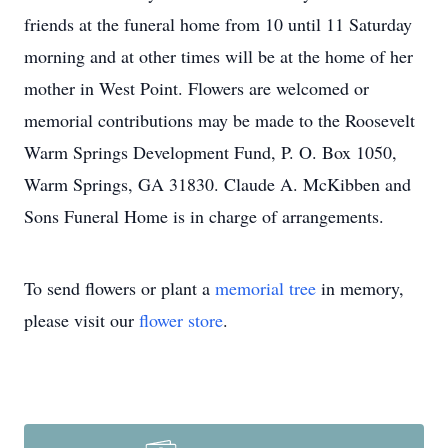
friends at the funeral home from 10 until 11 Saturday
morning and at other times will be at the home of her
mother in West Point. Flowers are welcomed or
memorial contributions may be made to the Roosevelt
Warm Springs Development Fund, P. O. Box 1050,
Warm Springs, GA 31830. Claude A. McKibben and
Sons Funeral Home is in charge of arrangements.
To send flowers or plant a
memorial tree
in memory,
please visit our
flower store
.