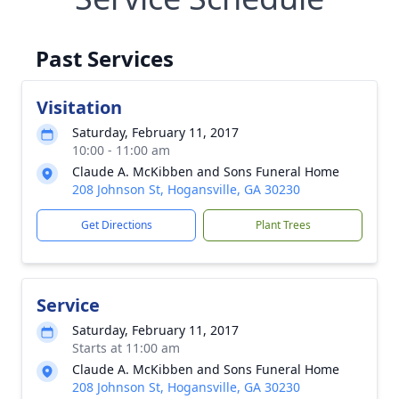
Past Services
Visitation
Saturday, February 11, 2017
10:00 - 11:00 am
Claude A. McKibben and Sons Funeral Home
208 Johnson St, Hogansville, GA 30230
Get Directions
Plant Trees
Service
Saturday, February 11, 2017
Starts at 11:00 am
Claude A. McKibben and Sons Funeral Home
208 Johnson St, Hogansville, GA 30230