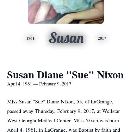
Susan
1961
2017
Susan Diane "Sue" Nixon
April 4, 1961 — February 9, 2017
Miss Susan "Sue" Diane Nixon, 55, of LaGrange,
passed away Thursday, February 9, 2017, at Wellstar
West Georgia Medical Center. Miss Nixon was born
April 4, 1961, in LaGrange, was Baptist by faith and