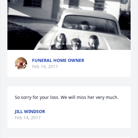
+
23
FUNERAL HOME OWNER
Feb 14, 2017
So sorry for your loss. We will miss her very much.
JILL WINDSOR
Feb 14, 2017