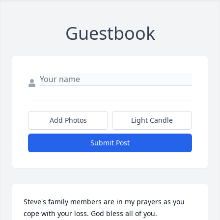
Guestbook
Add Photos
Light Candle
Submit Post
Steve's family members are in my prayers as you 
cope with your loss. God bless all of you.