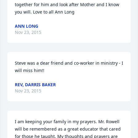
together for him and look after Mother and I know 
you will. Love to all Ann Long
ANN LONG
Nov 23, 2015
Steve was a dear friend and co-worker in ministry - I 
will miss him!!
REV, DARRIS BAKER
Nov 23, 2015
I am keeping your family in my prayers. Mr. Rowell 
will be remembered as a great educator that cared 
for those he taught. My thoughts and prayers are 