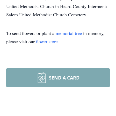
United Methodist Church in Heard County Interment:
Salem United Methodist Church Cemetery
To send flowers or plant a
memorial tree
in memory,
please visit our
flower store
.
SEND A CARD