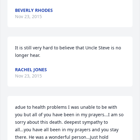
BEVERLY RHODES
Nov 23, 2015
It is still very hard to believe that Uncle Steve is no 
longer hear.
RACHEL JONES
Nov 23, 2015
adue to health problems I was unable to be with 
you but all of you have been in my prayers...I am so 
sorry about this death. deepest sympathy to 
all...you have all been in my prayers and you stay 
there. He was a wonderful person...Just hold 