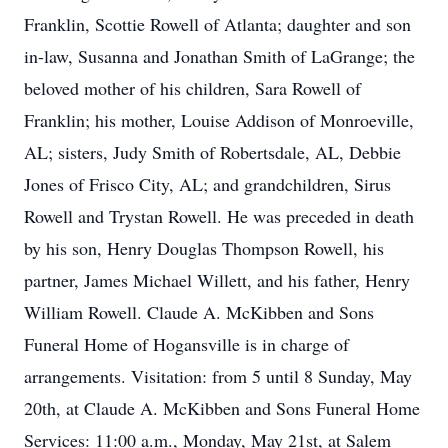
Franklin, Scottie Rowell of Atlanta; daughter and son
in-law, Susanna and Jonathan Smith of LaGrange; the
beloved mother of his children, Sara Rowell of
Franklin; his mother, Louise Addison of Monroeville,
AL; sisters, Judy Smith of Robertsdale, AL, Debbie
Jones of Frisco City, AL; and grandchildren, Sirus
Rowell and Trystan Rowell. He was preceded in death
by his son, Henry Douglas Thompson Rowell, his
partner, James Michael Willett, and his father, Henry
William Rowell. Claude A. McKibben and Sons
Funeral Home of Hogansville is in charge of
arrangements. Visitation: from 5 until 8 Sunday, May
20th, at Claude A. McKibben and Sons Funeral Home
Services: 11:00 a.m., Monday, May 21st, at Salem