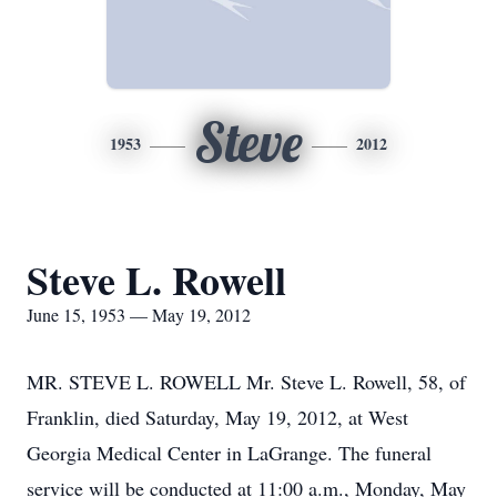
Steve
1953
2012
Steve L. Rowell
June 15, 1953 — May 19, 2012
MR. STEVE L. ROWELL Mr. Steve L. Rowell, 58, of
Franklin, died Saturday, May 19, 2012, at West
Georgia Medical Center in LaGrange. The funeral
service will be conducted at 11:00 a.m., Monday, May