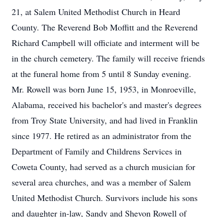
21, at Salem United Methodist Church in Heard
County. The Reverend Bob Moffitt and the Reverend
Richard Campbell will officiate and interment will be
in the church cemetery. The family will receive friends
at the funeral home from 5 until 8 Sunday evening.
Mr. Rowell was born June 15, 1953, in Monroeville,
Alabama, received his bachelor's and master's degrees
from Troy State University, and had lived in Franklin
since 1977. He retired as an administrator from the
Department of Family and Childrens Services in
Coweta County, had served as a church musician for
several area churches, and was a member of Salem
United Methodist Church. Survivors include his sons
and daughter in-law, Sandy and Shevon Rowell of