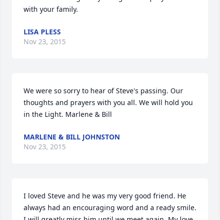
with your family.
LISA PLESS
Nov 23, 2015
We were so sorry to hear of Steve's passing. Our 
thoughts and prayers with you all. We will hold you 
in the Light. Marlene & Bill
MARLENE & BILL JOHNSTON
Nov 23, 2015
I loved Steve and he was my very good friend. He 
always had an encouraging word and a ready smile. 
I will greatly miss him until we meet again. My love 