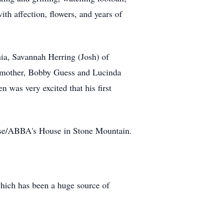
th affection, flowers, and years of
onia, Savannah Herring (Josh) of
p-mother, Bobby Guess and Lucinda
was very excited that his first
raise/ABBA's House in Stone Mountain.
ich has been a huge source of