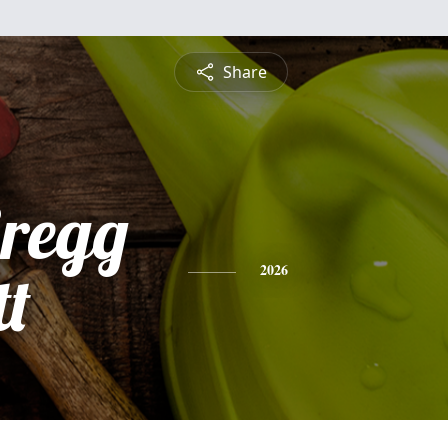
Share
Gregg
tt
2026