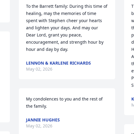
To the Barrett family: During this time of 
T
healing, may the memories of time 
b
spent with Stephen cheer your hearts 
w
and lighten your days. And may our 
t
Dear Lord, grant you peace, 
p
encouragement, and strength hour by 
d
hour and day by day.
H
A
LENNON & KARLENE RICHARDS
t
May 02, 2026
 
e
P
S
My condolences to you and the rest of 
K
M
the family.
JANNIE HUGHES
May 02, 2026