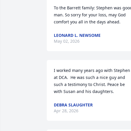
To the Barrett family: Stephen was good
man. So sorry for your loss, may God 
comfort you all in the days ahead.
LEONARD L. NEWSOME
May 02, 2026
I worked many years ago with Stephen 
at DCA.  He was such a nice guy and 
such a testimony to Christ. Peace be 
with Susan and his daughters.
DEBRA SLAUGHTER
Apr 28, 2026