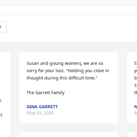
e
Susan and (young women), we are so 
S
sorry for your loss. “Holding you close in 
y
thought during this difficult time.”

b
S
The Garrett Family
t
. 
GINA GARRETT
N
May 03, 2026
M
s 