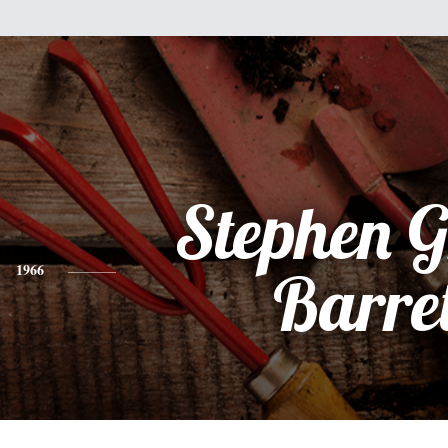
Stephen 
1966
Barre