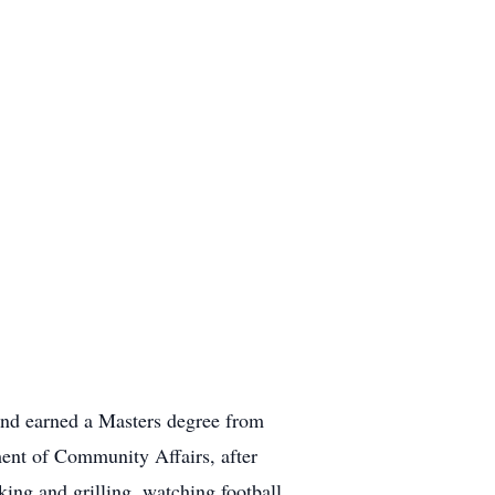
and earned a Masters degree from
ment of Community Affairs, after
ing and grilling, watching football,