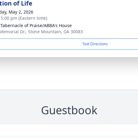
ion of Life
day, May 2, 2026
- 5:00 pm (Eastern time)
 Tabernacle of Praise/ABBA's House
Memorial Dr., Stone Mountain, GA 30083
Text Directions
Guestbook