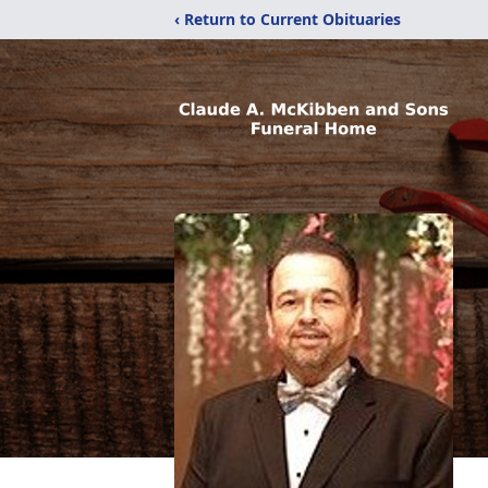
‹ Return to Current Obituaries