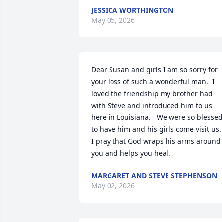
JESSICA WORTHINGTON
May 05, 2026
Dear Susan and girls I am so sorry for 
your loss of such a wonderful man.  I 
loved the friendship my brother had 
with Steve and introduced him to us 
here in Louisiana.   We were so blessed
to have him and his girls come visit us.  
I pray that God wraps his arms around 
you and helps you heal.
MARGARET AND STEVE STEPHENSON
May 02, 2026