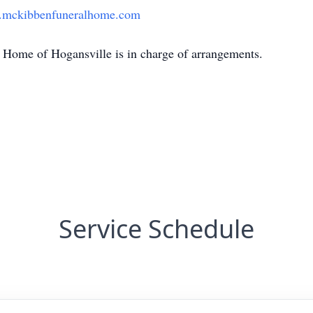
mckibbenfuneralhome.com
Home of Hogansville is in charge of arrangements.
Service Schedule