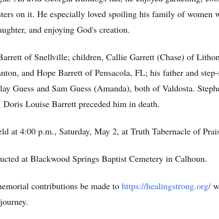
ters on it. He especially loved spoiling his family of women wi
aughter, and enjoying God's creation.
arrett of Snellville; children, Callie Garrett (Chase) of Lith
nton, and Hope Barrett of Pensacola, FL; his father and ste
Clay Guess and Sam Guess (Amanda), both of Valdosta. Stephen 
, Doris Louise Barrett preceded him in death.
held at 4:00 p.m., Saturday, May 2, at Truth Tabernacle of P
ducted at Blackwood Springs Baptist Cemetery in Calhoun.
 memorial contributions be made to
https://healingstrong.org/
wh
journey.