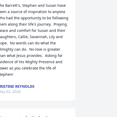
he Barrett's, Stephen and Susan have 
een a source of inspiration to anyone 
ho had the opportunity to be following 
hem along their life's journey.  Praying 
eace and comfort for Susan and their 
aughters, Callie, Savannah, Lily and 
ope.  No words can do what the 
lmighty can do.  No love is greater 
han what Jesus provides.  Asking for 
vidence of His Mighty Presence and 
ower as you celebrate the life of 
tephen!
RISTINE REYNOLDS
ay 02, 2026