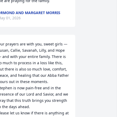
e are praying for the family.
RMOND AND MARGARET MORRIS
ay 01, 2026
ur prayers are with you, sweet girls — 
usan, Callie, Savanah, Lilly, and Hope 
 and with your entire family. There is 
o much to process in a loss like this, 
ut there is also so much love, comfort, 
eace, and healing that our Abba Father 
ours out in these moments.

tephen is now pain‑free and in the 
resence of our Lord and Savior, and we 
ray that this truth brings you strength 
n the days ahead.

lease let us know if there is anything at 