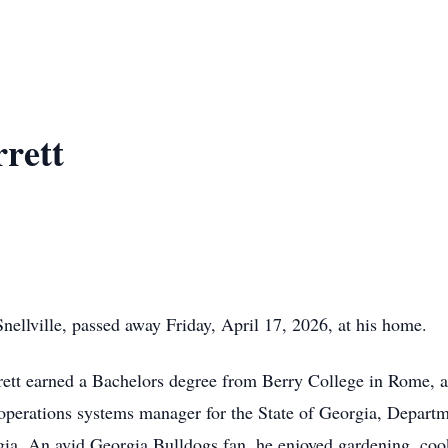
rett
nellville, passed away Friday, April 17, 2026, at his home.
rrett earned a Bachelors degree from Berry College in Rome, 
s operations systems manager for the State of Georgia, Depart
gia. An avid Georgia Bulldogs fan, he enjoyed gardening, cook