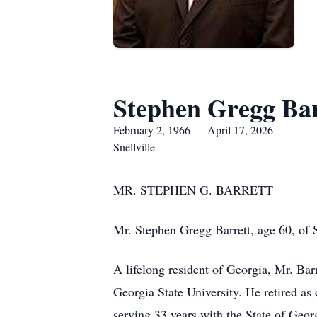
Stephen Gregg Bar
February 2, 1966 — April 17, 2026
Snellville
MR. STEPHEN G. BARRETT
Mr. Stephen Gregg Barrett, age 60, of S
A lifelong resident of Georgia, Mr. Ba
Georgia State University. He retired a
serving 33 years with the State of Geor