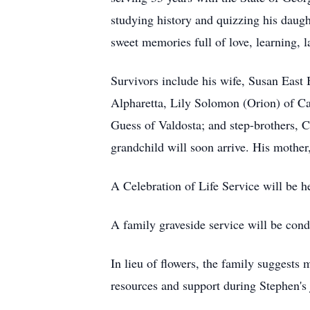
studying history and quizzing his daugh
sweet memories full of love, learning, l
Survivors include his wife, Susan East B
Alpharetta, Lily Solomon (Orion) of Ca
Guess of Valdosta; and step-brothers, 
grandchild will soon arrive. His mother
A Celebration of Life Service will be 
A family graveside service will be con
In lieu of flowers, the family suggests
resources and support during Stephen's 