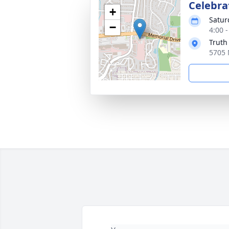
Celebrat
+
Satur
−
4:00 
Truth
5705 