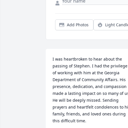
Add Photos
Light Candl
I was heartbroken to hear about the 
passing of Stephen. I had the privilege 
of working with him at the Georgia 
Department of Community Affairs. His 
presence, dedication, and compassion 
made a lasting impact on so many of us
He will be deeply missed. Sending 
prayers and heartfelt condolences to hi
family, friends, and loved ones during 
this difficult time.