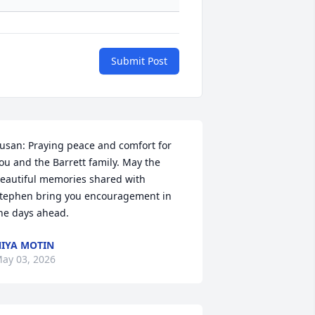
Submit Post
usan: Praying peace and comfort for 
ou and the Barrett family. May the 
eautiful memories shared with 
tephen bring you encouragement in 
he days ahead.
IYA MOTIN
ay 03, 2026