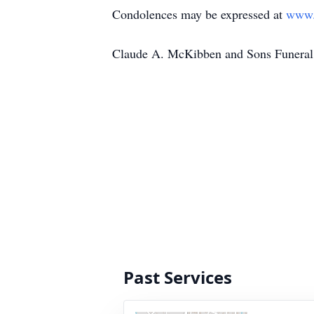
Condolences may be expressed at
www.
Claude A. McKibben and Sons Funeral 
Past Services