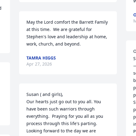
W
 
O
M
May the Lord comfort the Barrett Family 
at this time.  We are grateful for 
Stephen's love and leadership at home, 
work, church, and beyond.
O
TAMRA HIGGS
S
Apr 27, 2026
—
s
b
p
Susan ( and girls), 

p
Our hearts just go out to you all. You 
S
have been such warriors through 
p
everything.  Praying for you all as you 
p
process through this life's parting. 
i
Looking forward to the day we are 
P