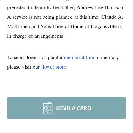
preceded in death by her father, Andrew Lee Harrison.
A service is not being planned at this time. Claude A.
McKibben and Sons Funeral Home of Hogansville is
in charge of arrangements.
To send flowers or plant a
memorial tree
in memory,
please visit our
flower store
.
SEND A CARD