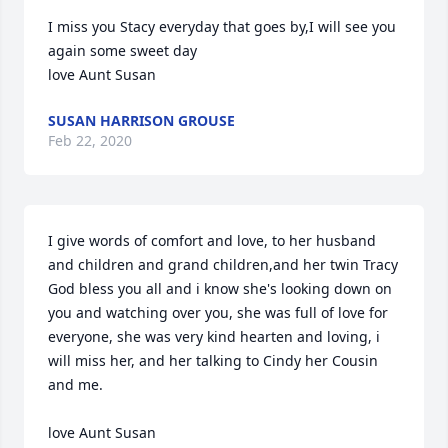
I miss you Stacy everyday that goes by,I will see you 
again some sweet day

love Aunt Susan
SUSAN HARRISON GROUSE
Feb 22, 2020
I give words of comfort and love, to her husband 
and children and grand children,and her twin Tracy

God bless you all and i know she's looking down on 
you and watching over you, she was full of love for 
everyone, she was very kind hearten and loving, i 
will miss her, and her talking to Cindy her Cousin 
and me.

love Aunt Susan