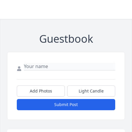
Guestbook
Add Photos
Light Candle
Submit Post