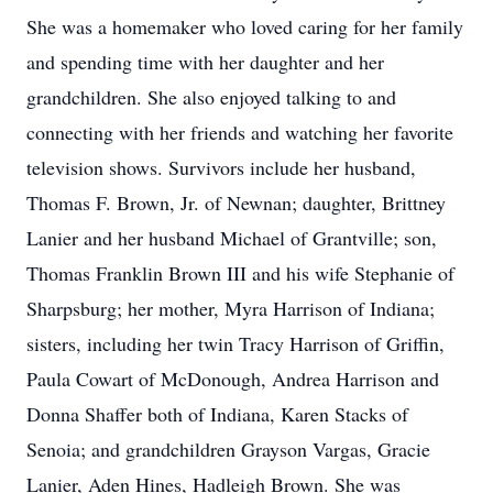
She was a homemaker who loved caring for her family
and spending time with her daughter and her
grandchildren. She also enjoyed talking to and
connecting with her friends and watching her favorite
television shows. Survivors include her husband,
Thomas F. Brown, Jr. of Newnan; daughter, Brittney
Lanier and her husband Michael of Grantville; son,
Thomas Franklin Brown III and his wife Stephanie of
Sharpsburg; her mother, Myra Harrison of Indiana;
sisters, including her twin Tracy Harrison of Griffin,
Paula Cowart of McDonough, Andrea Harrison and
Donna Shaffer both of Indiana, Karen Stacks of
Senoia; and grandchildren Grayson Vargas, Gracie
Lanier, Aden Hines, Hadleigh Brown. She was