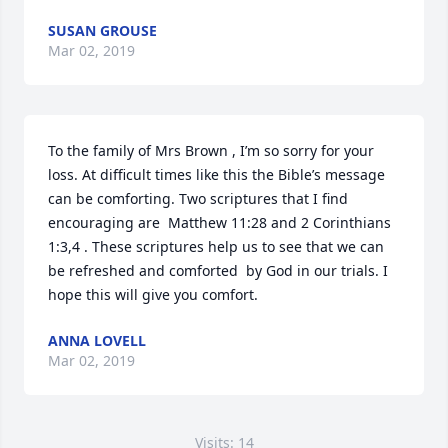
SUSAN GROUSE
Mar 02, 2019
To the family of Mrs Brown , I’m so sorry for your 
loss. At difficult times like this the Bible’s message 
can be comforting. Two scriptures that I find 
encouraging are  Matthew 11:28 and 2 Corinthians 
1:3,4 . These scriptures help us to see that we can 
be refreshed and comforted  by God in our trials. I 
hope this will give you comfort.
ANNA LOVELL
Mar 02, 2019
Visits: 14