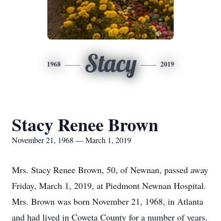
Stacy
1968
2019
Stacy Renee Brown
November 21, 1968 — March 1, 2019
Mrs. Stacy Renee Brown, 50, of Newnan, passed away
Friday, March 1, 2019, at Piedmont Newnan Hospital.
Mrs. Brown was born November 21, 1968, in Atlanta
and had lived in Coweta County for a number of years.