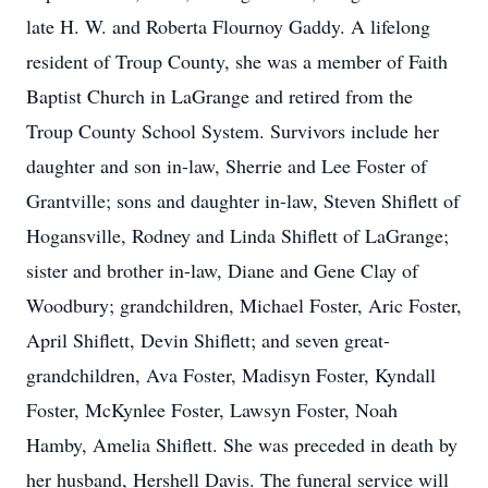
late H. W. and Roberta Flournoy Gaddy. A lifelong
resident of Troup County, she was a member of Faith
Baptist Church in LaGrange and retired from the
Troup County School System. Survivors include her
daughter and son in-law, Sherrie and Lee Foster of
Grantville; sons and daughter in-law, Steven Shiflett of
Hogansville, Rodney and Linda Shiflett of LaGrange;
sister and brother in-law, Diane and Gene Clay of
Woodbury; grandchildren, Michael Foster, Aric Foster,
April Shiflett, Devin Shiflett; and seven great-
grandchildren, Ava Foster, Madisyn Foster, Kyndall
Foster, McKynlee Foster, Lawsyn Foster, Noah
Hamby, Amelia Shiflett. She was preceded in death by
her husband, Hershell Davis. The funeral service will