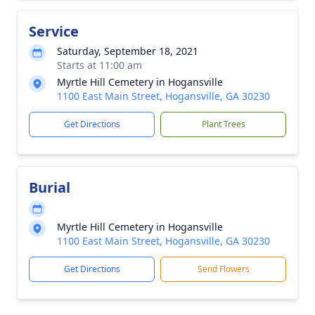
Service
Saturday, September 18, 2021
Starts at 11:00 am
Myrtle Hill Cemetery in Hogansville
1100 East Main Street, Hogansville, GA 30230
Get Directions
Plant Trees
Burial
Myrtle Hill Cemetery in Hogansville
1100 East Main Street, Hogansville, GA 30230
Get Directions
Send Flowers