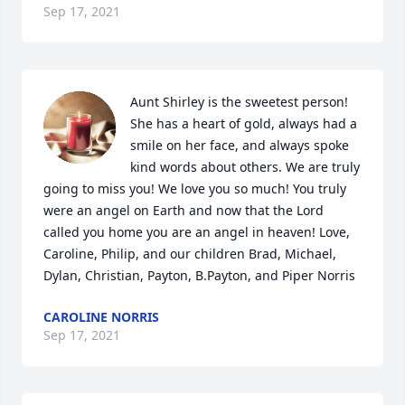
Sep 17, 2021
Aunt Shirley is the sweetest person! 
She has a heart of gold, always had a 
smile on her face, and always spoke 
kind words about others. We are truly 
going to miss you! We love you so much! You truly 
were an angel on Earth and now that the Lord 
called you home you are an angel in heaven! Love, 
Caroline, Philip, and our children Brad, Michael, 
Dylan, Christian, Payton, B.Payton, and Piper Norris
CAROLINE NORRIS
Sep 17, 2021