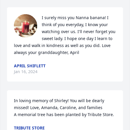
I surely miss you Nanna banana! I 
think of you everyday, I know your 
watching over us. I'll never forget you 
sweet lady. I hope one day I learn to 
love and walk in kindness as well as you did. Love 
always your granddaughter, April 
APRIL SHIFLETT
Jan 16, 2024
In loving memory of Shirley! You will be dearly 
missed! Love, Amanda, Caroline, and families

A memorial tree has been planted by Tribute Store.
TRIBUTE STORE