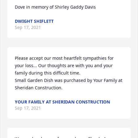
Dove in memory of Shirley Gaddy Davis
DWIGHT SHIFLETT
Sep 17, 2021
Please accept our most heartfelt sympathies for 
your loss... Our thoughts are with you and your 
family during this difficult time.

Small Garden Dish was purchased by Your Family at 
Sheridan Construction.
YOUR FAMILY AT SHERIDAN CONSTRUCTION
Sep 17, 2021