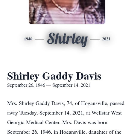
Shirley
1946
2021
Shirley Gaddy Davis
September 26, 1946 — September 14, 2021
Mrs. Shirley Gaddy Davis, 74, of Hogansville, passed
away Tuesday, September 14, 2021, at Wellstar West
Georgia Medical Center. Mrs. Davis was born
September 26, 1946, in Hogansville, daughter of the