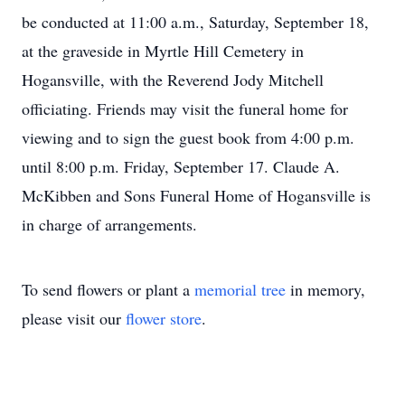
be conducted at 11:00 a.m., Saturday, September 18,
at the graveside in Myrtle Hill Cemetery in
Hogansville, with the Reverend Jody Mitchell
officiating. Friends may visit the funeral home for
viewing and to sign the guest book from 4:00 p.m.
until 8:00 p.m. Friday, September 17. Claude A.
McKibben and Sons Funeral Home of Hogansville is
in charge of arrangements.
To send flowers or plant a
memorial tree
in memory,
please visit our
flower store
.