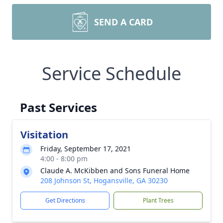
SEND A CARD
Service Schedule
Past Services
Visitation
Friday, September 17, 2021
4:00 - 8:00 pm
Claude A. McKibben and Sons Funeral Home
208 Johnson St, Hogansville, GA 30230
Get Directions
Plant Trees