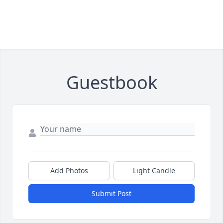
Guestbook
Add Photos
Light Candle
Submit Post