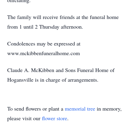
officiating.
The family will receive friends at the funeral home
from 1 until 2 Thursday afternoon.
Condolences may be expressed at
www.mckibbenfuneralhome.com
Claude A. McKibben and Sons Funeral Home of
Hogansville is in charge of arrangements.
To send flowers or plant a
memorial tree
in memory,
please visit our
flower store
.