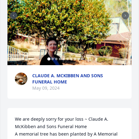
+
24
CLAUDE A. MCKIBBEN AND SONS
FUNERAL HOME
May 09, 2024
We are deeply sorry for your loss ~ Claude A. 
McKibben and Sons Funeral Home

A memorial tree has been planted by A Memorial 