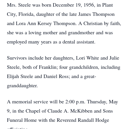
Mrs. Steele was born December 19, 1956, in Plant
City, Florida, daughter of the late James Thompson
and Lora Ann Kersey Thompson. A Christian by faith,
she was a loving mother and grandmother and was
employed many years as a dental assistant.
Survivors include her daughters, Lori White and Julie
Steele, both of Franklin; four grandchildren, including
Elijah Steele and Daniel Ross; and a great-
granddaughter.
A memorial service will be 2:00 p.m. Thursday, May
9, in the Chapel of Claude A. McKibben and Sons
Funeral Home with the Reverend Randall Hodge