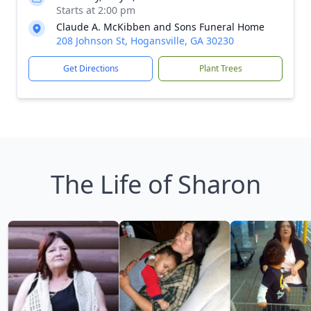
Starts at 2:00 pm
Claude A. McKibben and Sons Funeral Home
208 Johnson St, Hogansville, GA 30230
Get Directions
Plant Trees
The Life of Sharon