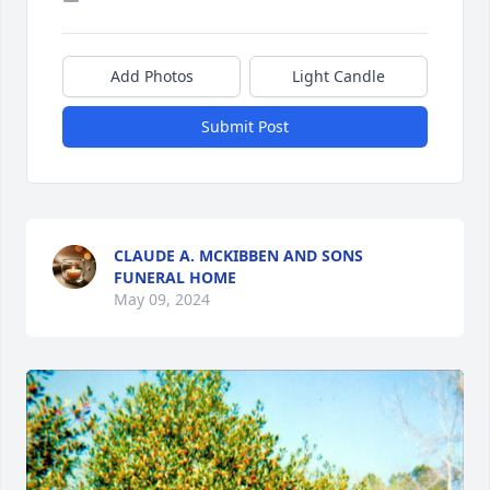
Add Photos
Light Candle
Submit Post
CLAUDE A. MCKIBBEN AND SONS
FUNERAL HOME
May 09, 2024