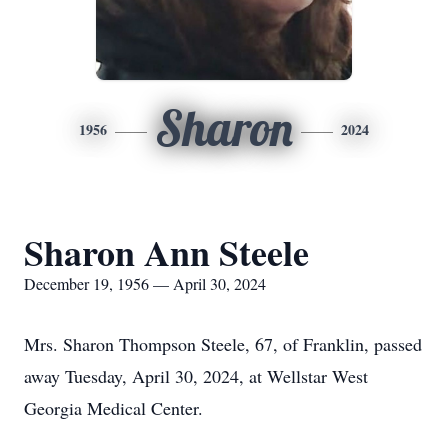
Sharon
1956
2024
Sharon Ann Steele
December 19, 1956 — April 30, 2024
Mrs. Sharon Thompson Steele, 67, of Franklin, passed
away Tuesday, April 30, 2024, at Wellstar West
Georgia Medical Center.