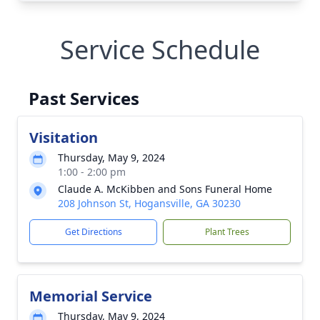
Service Schedule
Past Services
Visitation
Thursday, May 9, 2024
1:00 - 2:00 pm
Claude A. McKibben and Sons Funeral Home
208 Johnson St, Hogansville, GA 30230
Get Directions
Plant Trees
Memorial Service
Thursday, May 9, 2024