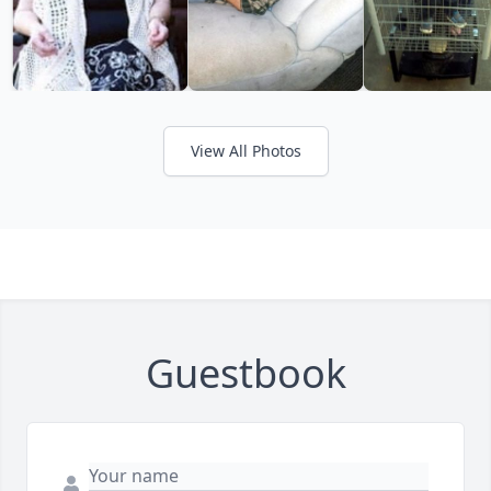
View All Photos
Guestbook