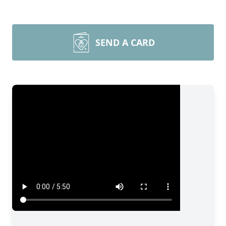
SEND A CARD