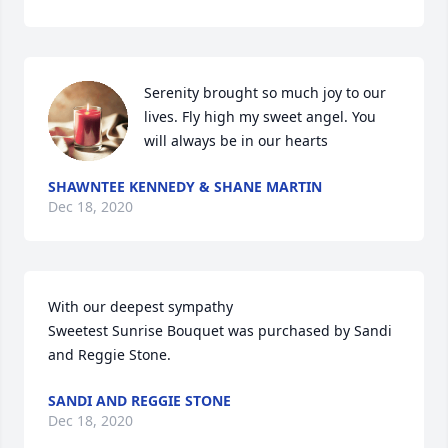
Serenity brought so much joy to our 
lives. Fly high my sweet angel. You 
will always be in our hearts
SHAWNTEE KENNEDY & SHANE MARTIN
Dec 18, 2020
With our deepest sympathy

Sweetest Sunrise Bouquet was purchased by Sandi 
and Reggie Stone.
SANDI AND REGGIE STONE
Dec 18, 2020