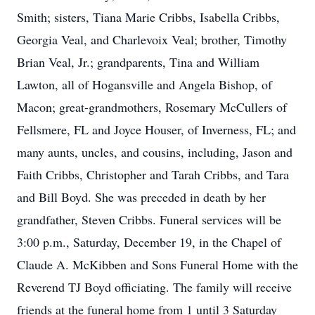
Smith; sisters, Tiana Marie Cribbs, Isabella Cribbs,
Georgia Veal, and Charlevoix Veal; brother, Timothy
Brian Veal, Jr.; grandparents, Tina and William
Lawton, all of Hogansville and Angela Bishop, of
Macon; great-grandmothers, Rosemary McCullers of
Fellsmere, FL and Joyce Houser, of Inverness, FL; and
many aunts, uncles, and cousins, including, Jason and
Faith Cribbs, Christopher and Tarah Cribbs, and Tara
and Bill Boyd. She was preceded in death by her
grandfather, Steven Cribbs. Funeral services will be
3:00 p.m., Saturday, December 19, in the Chapel of
Claude A. McKibben and Sons Funeral Home with the
Reverend TJ Boyd officiating. The family will receive
friends at the funeral home from 1 until 3 Saturday