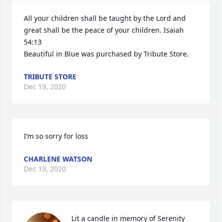
All your children shall be taught by the Lord and 
great shall be the peace of your children. Isaiah 
54:13

Beautiful in Blue was purchased by Tribute Store.
TRIBUTE STORE
Dec 19, 2020
I’m so sorry for loss
CHARLENE WATSON
Dec 19, 2020
Lit a candle in memory of Serenity 