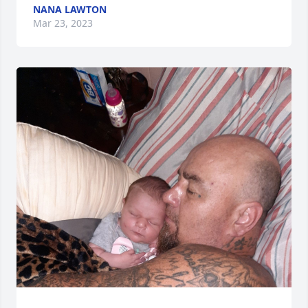
NANA LAWTON
Mar 23, 2023