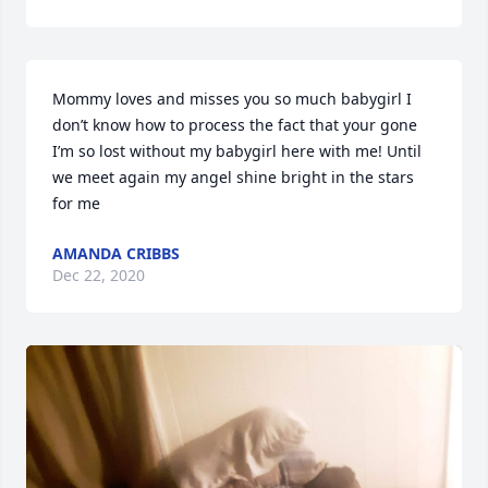
Mommy loves and misses you so much babygirl I 
don’t know how to process the fact that your gone 
I’m so lost without my babygirl here with me! Until 
we meet again my angel shine bright in the stars 
for me
AMANDA CRIBBS
Dec 22, 2020