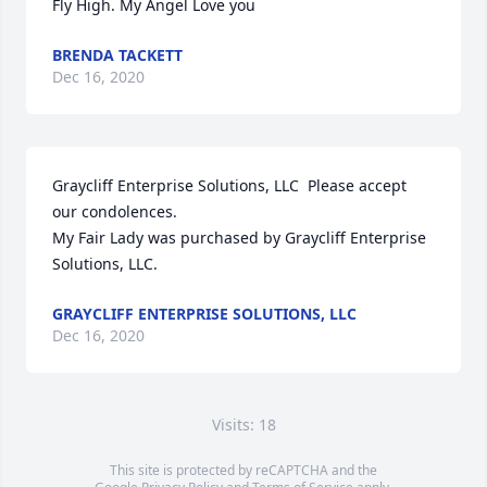
Fly High. My Angel Love you
BRENDA TACKETT
Dec 16, 2020
Graycliff Enterprise Solutions, LLC  Please accept 
our condolences.

My Fair Lady was purchased by Graycliff Enterprise 
Solutions, LLC.
GRAYCLIFF ENTERPRISE SOLUTIONS, LLC
Dec 16, 2020
Visits: 18
This site is protected by reCAPTCHA and the