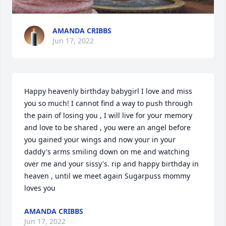
AMANDA CRIBBS
Jun 17, 2022
Happy heavenly birthday babygirl I love and miss 
you so much! I cannot find a way to push through 
the pain of losing you , I will live for your memory 
and love to be shared , you were an angel before 
you gained your wings and now your in your 
daddy's arms smiling down on me and watching 
over me and your sissy's. rip and happy birthday in 
heaven , until we meet again Sugarpuss mommy 
loves you
AMANDA CRIBBS
Jun 17, 2022