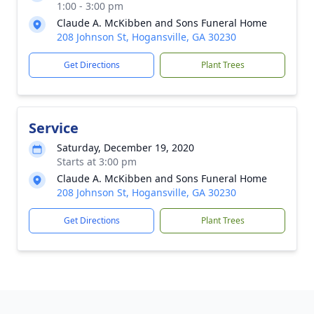
1:00 - 3:00 pm
Claude A. McKibben and Sons Funeral Home
208 Johnson St, Hogansville, GA 30230
Get Directions
Plant Trees
Service
Saturday, December 19, 2020
Starts at 3:00 pm
Claude A. McKibben and Sons Funeral Home
208 Johnson St, Hogansville, GA 30230
Get Directions
Plant Trees