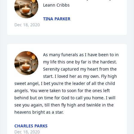
Leann Cribbs
TINA PARKER
Dec 18, 2020
As many funerals as I have been to in 
my life this one by far is the hardest. 
Serenity captured my heart from the 
start. I loved her as my own. Fly high 
sweet angel, I bet you’re the leader of all the child 
angels. You were taken to soon for the ones left 
behind but on time for God to call you home. I will 
see you again, till then fly high and twinkle in the 
heavens bright as a star.
CHARLES PARKS
Dec 18, 2020