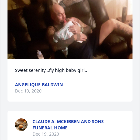
Sweet serenity...fly high baby girl..
ANGELIQUE BALDWIN
Dec 19, 2020
CLAUDE A. MCKIBBEN AND SONS
FUNERAL HOME
Dec 19, 2020