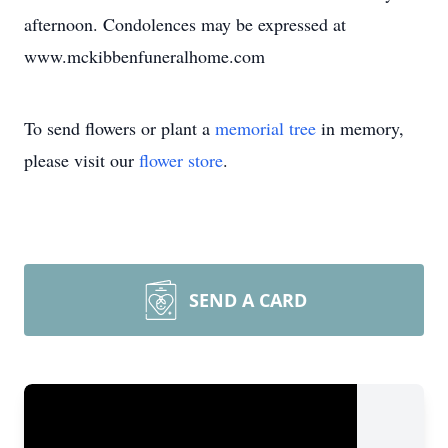
afternoon. Condolences may be expressed at
www.mckibbenfuneralhome.com
To send flowers or plant a
memorial tree
in memory,
please visit our
flower store
.
SEND A CARD