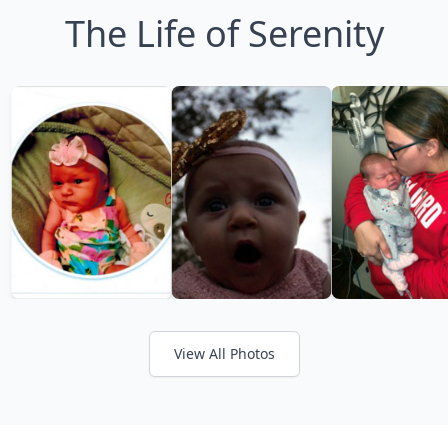
The Life of Serenity
View All Photos