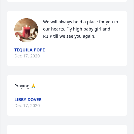
We will always hold a place for you in 
our hearts. Fly high baby girl and 
R.I.P till we see you again.
TEQUILA POPE
Dec 17, 2020
Praying 🙏
LIBBY DOVER
Dec 17, 2020