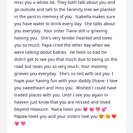
miss you a whole lot. They both talk about you and 
go outside and talk to the Serenity tree we planted 
in the yard in memory of you.  Isabella makes sure 
you have water to drink every day.  She talks about 
you everyday.  Your sister Tiana still is grieving 
loosing you.  She's very tender hearted and loves 
you so much. Papa cried the other day when we 
were talking about babies.  He feels so bad he 
didn't get to see you that much due to being on the 
road but loves you so very much. Your mommy 
grieves you everyday.  She's so lost with out you. I 
hope your having fun with your daddy Shane. I love 
you sweetheart and miss you.  Wished I could have 
traded places with you. Until I see you again in 
heaven just know that you are missed and loved 
beyond measure.  Nana loves you 💗 💓 💖 💕 
Papaw loves you and your sisters love you 😍 😘 ❤️ 
💗 💖