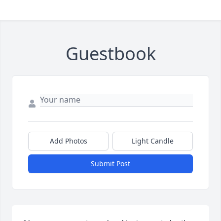
Guestbook
Add Photos
Light Candle
Submit Post