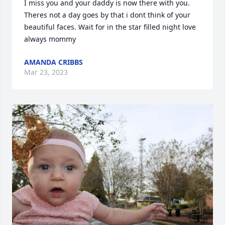
I miss you and your daddy is now there with you. 
Theres not a day goes by that i dont think of your 
beautiful faces. Wait for in the star filled night love 
always mommy
AMANDA CRIBBS
Mar 23, 2023