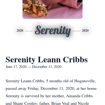
Serenity
2020
2020
Serenity Leann Cribbs
June 17, 2020 — December 11, 2020
Serenity Leann Cribbs, 5 months old of Hogansville,
passed away Friday, December 11, 2020, at her home.
Serenity is survived by her mother, Amanda Cribbs
and Shane Costley; father, Brian Veal and Nicole