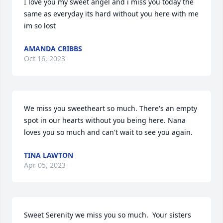
I love you my sweet angel and i miss you today the 
same as everyday its hard without you here with me 
im so lost
AMANDA CRIBBS
Oct 16, 2023
We miss you sweetheart so much. There's an empty 
spot in our hearts without you being here. Nana 
loves you so much and can't wait to see you again.
TINA LAWTON
Apr 05, 2023
Sweet Serenity we miss you so much.  Your sisters 