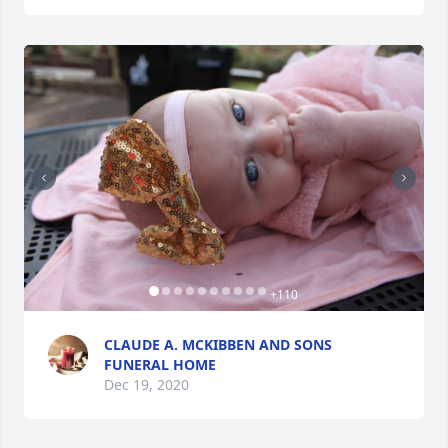
+
110
CLAUDE A. MCKIBBEN AND SONS
FUNERAL HOME
Dec 19, 2020