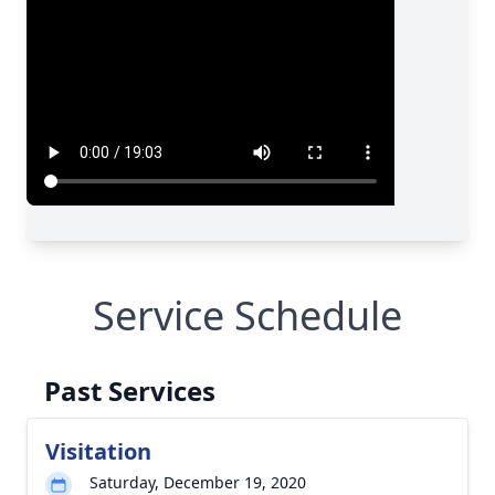
Service Schedule
Past Services
Visitation
Saturday, December 19, 2020