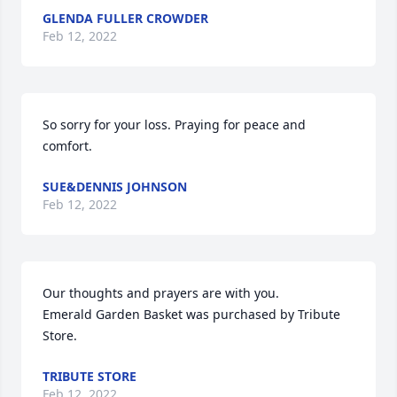
GLENDA FULLER CROWDER
Feb 12, 2022
So sorry for your loss. Praying for peace and 
comfort.
SUE&DENNIS JOHNSON
Feb 12, 2022
Our thoughts and prayers are with you.

Emerald Garden Basket was purchased by Tribute 
Store.
TRIBUTE STORE
Feb 12, 2022