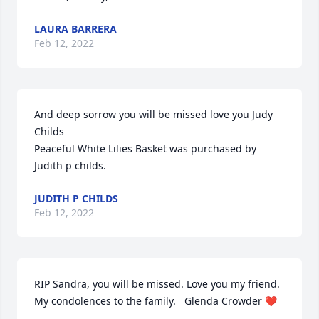
LAURA BARRERA
Feb 12, 2022
And deep sorrow you will be missed love you Judy 
Childs

Peaceful White Lilies Basket was purchased by 
Judith p childs.
JUDITH P CHILDS
Feb 12, 2022
RIP Sandra, you will be missed. Love you my friend. 
My condolences to the family.   Glenda Crowder ❤