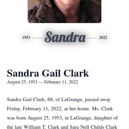
Sandra
1953
2022
Sandra Gail Clark
August 25, 1953 — February 11, 2022
Sandra Gail Clark, 68, of LaGrange, passed away
Friday, February 11, 2022, at her home. Ms. Clark
was born August 25, 1953, in LaGrange, daughter of
the late William T. Clark and Sara Nell Childs Clark