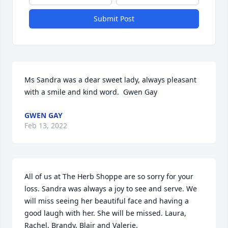
Submit Post
Ms Sandra was a dear sweet lady, always pleasant 
with a smile and kind word.  Gwen Gay
GWEN GAY
Feb 13, 2022
All of us at The Herb Shoppe are so sorry for your 
loss. Sandra was always a joy to see and serve. We 
will miss seeing her beautiful face and having a 
good laugh with her. She will be missed. Laura, 
Rachel, Brandy, Blair and Valerie.