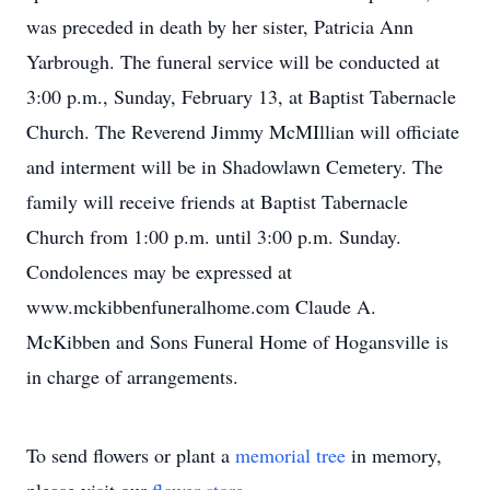
was preceded in death by her sister, Patricia Ann
Yarbrough. The funeral service will be conducted at
3:00 p.m., Sunday, February 13, at Baptist Tabernacle
Church. The Reverend Jimmy McMIllian will officiate
and interment will be in Shadowlawn Cemetery. The
family will receive friends at Baptist Tabernacle
Church from 1:00 p.m. until 3:00 p.m. Sunday.
Condolences may be expressed at
www.mckibbenfuneralhome.com Claude A.
McKibben and Sons Funeral Home of Hogansville is
in charge of arrangements.
To send flowers or plant a
memorial tree
in memory,