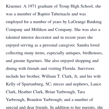
Kraemer. A 1971 graduate of Troup High School, she
was a member of Baptist Tabernacle and was
employed for a number of years by LaGrange Banking
Company and Milliken and Company. She was also a
talented interior decorator and in recent years she
enjoyed serving as a personal caregiver. Sandra loved
collecting many items, especially antiques, birdhouses,
and gnome figurines. She also enjoyed shopping and
dining with friends and visiting Florida. Survivors
include her brother, William T. Clark, Jr, and his wife
Kelly of Spartanburg, SC; nieces and nephews, Lance
Clark, Heather Clark, Brian Yarbrough, Tara
Yarbrough, Brandon Yarbrough; and a number of
special and dear friends. In addition to her parents, she