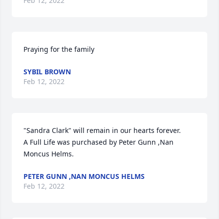
Feb 12, 2022
Praying for the family
SYBIL BROWN
Feb 12, 2022
"Sandra Clark" will remain in our hearts forever.

A Full Life was purchased by Peter Gunn ,Nan 
Moncus Helms.
PETER GUNN ,NAN MONCUS HELMS
Feb 12, 2022