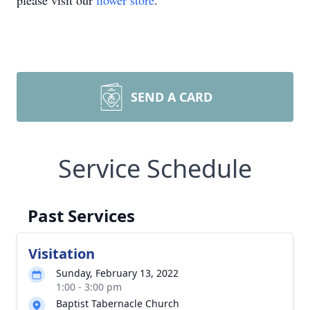
please visit our
flower store
.
SEND A CARD
Service Schedule
Past Services
Visitation
Sunday, February 13, 2022
1:00 - 3:00 pm
Baptist Tabernacle Church