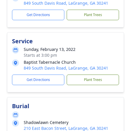
849 South Davis Road, LaGrange, GA 30241
Get Directions
Plant Trees
Service
Sunday, February 13, 2022
Starts at 3:00 pm
Baptist Tabernacle Church
849 South Davis Road, LaGrange, GA 30241
Get Directions
Plant Trees
Burial
Shadowlawn Cemetery
210 East Bacon Street, LaGrange, GA 30241