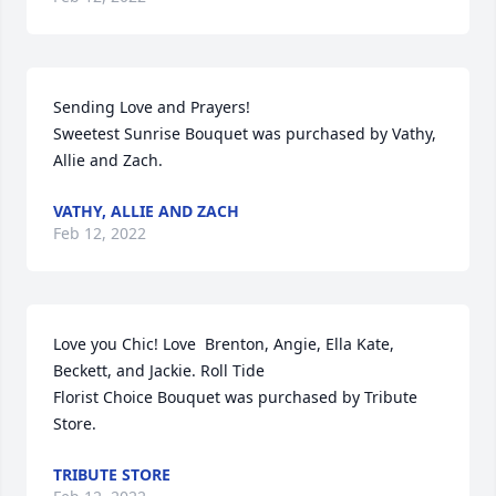
Sending Love and Prayers!

Sweetest Sunrise Bouquet was purchased by Vathy, 
Allie and Zach.
VATHY, ALLIE AND ZACH
Feb 12, 2022
Love you Chic! Love  Brenton, Angie, Ella Kate,  
Beckett, and Jackie. Roll Tide

Florist Choice Bouquet was purchased by Tribute 
Store.
TRIBUTE STORE