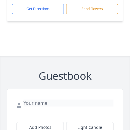
Get Directions
Send Flowers
Guestbook
Add Photos
Light Candle