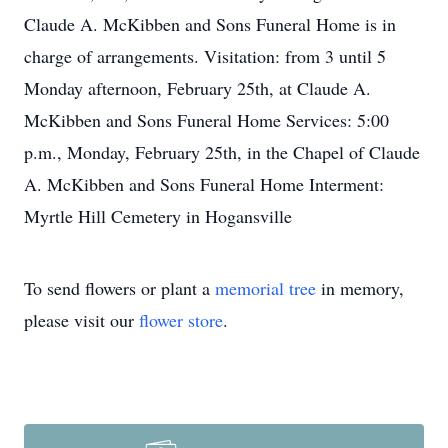
Claude A. McKibben and Sons Funeral Home is in
charge of arrangements. Visitation: from 3 until 5
Monday afternoon, February 25th, at Claude A.
McKibben and Sons Funeral Home Services: 5:00
p.m., Monday, February 25th, in the Chapel of Claude
A. McKibben and Sons Funeral Home Interment:
Myrtle Hill Cemetery in Hogansville
To send flowers or plant a
memorial tree
in memory,
please visit our
flower store
.