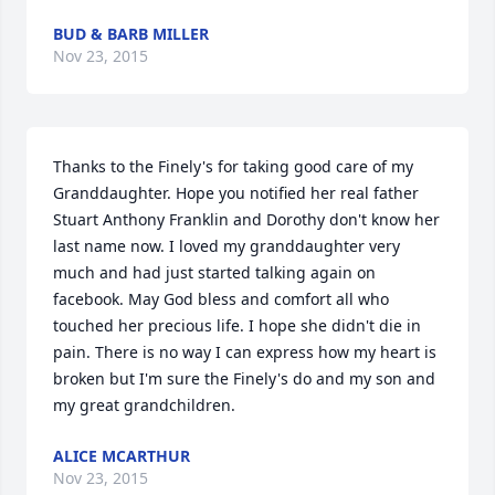
BUD & BARB MILLER
Nov 23, 2015
Thanks to the Finely's for taking good care of my 
Granddaughter. Hope you notified her real father 
Stuart Anthony Franklin and Dorothy don't know her 
last name now. I loved my granddaughter very 
much and had just started talking again on 
facebook. May God bless and comfort all who 
touched her precious life. I hope she didn't die in 
pain. There is no way I can express how my heart is 
broken but I'm sure the Finely's do and my son and 
my great grandchildren.
ALICE MCARTHUR
Nov 23, 2015