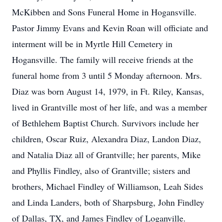
McKibben and Sons Funeral Home in Hogansville.
Pastor Jimmy Evans and Kevin Roan will officiate and
interment will be in Myrtle Hill Cemetery in
Hogansville. The family will receive friends at the
funeral home from 3 until 5 Monday afternoon. Mrs.
Diaz was born August 14, 1979, in Ft. Riley, Kansas,
lived in Grantville most of her life, and was a member
of Bethlehem Baptist Church. Survivors include her
children, Oscar Ruiz, Alexandra Diaz, Landon Diaz,
and Natalia Diaz all of Grantville; her parents, Mike
and Phyllis Findley, also of Grantville; sisters and
brothers, Michael Findley of Williamson, Leah Sides
and Linda Landers, both of Sharpsburg, John Findley
of Dallas, TX, and James Findley of Loganville.