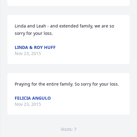
Linda and Leah - and extended family, we are so 
sorry for your loss.
LINDA & ROY HUFF
Nov 23, 2015
Praying for the entire family. So sorry for your loss.
FELICIA ANGULO
Nov 23, 2015
Visits: 7