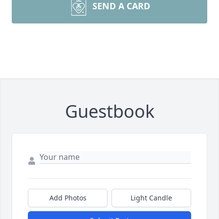
SEND A CARD
Guestbook
Add Photos
Light Candle