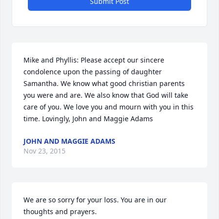
Submit Post
Mike and Phyllis: Please accept our sincere 
condolence upon the passing of daughter 
Samantha. We know what good christian parents 
you were and are. We also know that God will take 
care of you. We love you and mourn with you in this 
time. Lovingly, John and Maggie Adams
JOHN AND MAGGIE ADAMS
Nov 23, 2015
We are so sorry for your loss. You are in our 
thoughts and prayers.