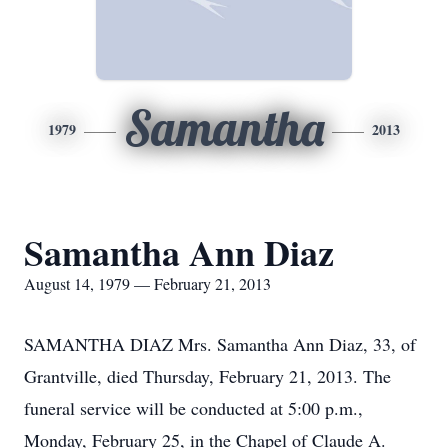
Samantha
1979
2013
Samantha Ann Diaz
August 14, 1979 — February 21, 2013
SAMANTHA DIAZ Mrs. Samantha Ann Diaz, 33, of
Grantville, died Thursday, February 21, 2013. The
funeral service will be conducted at 5:00 p.m.,
Monday, February 25, in the Chapel of Claude A.