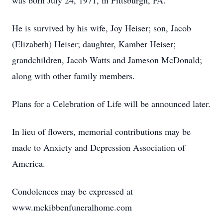
was born July 24, 1971, in Pittsburgh, PA.
He is survived by his wife, Joy Heiser; son, Jacob
(Elizabeth) Heiser; daughter, Kamber Heiser;
grandchildren, Jacob Watts and Jameson McDonald;
along with other family members.
Plans for a Celebration of Life will be announced later.
In lieu of flowers, memorial contributions may be
made to Anxiety and Depression Association of
America.
Condolences may be expressed at
www.mckibbenfuneralhome.com