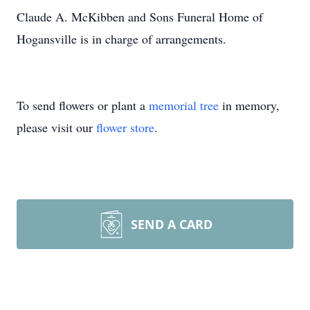
Claude A. McKibben and Sons Funeral Home of
Hogansville is in charge of arrangements.
To send flowers or plant a
memorial tree
in memory,
please visit our
flower store
.
SEND A CARD