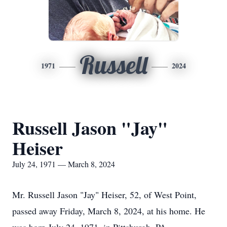
Russell
1971
2024
Russell Jason "Jay"
Heiser
July 24, 1971 — March 8, 2024
Mr. Russell Jason "Jay" Heiser, 52, of West Point,
passed away Friday, March 8, 2024, at his home. He