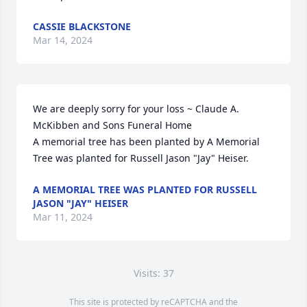
CASSIE BLACKSTONE
Mar 14, 2024
We are deeply sorry for your loss ~ Claude A. 
McKibben and Sons Funeral Home

A memorial tree has been planted by A Memorial 
Tree was planted for Russell Jason "Jay" Heiser.
A MEMORIAL TREE WAS PLANTED FOR RUSSELL
JASON "JAY" HEISER
Mar 11, 2024
Visits: 37
This site is protected by reCAPTCHA and the