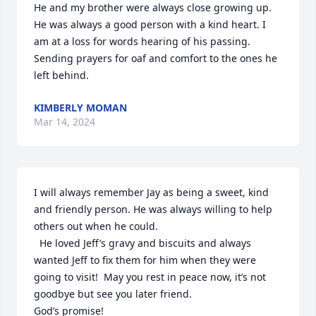
He and my brother were always close growing up.  
He was always a good person with a kind heart. I 
am at a loss for words hearing of his passing. 
Sending prayers for oaf and comfort to the ones he 
left behind.
KIMBERLY MOMAN
Mar 14, 2024
I will always remember Jay as being a sweet, kind 
and friendly person. He was always willing to help 
others out when he could.

  He loved Jeff’s gravy and biscuits and always 
wanted Jeff to fix them for him when they were 
going to visit!  May you rest in peace now, it’s not 
goodbye but see you later friend. 

God’s promise!