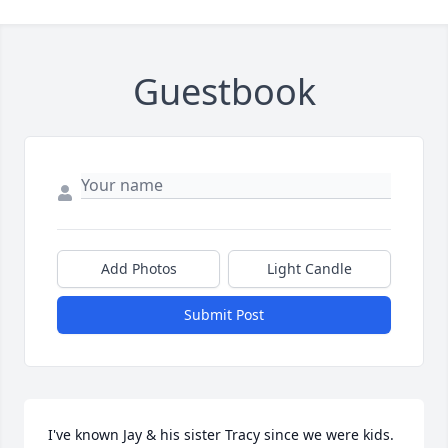
Guestbook
Add Photos
Light Candle
Submit Post
I've known Jay & his sister Tracy since we were kids. 