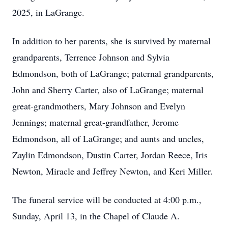
2025, in LaGrange.
In addition to her parents, she is survived by maternal
grandparents, Terrence Johnson and Sylvia
Edmondson, both of LaGrange; paternal grandparents,
John and Sherry Carter, also of LaGrange; maternal
great-grandmothers, Mary Johnson and Evelyn
Jennings; maternal great-grandfather, Jerome
Edmondson, all of LaGrange; and aunts and uncles,
Zaylin Edmondson, Dustin Carter, Jordan Reece, Iris
Newton, Miracle and Jeffrey Newton, and Keri Miller.
The funeral service will be conducted at 4:00 p.m.,
Sunday, April 13, in the Chapel of Claude A.