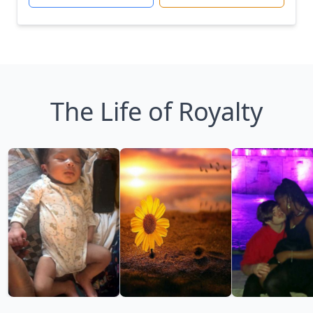
The Life of Royalty