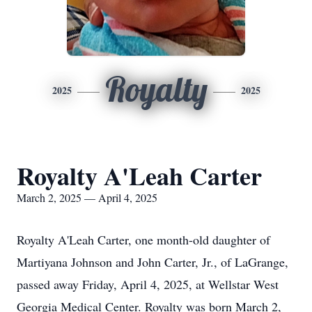
Royalty
2025
2025
Royalty A'Leah Carter
March 2, 2025 — April 4, 2025
Royalty A'Leah Carter, one month-old daughter of
Martiyana Johnson and John Carter, Jr., of LaGrange,
passed away Friday, April 4, 2025, at Wellstar West
Georgia Medical Center. Royalty was born March 2,