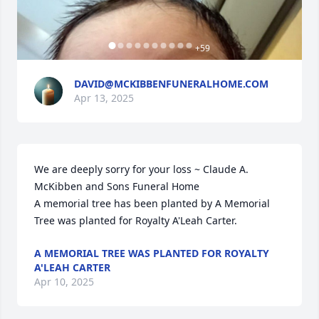
+
59
DAVID@MCKIBBENFUNERALHOME.COM
Apr 13, 2025
We are deeply sorry for your loss ~ Claude A. 
McKibben and Sons Funeral Home

A memorial tree has been planted by A Memorial 
Tree was planted for Royalty A'Leah Carter.
A MEMORIAL TREE WAS PLANTED FOR ROYALTY
A'LEAH CARTER
Apr 10, 2025