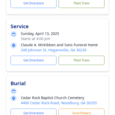
Get Directions
Plant Trees
Service
Sunday, April 13, 2025
Starts at 4:00 pm
Claude A. McKibben and Sons Funeral Home
208 Johnson St, Hogansville, GA 30230
Get Directions
Plant Trees
Burial
Cedar Rock Baptist Church Cemetery
4400 Cedar Rock Road, Woodbury, GA 30293
Get Directions
Send Flowers