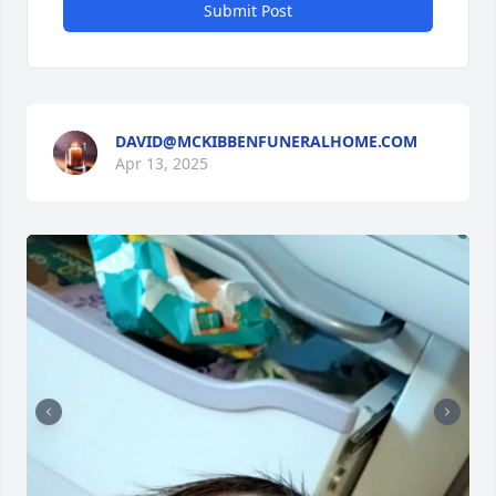
Submit Post
DAVID@MCKIBBENFUNERALHOME.COM
Apr 13, 2025