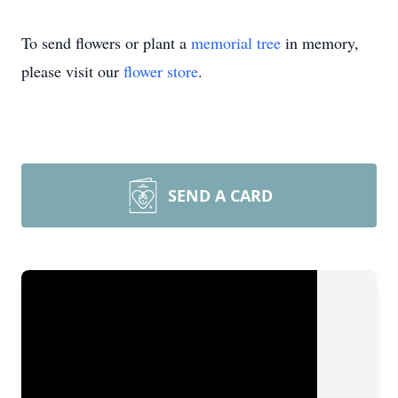
To send flowers or plant a
memorial tree
in memory,
please visit our
flower store
.
SEND A CARD