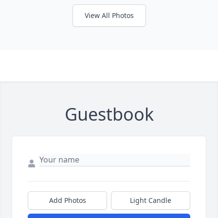
View All Photos
Guestbook
Add Photos
Light Candle