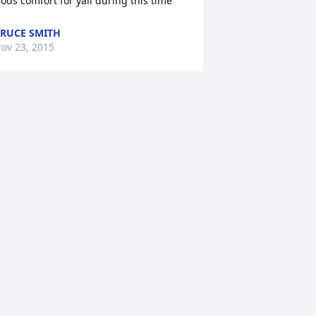
ods comfort for yall during this time
RUCE SMITH
ov 23, 2015