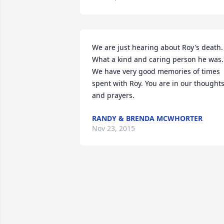
We are just hearing about Roy's death. 
What a kind and caring person he was. 
We have very good memories of times 
spent with Roy. You are in our thoughts
and prayers.
RANDY & BRENDA MCWHORTER
Nov 23, 2015