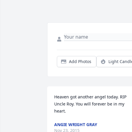
Add Photos
Light Candl
Heaven got another angel today. RIP 
Uncle Roy. You will forever be in my 
heart.
ANGIE WRIGHT GRAY
Nov 23, 2015