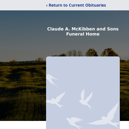
‹ Return to Current Obituaries