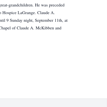
great-grandchildren. He was preceded
 to Hospice LaGrange. Claude A.
til 9 Sunday night, September 11th, at
 Chapel of Claude A. McKibben and