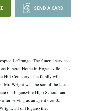
EE
SEND A CARD
spice LaGrange. The funeral service
Sons Funeral Home in Hogansville. The
le Hill Cemetery. The family will
g, Mr. Wright was the son of the late
uate of Hogansville High School, and
after serving as an agent over 35
Wright, all of Hogansville;