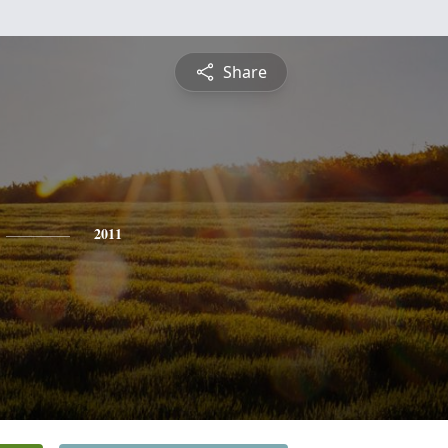
Share
2011