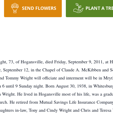
SEND FLOWERS
PLANT A TR
 73, of Hogansville, died Friday, September 9, 2011, at Ho
y, September 12, in the Chapel of Claude A. McKibben and 
d Tommy Wright will officiate and interment will be in Mryt
m 6 until 9 Sunday night. Born August 30, 1938, in Whitesbur
right. He lived in Hogansville most of his life, was a grad
rch. He retired from Mutual Savings Life Insurance Company 
aughters in-law, Tony and Cindy Wright and Chris and Teresa 