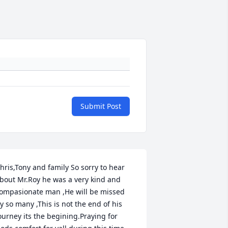
Submit Post
hris,Tony and family So sorry to hear 
bout Mr.Roy he was a very kind and 
ompasionate man ,He will be missed 
y so many ,This is not the end of his 
ourney its the begining.Praying for 