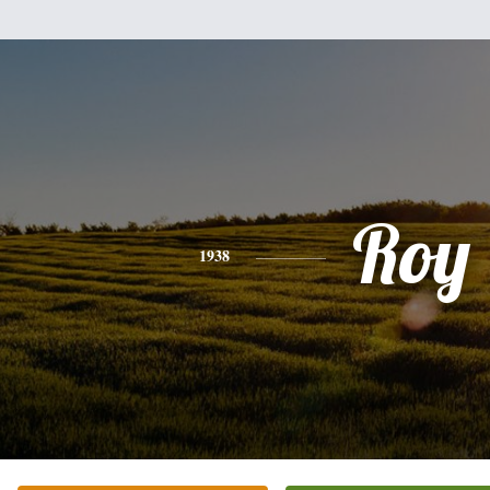
Roy
1938