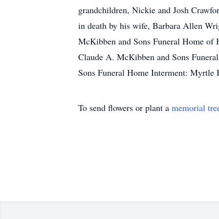
grandchildren, Nickie and Josh Crawfo
in death by his wife, Barbara Allen Wr
McKibben and Sons Funeral Home of Hoga
Claude A. McKibben and Sons Funeral 
Sons Funeral Home Interment: Myrtle 
To send flowers or plant a
memorial tre