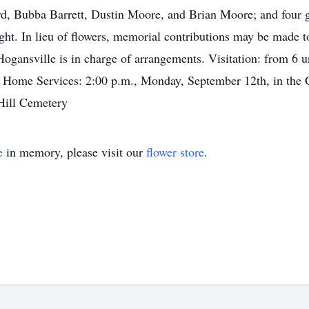
rd, Bubba Barrett, Dustin Moore, and Brian Moore; and four 
ight. In lieu of flowers, memorial contributions may be made
nsville is in charge of arrangements. Visitation: from 6 un
Home Services: 2:00 p.m., Monday, September 12th, in the
Hill Cemetery
e
in memory, please visit our
flower store
.