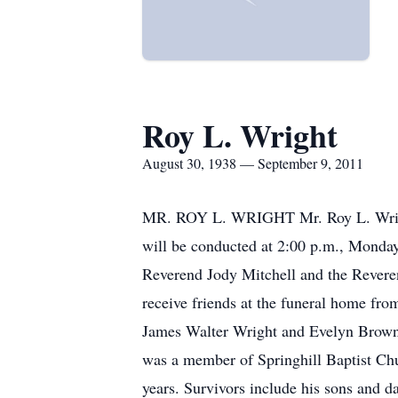
Roy L. Wright
August 30, 1938 — September 9, 2011
MR. ROY L. WRIGHT Mr. Roy L. Wright,
will be conducted at 2:00 p.m., Monda
Reverend Jody Mitchell and the Reveren
receive friends at the funeral home fro
James Walter Wright and Evelyn Brown W
was a member of Springhill Baptist Chu
years. Survivors include his sons and d