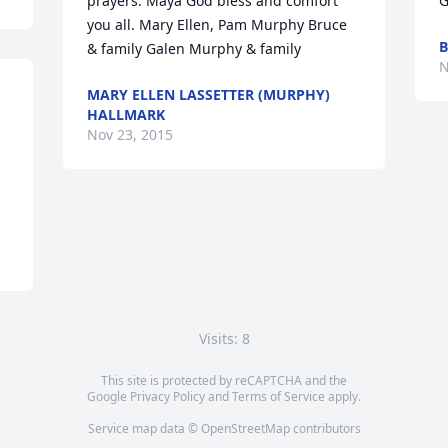
prayers. Maya God bless and comfort 
G
you all. Mary Ellen, Pam Murphy Bruce 
B
& family Galen Murphy & family
N
MARY ELLEN LASSETTER (MURPHY)
HALLMARK
Nov 23, 2015
 
Visits: 8
This site is protected by reCAPTCHA and the
Google
Privacy Policy
and
Terms of Service
apply.
Service map data ©
OpenStreetMap
contributors