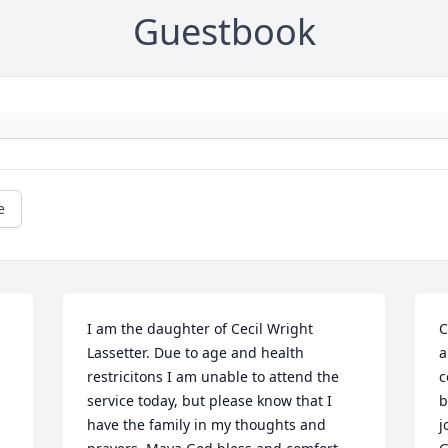
Guestbook
e
I am the daughter of Cecil Wright 
C
Lassetter. Due to age and health 
a
restricitons I am unable to attend the 
c
service today, but please know that I 
b
have the family in my thoughts and 
j