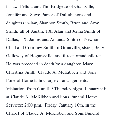
in-law, Felicia and Tim Bridgette of Grantville,
Jennifer and Steve Purser of Duluth; sons and
daughters in-law, Shannon Smith, Brian and Amy
Smith, all of Austin, TX, Alan and Jenna Smith of
Dallas, TX, James and Amanda Smith of Newnan,
Chad and Courtney Smith of Grantville; sister, Betty
Galloway of Hogansville; and fifteen grandchildren.
He was preceded in death by a daughter, Mary
Christina Smith. Claude A. McKibben and Sons
Funeral Home is in charge of arrangements.
Visitation: from 6 until 9 Thursday night, January 9th,
at Claude A. McKibben and Sons Funeral Home
Services: 2:00 p.m., Friday, January 10th, in the
Chapel of Claude A. McKibben and Sons Funeral