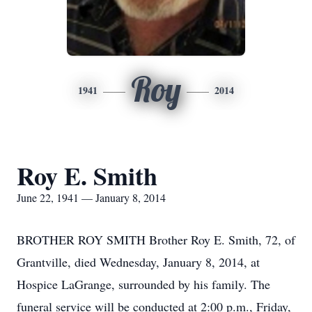
Roy
1941
2014
Roy E. Smith
June 22, 1941 — January 8, 2014
BROTHER ROY SMITH Brother Roy E. Smith, 72, of
Grantville, died Wednesday, January 8, 2014, at
Hospice LaGrange, surrounded by his family. The
funeral service will be conducted at 2:00 p.m., Friday,