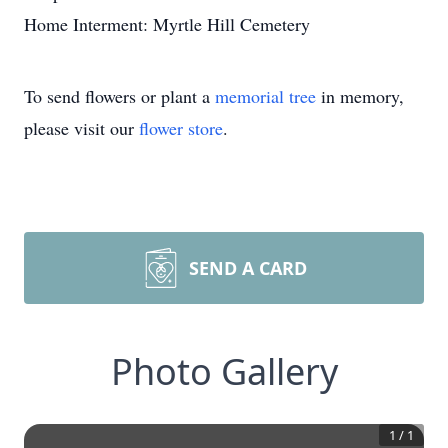
Home Interment: Myrtle Hill Cemetery
To send flowers or plant a
memorial tree
in memory,
please visit our
flower store
.
SEND A CARD
Photo Gallery
1
/
1