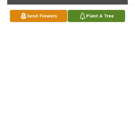
Send Flowers
Plant A Tree