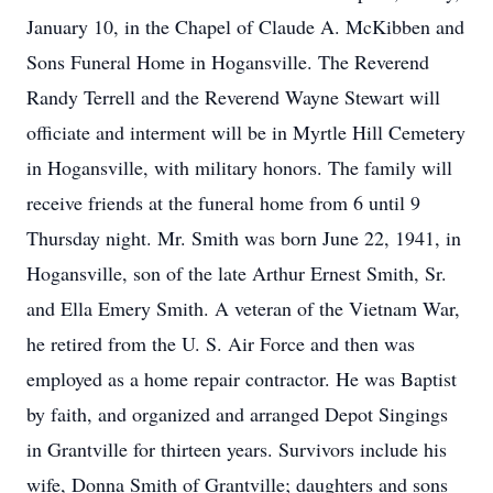
January 10, in the Chapel of Claude A. McKibben and
Sons Funeral Home in Hogansville. The Reverend
Randy Terrell and the Reverend Wayne Stewart will
officiate and interment will be in Myrtle Hill Cemetery
in Hogansville, with military honors. The family will
receive friends at the funeral home from 6 until 9
Thursday night. Mr. Smith was born June 22, 1941, in
Hogansville, son of the late Arthur Ernest Smith, Sr.
and Ella Emery Smith. A veteran of the Vietnam War,
he retired from the U. S. Air Force and then was
employed as a home repair contractor. He was Baptist
by faith, and organized and arranged Depot Singings
in Grantville for thirteen years. Survivors include his
wife, Donna Smith of Grantville; daughters and sons