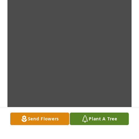
Send Flowers
Plant A Tree