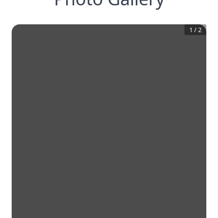
1
/
2