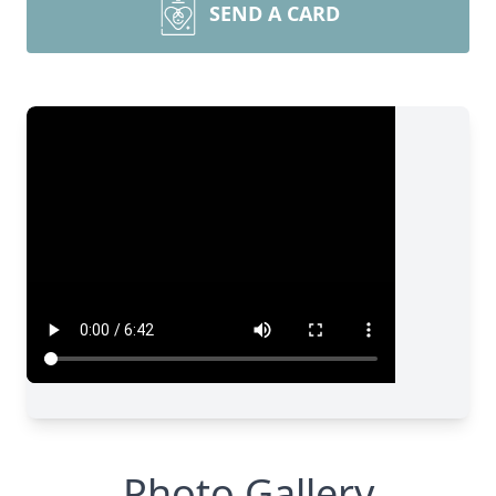
SEND A CARD
Photo Gallery