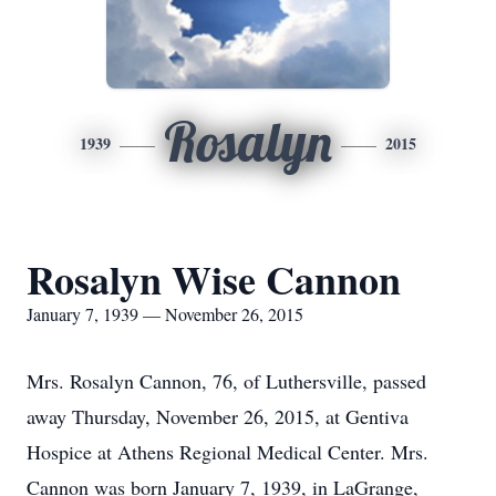
Rosalyn
1939
2015
Rosalyn Wise Cannon
January 7, 1939 — November 26, 2015
Mrs. Rosalyn Cannon, 76, of Luthersville, passed
away Thursday, November 26, 2015, at Gentiva
Hospice at Athens Regional Medical Center. Mrs.
Cannon was born January 7, 1939, in LaGrange,