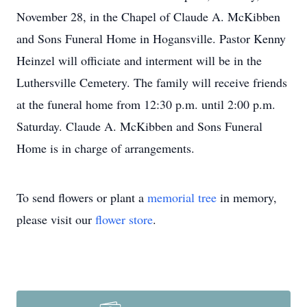
November 28, in the Chapel of Claude A. McKibben
and Sons Funeral Home in Hogansville. Pastor Kenny
Heinzel will officiate and interment will be in the
Luthersville Cemetery. The family will receive friends
at the funeral home from 12:30 p.m. until 2:00 p.m.
Saturday. Claude A. McKibben and Sons Funeral
Home is in charge of arrangements.
To send flowers or plant a
memorial tree
in memory,
please visit our
flower store
.