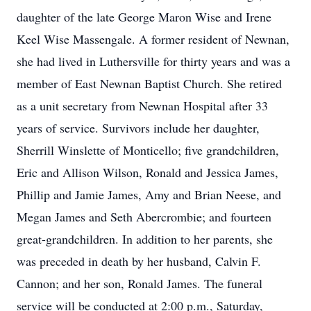
daughter of the late George Maron Wise and Irene
Keel Wise Massengale. A former resident of Newnan,
she had lived in Luthersville for thirty years and was a
member of East Newnan Baptist Church. She retired
as a unit secretary from Newnan Hospital after 33
years of service. Survivors include her daughter,
Sherrill Winslette of Monticello; five grandchildren,
Eric and Allison Wilson, Ronald and Jessica James,
Phillip and Jamie James, Amy and Brian Neese, and
Megan James and Seth Abercrombie; and fourteen
great-grandchildren. In addition to her parents, she
was preceded in death by her husband, Calvin F.
Cannon; and her son, Ronald James. The funeral
service will be conducted at 2:00 p.m., Saturday,