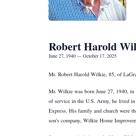
Robert Harold Wil
June 27, 1940 — October 17, 2025
Mr. Robert Harold Wilkie, 85, of LaGra
Mr. Wilkie was born June 27, 1940, in 
of service in the U.S. Army, he lived in
Express. His family and church were the
son's company, Wilkie Home Improvem