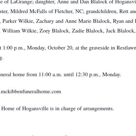
kie of LaGrange; daughter, Anne and Dan Blalock of Hogansvil
sister, Mildred McFalls of Fletcher, NC; grandchildren, Rett
, Parker Wilkie, Zachary and Anne Marie Blalock, Ryan and K
, William Wilkie, Zoey Blalock, Zadie Blalock, Jack Blalock
at 1:00 p.m., Monday, October 20, at the graveside in Restl
g.
 funeral home from 11:00 a.m. until 12:30 p.m., Monday.
w.mckibbenfuneralhome.com
Home of Hogansville is in charge of arrangements.