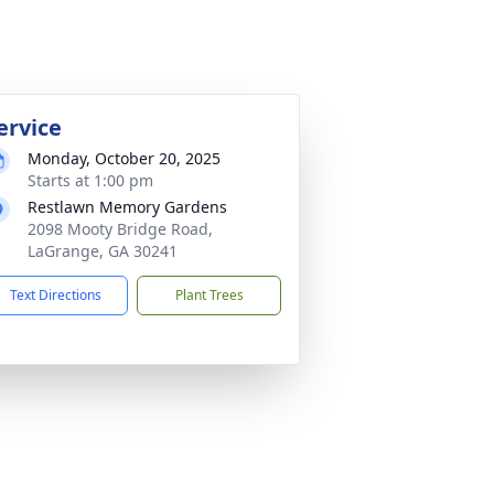
ervice
Monday, October 20, 2025
Starts at 1:00 pm
Restlawn Memory Gardens
2098 Mooty Bridge Road,
LaGrange, GA 30241
Text Directions
Plant Trees