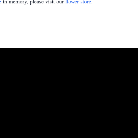
e
in memory, please visit our
flower store
.