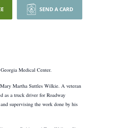
EE
SEND A CARD
 Georgia Medical Center.
 Mary Martha Suttles Wilkie. A veteran
red as a truck driver for Roadway
g and supervising the work done by his