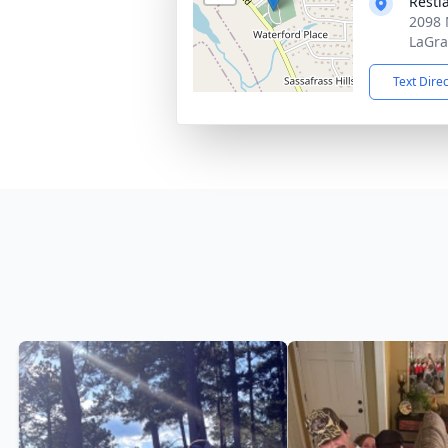
Rest
2098 
LaGra
Text Dire