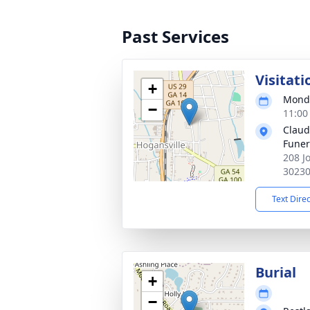
Past Services
Visitati
+
Monda
−
11:00
Claud
Fune
208 J
3023
Text Dire
Burial
+
−