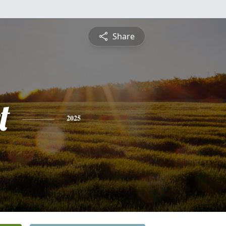
Share
t
2025