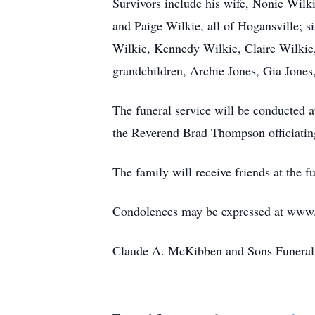
Survivors include his wife, Nonie Wil
and Paige Wilkie, all of Hogansville; 
Wilkie, Kennedy Wilkie, Claire Wilkie
grandchildren, Archie Jones, Gia Jones
The funeral service will be conducted 
the Reverend Brad Thompson officiatin
The family will receive friends at the
Condolences may be expressed at ww
Claude A. McKibben and Sons Funeral 