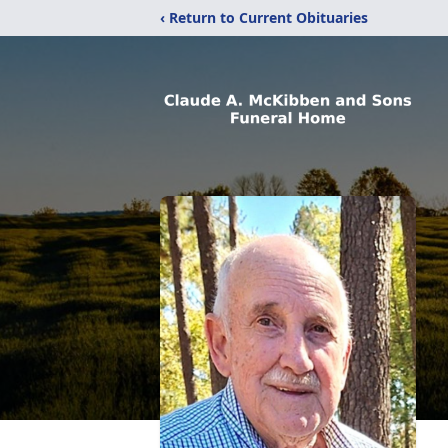
‹ Return to Current Obituaries