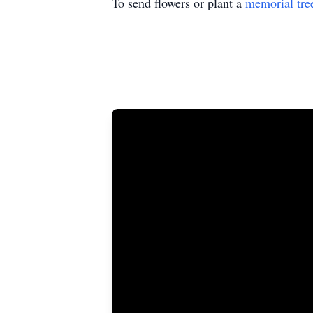
To send flowers or plant a
memorial tre