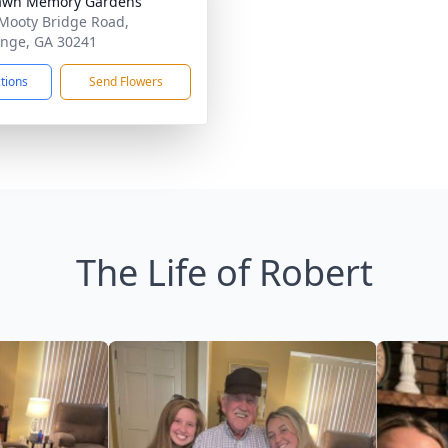
lawn Memory Gardens
Mooty Bridge Road,
nge, GA 30241
ctions
Send Flowers
The Life of Robert