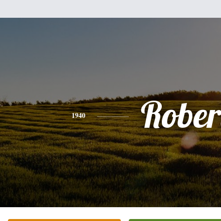
Rober
1940