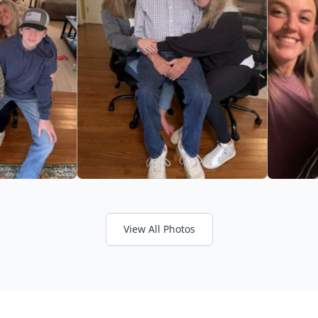
View All Photos