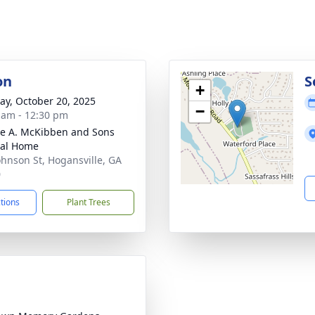
on
S
+
y, October 20, 2025
−
 am - 12:30 pm
e A. McKibben and Sons
ral Home
ohnson St, Hogansville, GA
0
ctions
Plant Trees