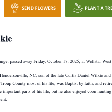
SEND FLOWERS
PLANT A TR
kie
nge, passed away Friday, October 17, 2025, at Wellstar West
Hendersonville, NC, son of the late Curtis Daniel Wilkie and
 Troup County most of his life, was Baptist by faith, and reti
 important parts of his life, but he also enjoyed coon huntin
ent.