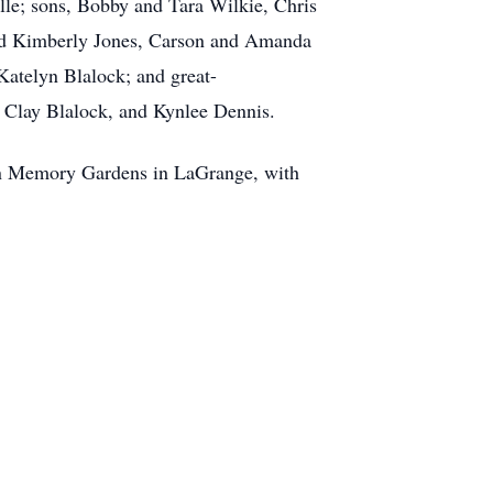
le; sons, Bobby and Tara Wilkie, Chris
 and Kimberly Jones, Carson and Amanda
atelyn Blalock; and great-
, Clay Blalock, and Kynlee Dennis.
awn Memory Gardens in LaGrange, with