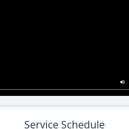
Service Schedule