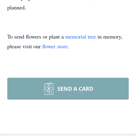
planned.
To send flowers or plant a
memorial tree
in memory,
please visit our
flower store
.
SEND A CARD