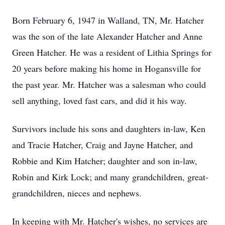
Born February 6, 1947 in Walland, TN, Mr. Hatcher
was the son of the late Alexander Hatcher and Anne
Green Hatcher. He was a resident of Lithia Springs for
20 years before making his home in Hogansville for
the past year. Mr. Hatcher was a salesman who could
sell anything, loved fast cars, and did it his way.
Survivors include his sons and daughters in-law, Ken
and Tracie Hatcher, Craig and Jayne Hatcher, and
Robbie and Kim Hatcher; daughter and son in-law,
Robin and Kirk Lock; and many grandchildren, great-
grandchildren, nieces and nephews.
In keeping with Mr. Hatcher's wishes, no services are