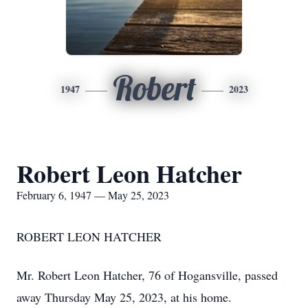
Robert
1947
2023
Robert Leon Hatcher
February 6, 1947 — May 25, 2023
ROBERT LEON HATCHER
Mr. Robert Leon Hatcher, 76 of Hogansville, passed
away Thursday May 25, 2023, at his home.