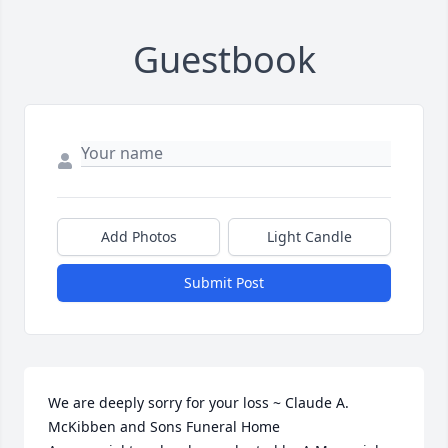
Guestbook
Add Photos
Light Candle
Submit Post
We are deeply sorry for your loss ~ Claude A. 
McKibben and Sons Funeral Home
