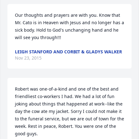
Our thoughts and prayers are with you. Know that 
Mr. Cato is in Heaven with Jesus and no longer has a 
sick body. Hold to God's unchanging hand and he 
will see you through!!!
LEIGH STANFORD AND CORBIT & GLADYS WALKER
Nov 23, 2015
Robert was one-of-a-kind and one of the best and 
friendliest co-workers I had. We had a lot of fun 
joking about things that happened at work--like the 
day the cow ate my jacket. Sorry I could not make it 
to the funeral service, but we are out of town for the 
week. Rest in peace, Robert. You were one of the 
good guys.