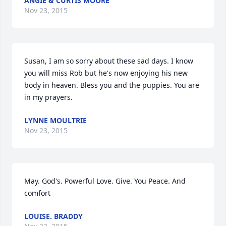
ANGIE & CURTIS MOORE
Nov 23, 2015
Susan, I am so sorry about these sad days. I know 
you will miss Rob but he's now enjoying his new 
body in heaven. Bless you and the puppies. You are 
in my prayers.
LYNNE MOULTRIE
Nov 23, 2015
May. God's. Powerful Love. Give. You Peace. And 
comfort
LOUISE. BRADDY