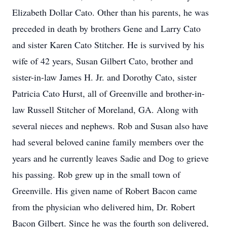
Elizabeth Dollar Cato. Other than his parents, he was
preceded in death by brothers Gene and Larry Cato
and sister Karen Cato Stitcher. He is survived by his
wife of 42 years, Susan Gilbert Cato, brother and
sister-in-law James H. Jr. and Dorothy Cato, sister
Patricia Cato Hurst, all of Greenville and brother-in-
law Russell Stitcher of Moreland, GA. Along with
several nieces and nephews. Rob and Susan also have
had several beloved canine family members over the
years and he currently leaves Sadie and Dog to grieve
his passing. Rob grew up in the small town of
Greenville. His given name of Robert Bacon came
from the physician who delivered him, Dr. Robert
Bacon Gilbert. Since he was the fourth son delivered,