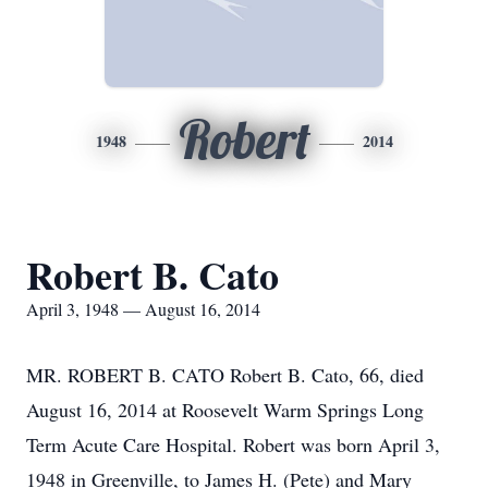
Robert
1948
2014
Robert B. Cato
April 3, 1948 — August 16, 2014
MR. ROBERT B. CATO Robert B. Cato, 66, died
August 16, 2014 at Roosevelt Warm Springs Long
Term Acute Care Hospital. Robert was born April 3,
1948 in Greenville, to James H. (Pete) and Mary