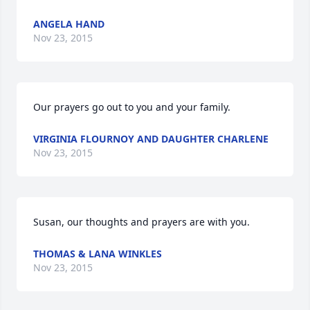
ANGELA HAND
Nov 23, 2015
Our prayers go out to you and your family.
VIRGINIA FLOURNOY AND DAUGHTER CHARLENE
Nov 23, 2015
Susan, our thoughts and prayers are with you.
THOMAS & LANA WINKLES
Nov 23, 2015