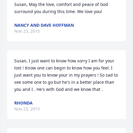
Susan, May the love, comfort and peace of God 
surround you during this time. We love you!
NANCY AND DAVE HOFFMAN
Nov 23, 2015
Susan, I just want to know how sorry I am for your 
lost ! Know one can begin to know how you feel. I 
just want you to know your in my prayers ! So sad to 
see some one to go but he's in a better place than 
you and I . He's with God and we know that .
RHONDA
Nov 23, 2015