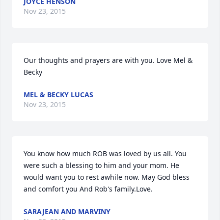
JOYCE HENSON
Nov 23, 2015
Our thoughts and prayers are with you. Love Mel & 
Becky
MEL & BECKY LUCAS
Nov 23, 2015
You know how much ROB was loved by us all. You 
were such a blessing to him and your mom. He 
would want you to rest awhile now. May God bless 
and comfort you And Rob's family.Love.
SARAJEAN AND MARVINY