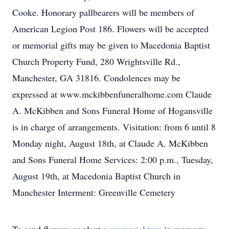
Cooke. Honorary pallbearers will be members of
American Legion Post 186. Flowers will be accepted
or memorial gifts may be given to Macedonia Baptist
Church Property Fund, 280 Wrightsville Rd.,
Manchester, GA 31816. Condolences may be
expressed at www.mckibbenfuneralhome.com Claude
A. McKibben and Sons Funeral Home of Hogansville
is in charge of arrangements. Visitation: from 6 until 8
Monday night, August 18th, at Claude A. McKibben
and Sons Funeral Home Services: 2:00 p.m., Tuesday,
August 19th, at Macedonia Baptist Church in
Manchester Interment: Greenville Cemetery