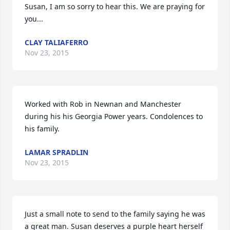
Susan, I am so sorry to hear this. We are praying for 
you...
CLAY TALIAFERRO
Nov 23, 2015
Worked with Rob in Newnan and Manchester 
during his his Georgia Power years. Condolences to 
his family.
LAMAR SPRADLIN
Nov 23, 2015
Just a small note to send to the family saying he was 
a great man. Susan deserves a purple heart herself 