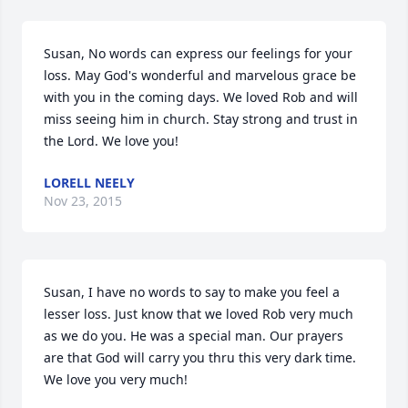
Susan, No words can express our feelings for your 
loss. May God's wonderful and marvelous grace be 
with you in the coming days. We loved Rob and will 
miss seeing him in church. Stay strong and trust in 
the Lord. We love you!
LORELL NEELY
Nov 23, 2015
Susan, I have no words to say to make you feel a 
lesser loss. Just know that we loved Rob very much 
as we do you. He was a special man. Our prayers 
are that God will carry you thru this very dark time. 
We love you very much!