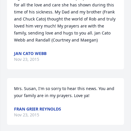
for all the love and care she has shown during this 
time of his sickness. My Dad and my brother (Frank 
and Chuck Cato) thought the world of Rob and truly 
loved him very much! My prayers are with the 
family, sending love and hugs to you all. Jan Cato 
Webb and Randall (Courtney and Maegan)
JAN CATO WEBB
Nov 23, 2015
Mrs. Susan, I'm so sorry to hear this news. You and 
your family are in my prayers. Love ya!
FRAN GRIER REYNOLDS
Nov 23, 2015