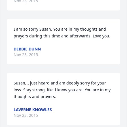
Nov 23, 2015
I am so sorry Susan. You are in my thoughts and 
prayers during this time and afterwards. Love you.
DEBBIE DUNN
Nov 23, 2015
Susan, I just heard and am deeply sorry for your 
loss. Stay strong, like I know you are! You are in my 
thoughts and prayers.
LAVERNE KNOWLES
Nov 23, 2015