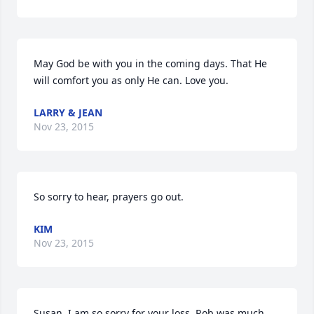
May God be with you in the coming days. That He 
will comfort you as only He can. Love you.
LARRY & JEAN
Nov 23, 2015
So sorry to hear, prayers go out.
KIM
Nov 23, 2015
Susan, I am so sorry for your loss. Rob was much 