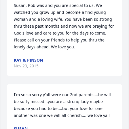
Susan, Rob was and you are special to us. We 
watched you grow up and become a find young 
woman and a loving wife. You have been so strong 
thru these past months and now we are praying for 
God's love and care to you for the days to come. 
Please call on your friends to help you thru the 
lonely days ahead. We love you.
KAY & PINSON
Nov 23, 2015
I'm so so sorry y'all were our 2nd parents....he will 
be surly missed...you are a strong lady maybe 
because you had to be....but your love for one 
another was one we will all cherish.....we love yall
SUSAN