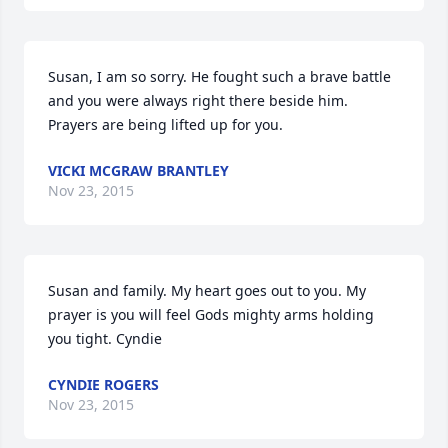
Susan, I am so sorry. He fought such a brave battle 
and you were always right there beside him. 
Prayers are being lifted up for you.
VICKI MCGRAW BRANTLEY
Nov 23, 2015
Susan and family. My heart goes out to you. My 
prayer is you will feel Gods mighty arms holding 
you tight. Cyndie
CYNDIE ROGERS
Nov 23, 2015