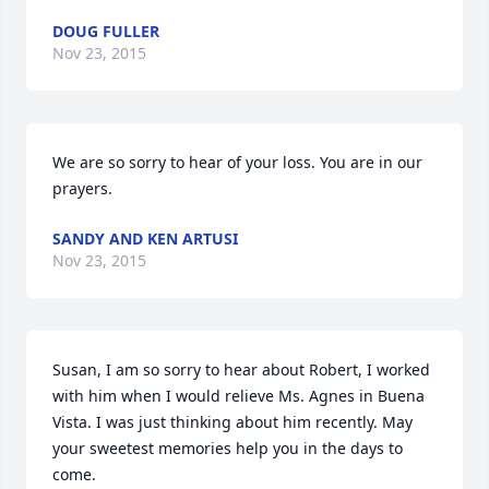
DOUG FULLER
Nov 23, 2015
We are so sorry to hear of your loss. You are in our 
prayers.
SANDY AND KEN ARTUSI
Nov 23, 2015
Susan, I am so sorry to hear about Robert, I worked 
with him when I would relieve Ms. Agnes in Buena 
Vista. I was just thinking about him recently. May 
your sweetest memories help you in the days to 
come.