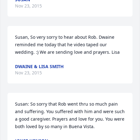
Nov 23, 2015
Susan, So very sorry to hear about Rob. Dwaine 
reminded me today that he video taped our 
wedding. :) We are sending love and prayers. Lisa
DWAINE & LISA SMITH
Nov 23, 2015
Susan: So sorry that Rob went thru so much pain 
and suffering. You suffered with him and were such 
a good caregiver. Prayers and love for you. You were 
both loved by so many in Buena Vista.