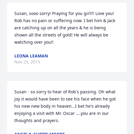
Susan, sooo sorry! Praying for you girl!!! Love you! 
Rob has no pain or suffering now. I bet him & Jack 
are catching up on all the years & he is being 
shown all the streets of gold! He will always be 
watching over you!!
LEONA LEAMAN
Nov 23, 2015
Susan - so sorry to hear of Rob's passing. Oh what 
joy it would have been to see his face when he got 
his new new body in heaven...I bet he's already 
enjoying a visit with Mr. Oscar ....you are in our 
thoughts and prayers.