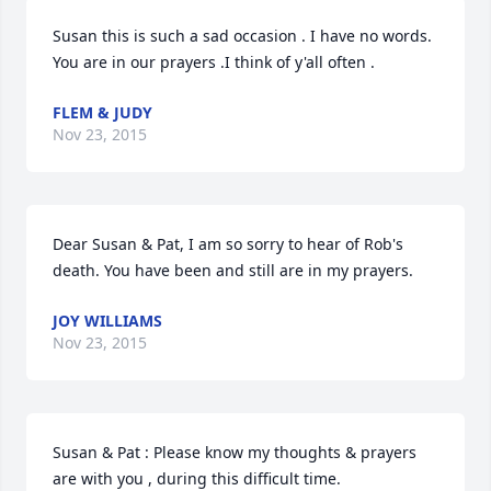
Susan this is such a sad occasion . I have no words. 
You are in our prayers .I think of y'all often .
FLEM & JUDY
Nov 23, 2015
Dear Susan & Pat, I am so sorry to hear of Rob's 
death. You have been and still are in my prayers.
JOY WILLIAMS
Nov 23, 2015
Susan & Pat : Please know my thoughts & prayers 
are with you , during this difficult time.