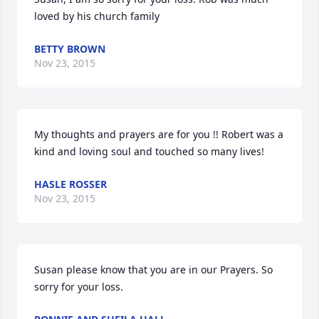
loved by his church family
BETTY BROWN
Nov 23, 2015
My thoughts and prayers are for you !! Robert was a 
kind and loving soul and touched so many lives!
HASLE ROSSER
Nov 23, 2015
Susan please know that you are in our Prayers. So 
sorry for your loss.