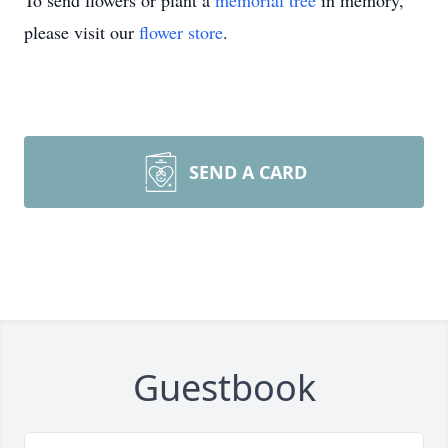
To send flowers or plant a
memorial tree
in memory,
please visit our
flower store
.
SEND A CARD
Guestbook