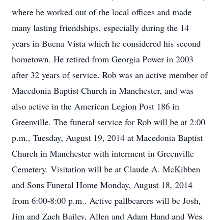
where he worked out of the local offices and made
many lasting friendships, especially during the 14
years in Buena Vista which he considered his second
hometown. He retired from Georgia Power in 2003
after 32 years of service. Rob was an active member of
Macedonia Baptist Church in Manchester, and was
also active in the American Legion Post 186 in
Greenville. The funeral service for Rob will be at 2:00
p.m., Tuesday, August 19, 2014 at Macedonia Baptist
Church in Manchester with interment in Greenville
Cemetery. Visitation will be at Claude A. McKibben
and Sons Funeral Home Monday, August 18, 2014
from 6:00-8:00 p.m.. Active pallbearers will be Josh,
Jim and Zach Bailey, Allen and Adam Hand and Wes