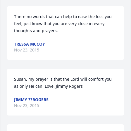
There no words that can help to ease the loss you 
feel, just know that you are very close in every 
thoughts and prayers.
TRESSA MCCOY
Nov 23, 2015
Susan, my prayer is that the Lord will comfort you 
as only He can. Love, Jimmy Rogers
JIMMY ??ROGERS
Nov 23, 2015