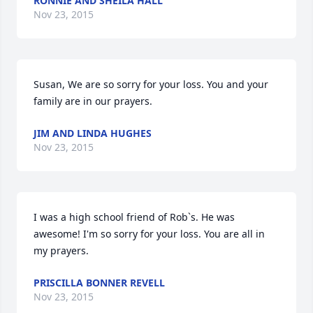
RONNIE AND SHEILA HALL
Nov 23, 2015
Susan, We are so sorry for your loss. You and your 
family are in our prayers.
JIM AND LINDA HUGHES
Nov 23, 2015
I was a high school friend of Rob`s. He was 
awesome! I'm so sorry for your loss. You are all in 
my prayers.
PRISCILLA BONNER REVELL
Nov 23, 2015