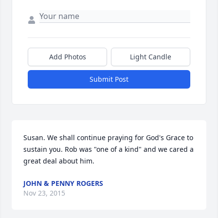
Add Photos
Light Candle
Submit Post
Susan. We shall continue praying for God's Grace to 
sustain you. Rob was "one of a kind" and we cared a 
great deal about him.
JOHN & PENNY ROGERS
Nov 23, 2015