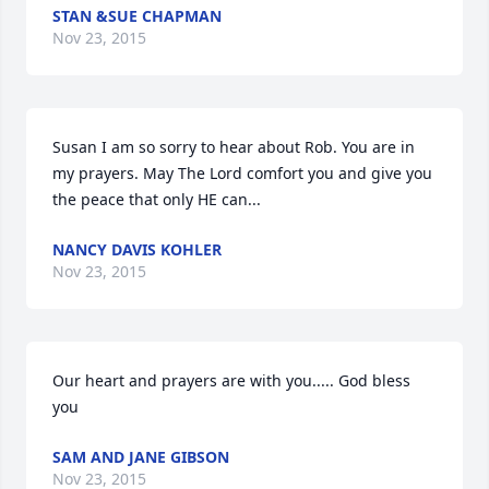
STAN &SUE CHAPMAN
Nov 23, 2015
Susan I am so sorry to hear about Rob. You are in 
my prayers. May The Lord comfort you and give you 
the peace that only HE can...
NANCY DAVIS KOHLER
Nov 23, 2015
Our heart and prayers are with you..... God bless 
you
SAM AND JANE GIBSON
Nov 23, 2015