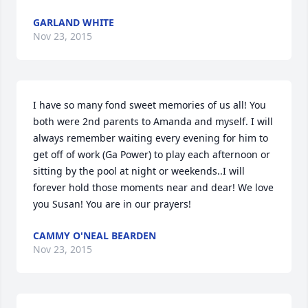
GARLAND WHITE
Nov 23, 2015
I have so many fond sweet memories of us all! You 
both were 2nd parents to Amanda and myself. I will 
always remember waiting every evening for him to 
get off of work (Ga Power) to play each afternoon or 
sitting by the pool at night or weekends..I will 
forever hold those moments near and dear! We love 
you Susan! You are in our prayers!
CAMMY O'NEAL BEARDEN
Nov 23, 2015