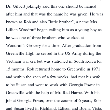
Dr. Gilbert jokingly said this one should be named
after him and that was the name he was given. He was
known as Rob and also "little brother", a name Mrs.
Lillian Woodruff began calling him as a young boy as
he was one of three brothers who worked at
Woodruff's Grocery for a time. After graduation from
Greenville High he served in the US Army during the
Vietnam war era but was stationed in South Korea for
15 months. Rob returned home to Greenville in 1971
and within the span of a few weeks, had met his wife
to be Susan and went to work with Georgia Power in
Greenville with the help of Mr. Red Harpe. With his
job at Georgia Power, over the course of 6 years, Rob
and Susan lived in Richland, Edison and Buena Vista,