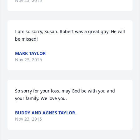
Nov 23, 2015
I am so sorry, Susan. Robert was a great guy! He will 
be missed!
MARK TAYLOR
Nov 23, 2015
So sorry for your loss..may God be with you and 
your family. We love you.
BUDDY AND AGNES TAYLOR.
Nov 23, 2015