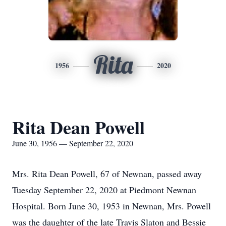
Rita
1956
2020
Rita Dean Powell
June 30, 1956 — September 22, 2020
Mrs. Rita Dean Powell, 67 of Newnan, passed away
Tuesday September 22, 2020 at Piedmont Newnan
Hospital. Born June 30, 1953 in Newnan, Mrs. Powell
was the daughter of the late Travis Slaton and Bessie