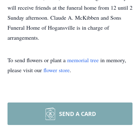
will receive friends at the funeral home from 12 until 2
Sunday afternoon. Claude A. McKibben and Sons
Funeral Home of Hogansville is in charge of
arrangements.
To send flowers or plant a
memorial tree
in memory,
please visit our
flower store
.
SEND A CARD