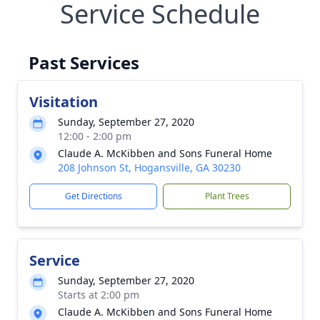
Service Schedule
Past Services
Visitation
Sunday, September 27, 2020
12:00 - 2:00 pm
Claude A. McKibben and Sons Funeral Home
208 Johnson St, Hogansville, GA 30230
Get Directions
Plant Trees
Service
Sunday, September 27, 2020
Starts at 2:00 pm
Claude A. McKibben and Sons Funeral Home