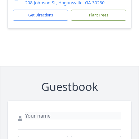
208 Johnson St, Hogansville, GA 30230
Get Directions
Plant Trees
Guestbook