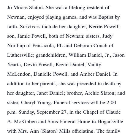
Jo Moore Slaton. She was a lifelong resident of
Newnan, enjoyed playing games, and was Baptist by
faith. Survivors include her daughter, Kerrie Powell;
son, Jamie Powell, both of Newnan; sisters, Judy
Northup of Pensacola, FL and Deborah Couch of
Luthersville; grandchildren, William Daniel, Jr., Jason
Yearta, Devin Powell, Kevin Daniel, Vanity
McLendon, Danielle Powell, and Amber Daniel. In
addition to her parents, she was preceded in death by
her daughter, Janet Daniel; brother, Archie Slaton; and
sister, Cheryl Young. Funeral services will be 2:00
p.m. Sunday, September 27, in the Chapel of Claude
A. McKibben and Sons Funeral Home in Hogansville
with Mrs. Ann (Slaton) Mills officiating. The family