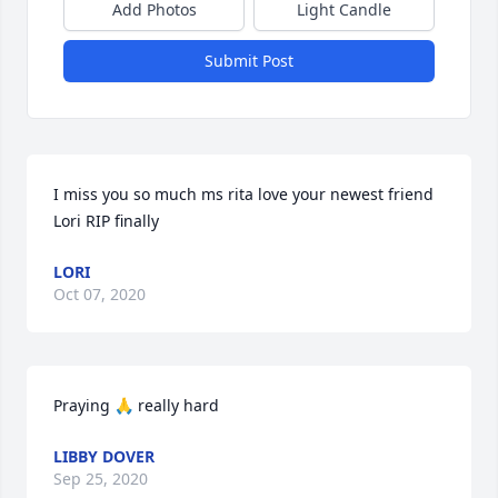
Add Photos
Light Candle
Submit Post
I miss you so much ms rita love your newest friend 
Lori RIP finally
LORI
Oct 07, 2020
Praying 🙏 really hard
LIBBY DOVER
Sep 25, 2020