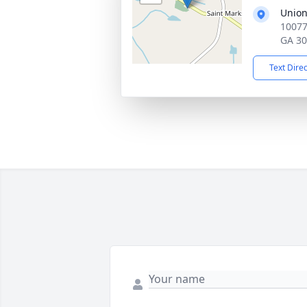
Union
10077
GA 3
Text Dire