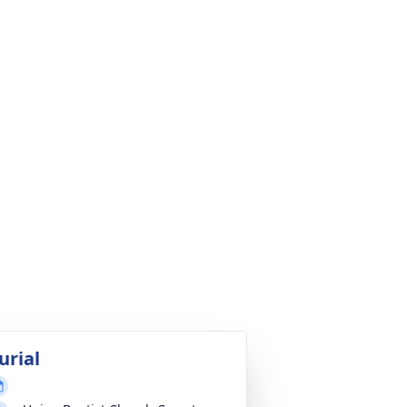
urial