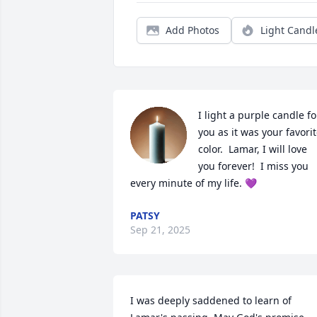
Add Photos
Light Candl
I light a purple candle for
you as it was your favorit
color.  Lamar, I will love 
you forever!  I miss you 
every minute of my life. 💜
PATSY
Sep 21, 2025
I was deeply saddened to learn of 