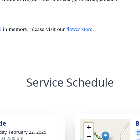
e
in memory, please visit our
flower store
.
Service Schedule
de
B
+
day, February 22, 2025
−
s at 2:00 pm