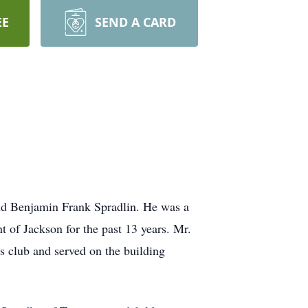
EE
SEND A CARD
and Benjamin Frank Spradlin. He was a
 of Jackson for the past 13 years. Mr.
 club and served on the building