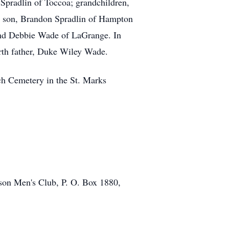
 Spradlin of Toccoa; grandchildren,
a son, Brandon Spradlin of Hampton
 and Debbie Wade of LaGrange. In
irth father, Duke Wiley Wade.
ch Cemetery in the St. Marks
kson Men's Club, P. O. Box 1880,