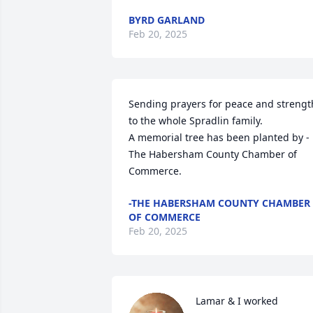
BYRD GARLAND
Feb 20, 2025
Sending prayers for peace and strength
to the whole Spradlin family.

A memorial tree has been planted by -
The Habersham County Chamber of 
Commerce.
-THE HABERSHAM COUNTY CHAMBER
OF COMMERCE
Feb 20, 2025
Lamar & I worked 