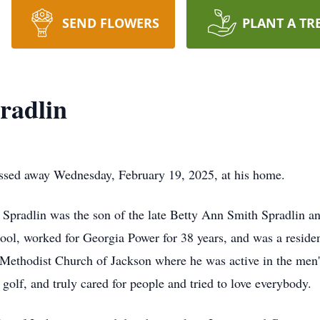
SEND FLOWERS
PLANT A TR
radlin
assed away Wednesday, February 19, 2025, at his home.
 Spradlin was the son of the late Betty Ann Smith Spradlin 
ol, worked for Georgia Power for 38 years, and was a resident
Methodist Church of Jackson where he was active in the men's
golf, and truly cared for people and tried to love everybody.