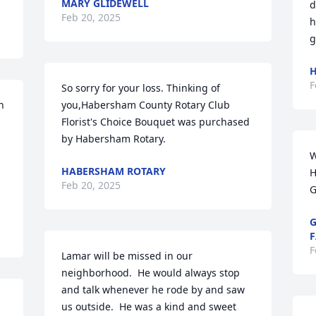
MARY GLIDEWELL
d
Feb 20, 2025
h
g
H
F
So sorry for your loss. Thinking of 
 
you,Habersham County Rotary Club

Florist's Choice Bouquet was purchased 
by Habersham Rotary.
W
HABERSHAM ROTARY
H
Feb 20, 2025
G
G
F
F
Lamar will be missed in our 
neighborhood.  He would always stop 
and talk whenever he rode by and saw 
us outside.  He was a kind and sweet 