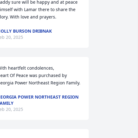
addy sure will be happy and at peace 
imself with Lamar there to share the 
lory. With love and prayers.
OLLY BURSON DRIBNAK
eb 20, 2025
ith heartfelt condolences,

eart Of Peace was purchased by 
eorgia Power Northeast Region Family.
EORGIA POWER NORTHEAST REGION
AMILY
eb 20, 2025