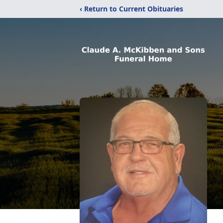
‹ Return to Current Obituaries