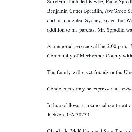
Survivors include his wife, Patsy Sprad
Benjamin Cutter Spradlin, AvaGrace Sp
and his daughter, Sydney; sister, Jan 
addition to his parents, Mr. Spradlin w
A memorial service will be 2:00 p.m., 
Community of Meriwether County with 
The family will greet friends in the Uni
Condolences may be expressed at ww
In lieu of flowers, memorial contribut
Jackson, GA 30233
Claude A. McKibben and Sons Funeral 