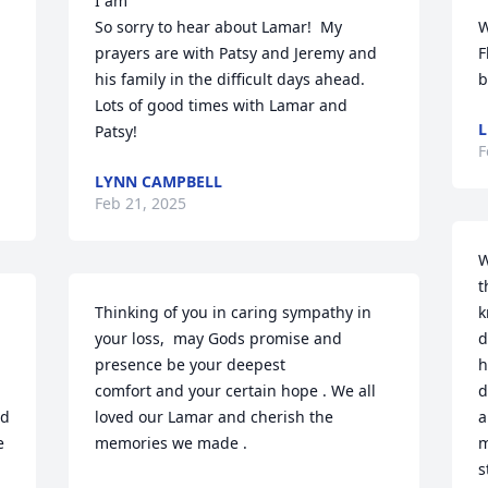
I am

So sorry to hear about Lamar!  My 
W
prayers are with Patsy and Jeremy and 
F
his family in the difficult days ahead. 
b
Lots of good times with Lamar and 
L
Patsy!
F
LYNN CAMPBELL
Feb 21, 2025
W
t
Thinking of you in caring sympathy in 
k
your loss,  may Gods promise and 
d
presence be your deepest

h
comfort and your certain hope . We all 
d
d 
loved our Lamar and cherish the 
a
 
memories we made .
m
s