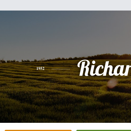
Richa
1952