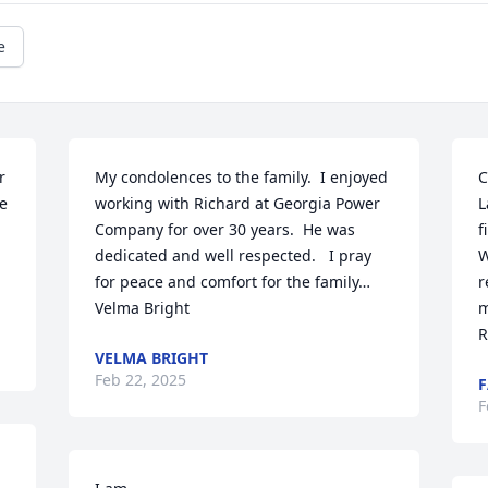
e
 
My condolences to the family.  I enjoyed 
C
e 
working with Richard at Georgia Power 
L
Company for over 30 years.  He was 
f
dedicated and well respected.   I pray 
W
for peace and comfort for the family…
r
Velma Bright
m
R
VELMA BRIGHT
Feb 22, 2025
F
F