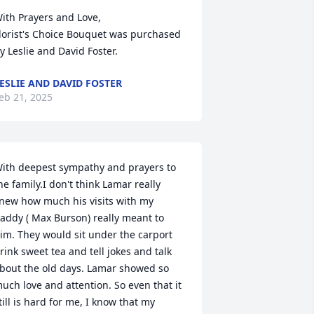
ith Prayers and Love,

lorist's Choice Bouquet was purchased 
y Leslie and David Foster.
ESLIE AND DAVID FOSTER
eb 21, 2025
ith deepest sympathy and prayers to 
he family.I don't think Lamar really 
new how much his visits with my 
addy ( Max Burson) really meant to 
im. They would sit under the carport 
rink sweet tea and tell jokes and talk 
bout the old days. Lamar showed so 
uch love and attention. So even that it 
till is hard for me, I know that my 