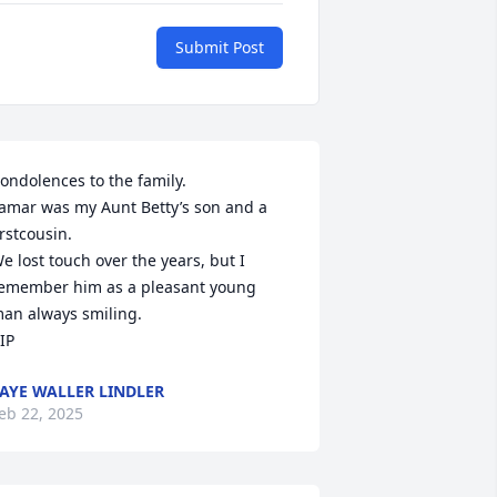
Submit Post
ondolences to the family.

amar was my Aunt Betty’s son and a 
irstcousin.

e lost touch over the years, but I 
emember him as a pleasant young 
an always smiling.

IP
AYE WALLER LINDLER
eb 22, 2025