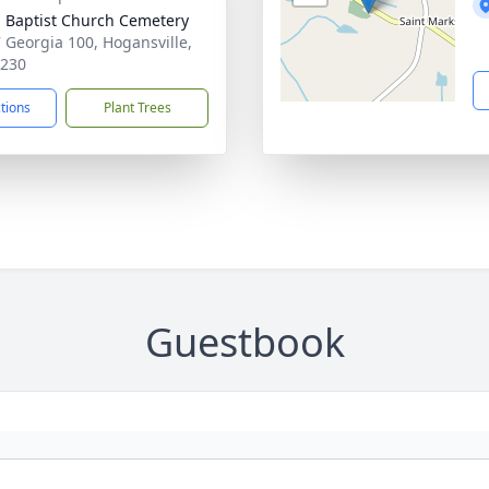
 Baptist Church Cemetery
 Georgia 100, Hogansville,
0230
ctions
Plant Trees
Guestbook