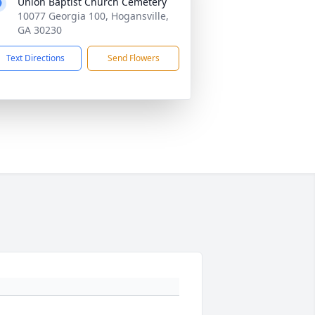
Union Baptist Church Cemetery
10077 Georgia 100, Hogansville,
GA 30230
Text Directions
Send Flowers