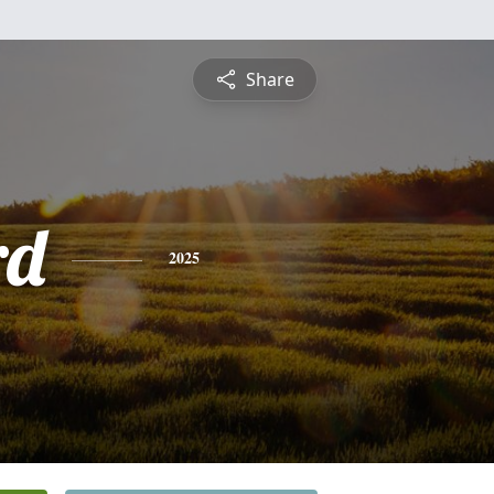
Share
rd
2025