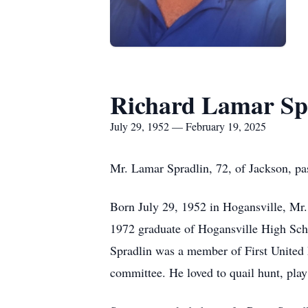
Richard Lamar Sp
July 29, 1952 — February 19, 2025
Mr. Lamar Spradlin, 72, of Jackson, p
Born July 29, 1952 in Hogansville, Mr.
1972 graduate of Hogansville High Scho
Spradlin was a member of First United 
committee. He loved to quail hunt, play 