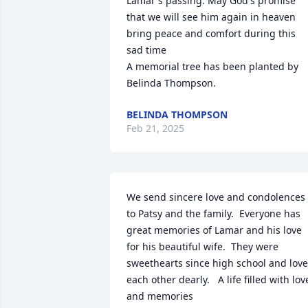
Lamar's passing. May God's promise 
that we will see him again in heaven 
bring peace and comfort during this 
sad time

A memorial tree has been planted by 
Belinda Thompson.
BELINDA THOMPSON
Feb 21, 2025
We send sincere love and condolences 
to Patsy and the family.  Everyone has 
great memories of Lamar and his love 
for his beautiful wife.  They were 
sweethearts since high school and love
each other dearly.   A life filled with love
and memories