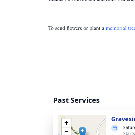
To send flowers or plant a
memorial tre
Past Services
Gravesi
+
Satur
−
Start