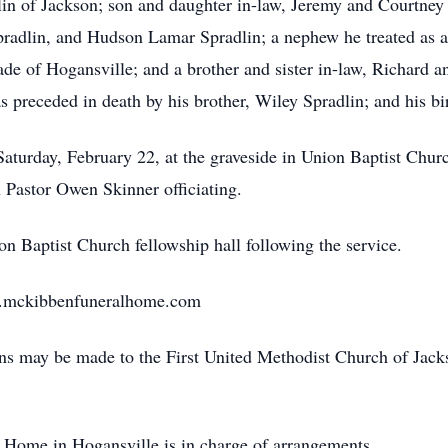
lin of Jackson; son and daughter in-law, Jeremy and Courtney
radlin, and Hudson Lamar Spradlin; a nephew he treated as 
Wade of Hogansville; and a brother and sister in-law, Richard
as preceded in death by his brother, Wiley Spradlin; and his b
Saturday, February 22, at the graveside in Union Baptist Chur
Pastor Owen Skinner officiating.
on Baptist Church fellowship hall following the service.
w.mckibbenfuneralhome.com
ions may be made to the First United Methodist Church of Jac
Home in Hogansville is in charge of arrangements.