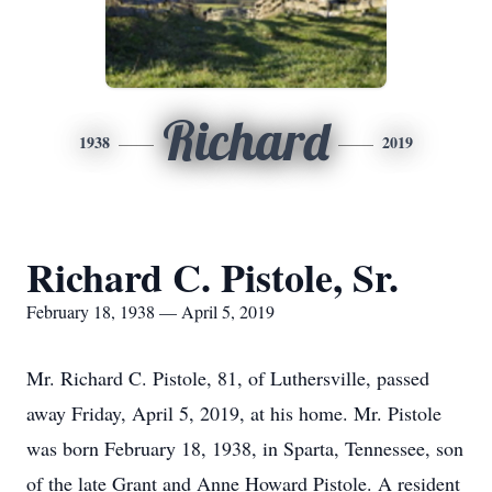
Richard
1938
2019
Richard C. Pistole, Sr.
February 18, 1938 — April 5, 2019
Mr. Richard C. Pistole, 81, of Luthersville, passed
away Friday, April 5, 2019, at his home. Mr. Pistole
was born February 18, 1938, in Sparta, Tennessee, son
of the late Grant and Anne Howard Pistole. A resident