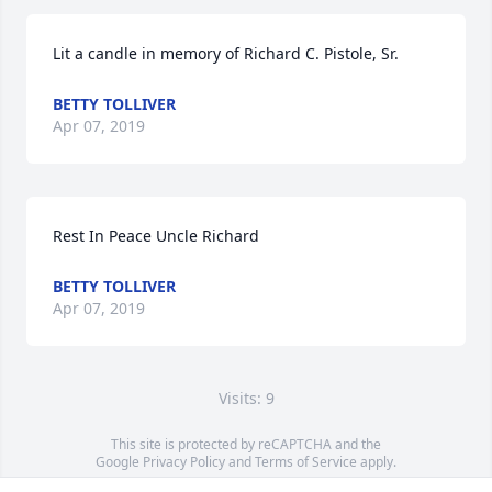
Lit a candle in memory of Richard C. Pistole, Sr.
BETTY TOLLIVER
Apr 07, 2019
Rest In Peace Uncle Richard
BETTY TOLLIVER
Apr 07, 2019
Visits: 9
This site is protected by reCAPTCHA and the
Google
Privacy Policy
and
Terms of Service
apply.