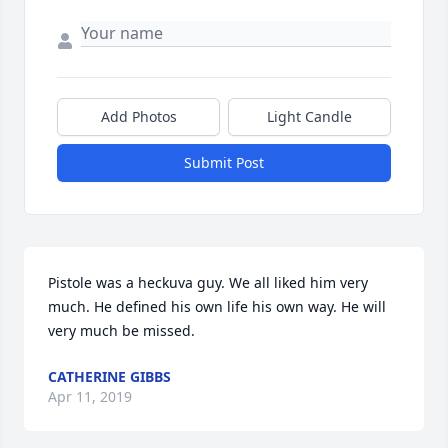
Add Photos
Light Candle
Submit Post
Pistole was a heckuva guy. We all liked him very 
much. He defined his own life his own way. He will 
very much be missed.
CATHERINE GIBBS
Apr 11, 2019