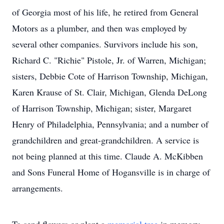
of Georgia most of his life, he retired from General
Motors as a plumber, and then was employed by
several other companies. Survivors include his son,
Richard C. "Richie" Pistole, Jr. of Warren, Michigan;
sisters, Debbie Cote of Harrison Township, Michigan,
Karen Krause of St. Clair, Michigan, Glenda DeLong
of Harrison Township, Michigan; sister, Margaret
Henry of Philadelphia, Pennsylvania; and a number of
grandchildren and great-grandchildren. A service is
not being planned at this time. Claude A. McKibben
and Sons Funeral Home of Hogansville is in charge of
arrangements.