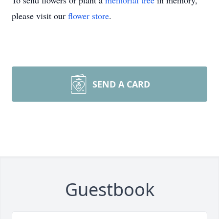
To send flowers or plant a
memorial tree
in memory,
please visit our
flower store
.
SEND A CARD
Guestbook