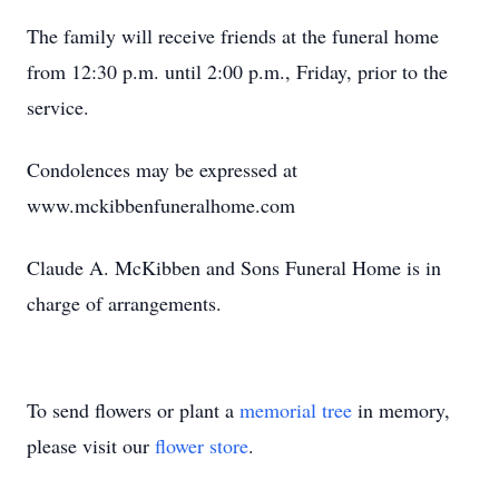
The family will receive friends at the funeral home
from 12:30 p.m. until 2:00 p.m., Friday, prior to the
service.
Condolences may be expressed at
www.mckibbenfuneralhome.com
Claude A. McKibben and Sons Funeral Home is in
charge of arrangements.
To send flowers or plant a
memorial tree
in memory,
please visit our
flower store
.