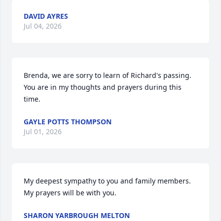
DAVID AYRES
Jul 04, 2026
Brenda, we are sorry to learn of Richard's passing.  
You are in my thoughts and prayers during this 
time.
GAYLE POTTS THOMPSON
Jul 01, 2026
My deepest sympathy to you and family members.  
My prayers will be with you.
SHARON YARBROUGH MELTON