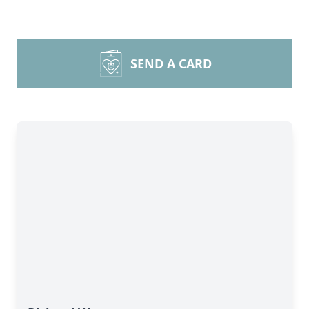
SEND A CARD