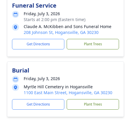
Funeral Service
Friday, July 3, 2026
Starts at 2:00 pm (Eastern time)
Claude A. McKibben and Sons Funeral Home
208 Johnson St, Hogansville, GA 30230
Get Directions
Plant Trees
Burial
Friday, July 3, 2026
Myrtle Hill Cemetery in Hogansville
1100 East Main Street, Hogansville, GA 30230
Get Directions
Plant Trees