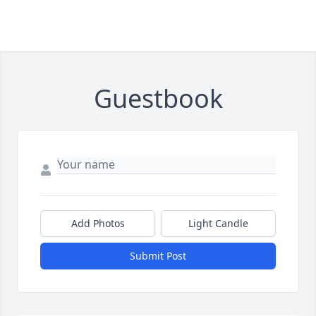
Guestbook
Add Photos
Light Candle
Submit Post