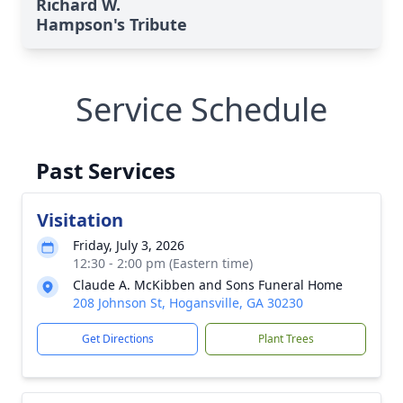
Richard W.
Hampson's Tribute
Service Schedule
Past Services
Visitation
Friday, July 3, 2026
12:30 - 2:00 pm (Eastern time)
Claude A. McKibben and Sons Funeral Home
208 Johnson St, Hogansville, GA 30230
Get Directions
Plant Trees