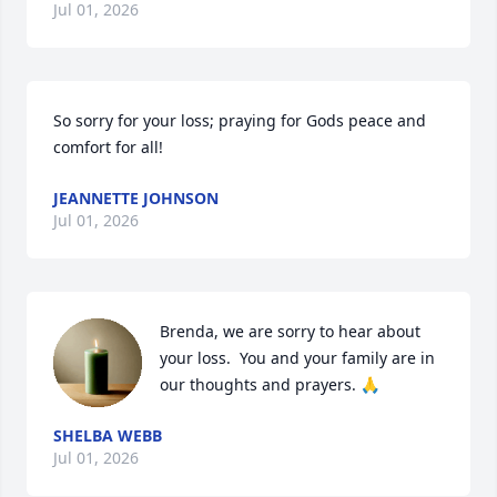
Jul 01, 2026
So sorry for your loss; praying for Gods peace and 
comfort for all!
JEANNETTE JOHNSON
Jul 01, 2026
Brenda, we are sorry to hear about 
your loss.  You and your family are in 
our thoughts and prayers. 🙏
SHELBA WEBB
Jul 01, 2026