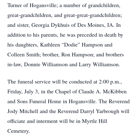
Turner of Hogansville; a number of grandchildren,
great-grandchildren, and great-great-grandchildren;
and sister, Georgia Dykhuis of Des Moines, IA. In
addition to his parents, he was preceded in death by
his daughters, Kathleen “Dodie” Hampson and
Colleen Smith; brother, Ron Hampson; and brothers
in-law, Donnie Williamson and Larry Williamson.
The funeral service will be conducted at 2:00 p.m.,
Friday, July 3, in the Chapel of Claude A. McKibben
and Sons Funeral Home in Hogansville. The Reverend
Jody Mitchell and the Reverend Darryl Yarbrough will
officiate and interment will be in Myrtle Hill
Cemetery.