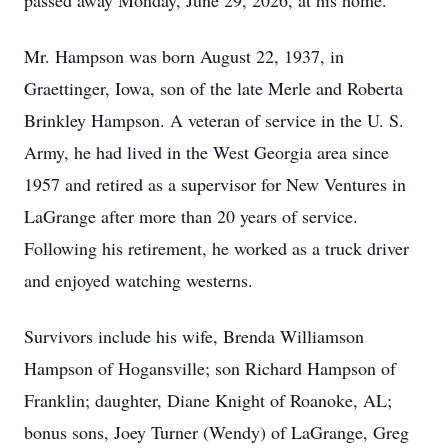
passed away Monday, June 29, 2026, at his home.
Mr. Hampson was born August 22, 1937, in
Graettinger, Iowa, son of the late Merle and Roberta
Brinkley Hampson. A veteran of service in the U. S.
Army, he had lived in the West Georgia area since
1957 and retired as a supervisor for New Ventures in
LaGrange after more than 20 years of service.
Following his retirement, he worked as a truck driver
and enjoyed watching westerns.
Survivors include his wife, Brenda Williamson
Hampson of Hogansville; son Richard Hampson of
Franklin; daughter, Diane Knight of Roanoke, AL;
bonus sons, Joey Turner (Wendy) of LaGrange, Greg