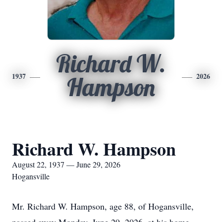
Richard W.
1937
2026
Hampson
Richard W. Hampson
August 22, 1937 — June 29, 2026
Hogansville
Mr. Richard W. Hampson, age 88, of Hogansville,