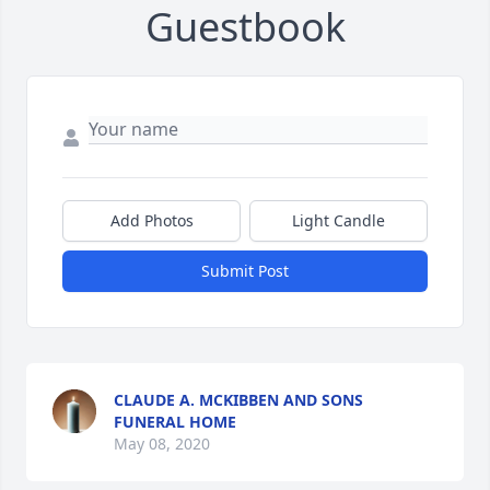
Guestbook
Add Photos
Light Candle
Submit Post
CLAUDE A. MCKIBBEN AND SONS
FUNERAL HOME
May 08, 2020