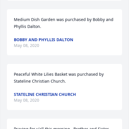
Medium Dish Garden was purchased by Bobby and 
Phyllis Dalton.
BOBBY AND PHYLLIS DALTON
May 08, 2020
Peaceful White Lilies Basket was purchased by 
Stateline Christian Church.
STATELINE CHRISTIAN CHURCH
May 08, 2020
Praying for y'all this morning.  Brother and Sister 