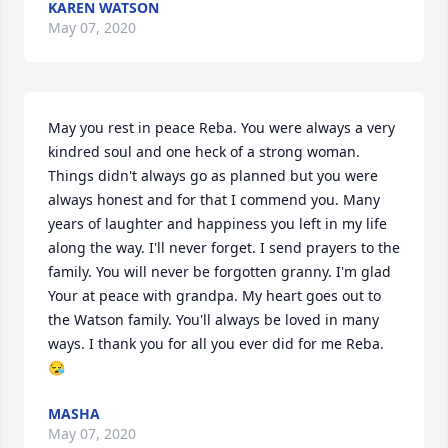
KAREN WATSON
May 07, 2020
May you rest in peace Reba. You were always a very 
kindred soul and one heck of a strong woman. 
Things didn't always go as planned but you were 
always honest and for that I commend you. Many 
years of laughter and happiness you left in my life 
along the way. I'll never forget. I send prayers to the 
family. You will never be forgotten granny. I'm glad 
Your at peace with grandpa. My heart goes out to 
the Watson family. You'll always be loved in many 
ways. I thank you for all you ever did for me Reba. 
😪
MASHA
May 07, 2020