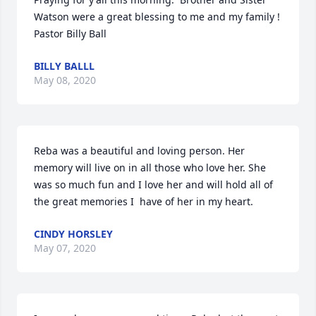
Watson were a great blessing to me and my family ! 
Pastor Billy Ball
BILLY BALLL
May 08, 2020
Reba was a beautiful and loving person. Her 
memory will live on in all those who love her. She 
was so much fun and I love her and will hold all of 
the great memories I  have of her in my heart.
CINDY HORSLEY
May 07, 2020