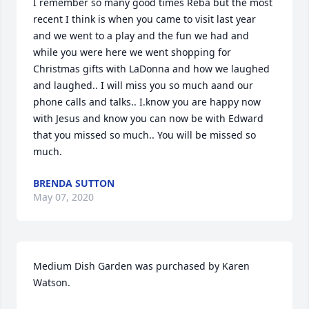
I remember so many good times Reba but the most 
recent I think is when you came to visit last year 
and we went to a play and the fun we had and 
while you were here we went shopping for 
Christmas gifts with LaDonna and how we laughed 
and laughed.. I will miss you so much aand our 
phone calls and talks.. I.know you are happy now 
with Jesus and know you can now be with Edward 
that you missed so much.. You will be missed so 
much.
BRENDA SUTTON
May 07, 2020
Medium Dish Garden was purchased by Karen 
Watson.