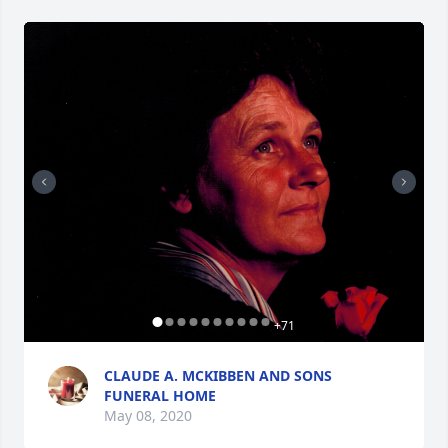
+
71
CLAUDE A. MCKIBBEN AND SONS
FUNERAL HOME
May 08, 2020