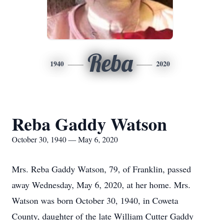
Reba
1940
2020
Reba Gaddy Watson
October 30, 1940 — May 6, 2020
Mrs. Reba Gaddy Watson, 79, of Franklin, passed
away Wednesday, May 6, 2020, at her home. Mrs.
Watson was born October 30, 1940, in Coweta
County, daughter of the late William Cutter Gaddy