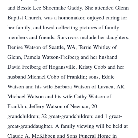
and Bessie Lee Shoemake Gaddy. She attended Glenn
Baptist Church, was a homemaker, enjoyed caring for
her family, and loved collecting pictures of family
members and friends. Survivors include her daughters,
Denise Watson of Seattle, WA, Terrie Whitley of
Glenn, Pamela Watson-Freiberg and her husband
David Freiberg of Hogansville, Kristy Cobb and her
husband Michael Cobb of Franklin; sons, Eddie
Watson and his wife Barbara Watson of Lavaca, AR.
Michael Watson and his wife Cathy Watson of
Franklin, Jeffery Watson of Newnan; 20
grandchildren; 32 great-grandchildren; and 1 great-
great-granddaughter. A family viewing will be held at
Claude A. McKibben and Sons Funeral Home in