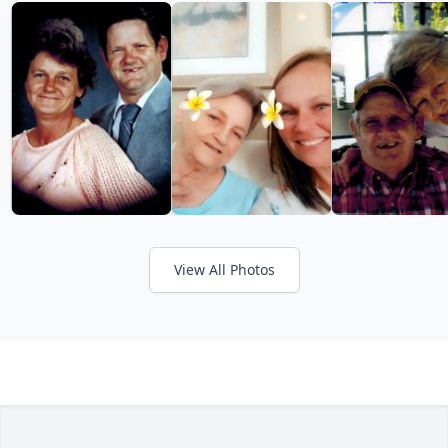
View All Photos