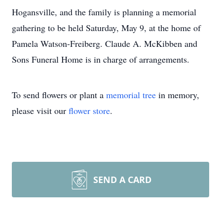
Hogansville, and the family is planning a memorial
gathering to be held Saturday, May 9, at the home of
Pamela Watson-Freiberg. Claude A. McKibben and
Sons Funeral Home is in charge of arrangements.
To send flowers or plant a
memorial tree
in memory,
please visit our
flower store
.
SEND A CARD