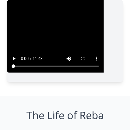
The Life of Reba