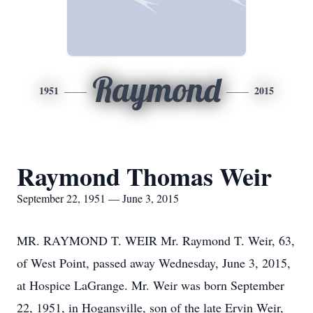
Raymond
1951
2015
Raymond Thomas Weir
September 22, 1951 — June 3, 2015
MR. RAYMOND T. WEIR Mr. Raymond T. Weir, 63,
of West Point, passed away Wednesday, June 3, 2015,
at Hospice LaGrange. Mr. Weir was born September
22, 1951, in Hogansville, son of the late Ervin Weir,