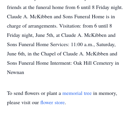
friends at the funeral home from 6 until 8 Friday night.
Claude A. McKibben and Sons Funeral Home is in
charge of arrangements. Visitation: from 6 until 8
Friday night, June 5th, at Claude A. McKibben and
Sons Funeral Home Services: 11:00 a.m., Saturday,
June 6th, in the Chapel of Claude A. McKibben and
Sons Funeral Home Interment: Oak Hill Cemetery in
Newnan
To send flowers or plant a
memorial tree
in memory,
please visit our
flower store
.