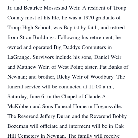
Jr. and Beatrice Mossestad Weir. A resident of Troup
County most of his life, he was a 1970 graduate of
Troup High School, was Baptist by faith, and retired
from Stran Buildings. Following his retirement, he
owned and operated Big Daddys Computers in
LaGrange. Survivors include his sons, Daniel Weir
and Matthew Weir, of West Point; sister, Pat Banks of
Newnan; and brother, Ricky Weir of Woodbury. The
funeral service will be conducted at 11:00 a.m.,
Saturday, June 6, in the Chapel of Claude A.
McKibben and Sons Funeral Home in Hogansville.
The Reverend Jeffery Duran and the Reverend Bobby
Bozeman will officiate and interment will be in Oak
Hill Cemetery in Newnan. The family will receive