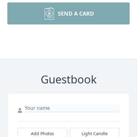
SEND A CARD
Guestbook
Add Photos
Light Candle