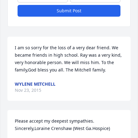
Submit Post
I am so sorry for the loss of a very dear friend. We 
became friends in high school. Ray was a very kind, 
very honorable person. We will miss him. To the 
family,God bless you all. The Mitchell family.
WYLENE MITCHELL
Nov 23, 2015
Please accept my deepest sympathies. 
Sincerely,Loraine Crenshaw (West Ga.Hospice)