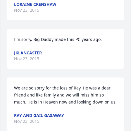
LORAINE CRENSHAW
Nov 23, 2015
I'm sorry. Big Daddy made this PC years ago.
JKLANCASTER
Nov 23, 2015
We are so sorry for the loss of Ray. He was a dear 
friend and like family and we will miss him so 
much. He is in Heaven now and looking down on us.
RAY AND GAIL GASAWAY
Nov 23, 2015