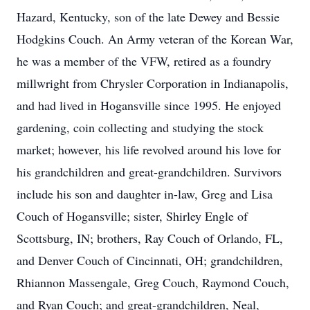
Hazard, Kentucky, son of the late Dewey and Bessie
Hodgkins Couch. An Army veteran of the Korean War,
he was a member of the VFW, retired as a foundry
millwright from Chrysler Corporation in Indianapolis,
and had lived in Hogansville since 1995. He enjoyed
gardening, coin collecting and studying the stock
market; however, his life revolved around his love for
his grandchildren and great-grandchildren. Survivors
include his son and daughter in-law, Greg and Lisa
Couch of Hogansville; sister, Shirley Engle of
Scottsburg, IN; brothers, Ray Couch of Orlando, FL,
and Denver Couch of Cincinnati, OH; grandchildren,
Rhiannon Massengale, Greg Couch, Raymond Couch,
and Ryan Couch; and great-grandchildren, Neal,