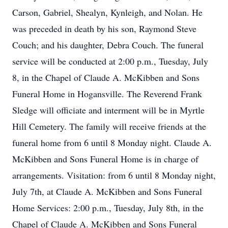
Carson, Gabriel, Shealyn, Kynleigh, and Nolan. He
was preceded in death by his son, Raymond Steve
Couch; and his daughter, Debra Couch. The funeral
service will be conducted at 2:00 p.m., Tuesday, July
8, in the Chapel of Claude A. McKibben and Sons
Funeral Home in Hogansville. The Reverend Frank
Sledge will officiate and interment will be in Myrtle
Hill Cemetery. The family will receive friends at the
funeral home from 6 until 8 Monday night. Claude A.
McKibben and Sons Funeral Home is in charge of
arrangements. Visitation: from 6 until 8 Monday night,
July 7th, at Claude A. McKibben and Sons Funeral
Home Services: 2:00 p.m., Tuesday, July 8th, in the
Chapel of Claude A. McKibben and Sons Funeral