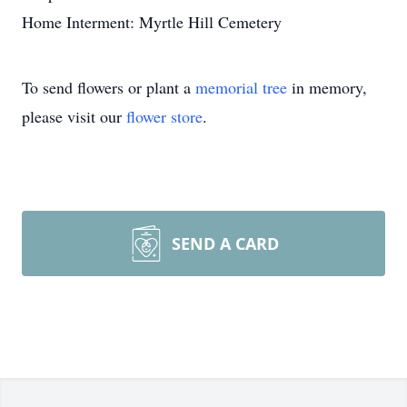
Home Interment: Myrtle Hill Cemetery
To send flowers or plant a
memorial tree
in memory,
please visit our
flower store
.
SEND A CARD