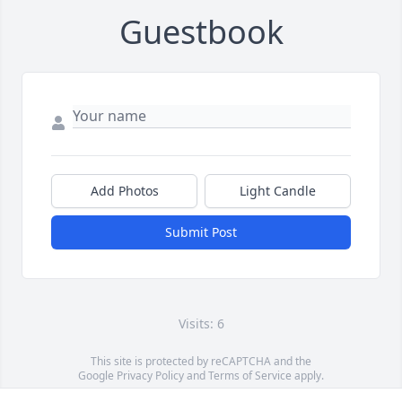
Guestbook
Add Photos
Light Candle
Submit Post
Visits: 6
This site is protected by reCAPTCHA and the
Google
Privacy Policy
and
Terms of Service
apply.