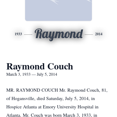
Raymond
1933
2014
Raymond Couch
March 3, 1933 — July 5, 2014
MR. RAYMOND COUCH Mr. Raymond Couch, 81,
of Hogansville, died Saturday, July 5, 2014, in
Hospice Atlanta at Emory University Hospital in
Atlanta. Mr. Couch was born March 3, 1933, in