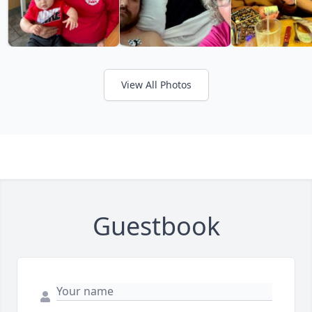
View All Photos
Guestbook