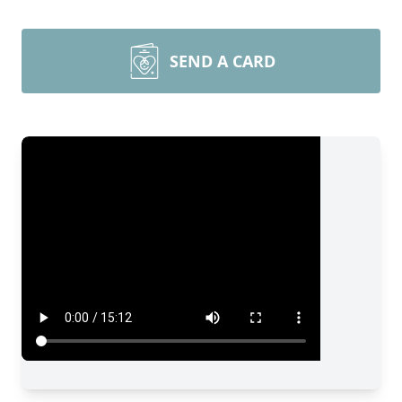
SEND A CARD