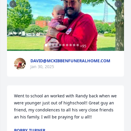
+
95
DAVID@MCKIBBENFUNERALHOME.COM
Jan 30, 2025
Went to school an worked with Randy back when we 
were younger just out of highschool!! Great guy an 
friend, my condolences to all his very close friends 
an his family. I will be praying for u all!!
BOBBY TURNER