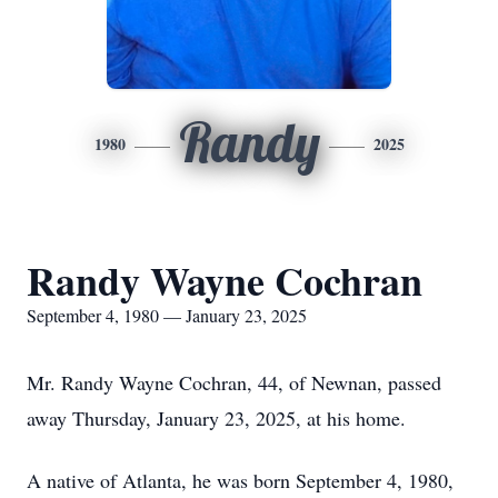
Randy
1980
2025
Randy Wayne Cochran
September 4, 1980 — January 23, 2025
Mr. Randy Wayne Cochran, 44, of Newnan, passed
away Thursday, January 23, 2025, at his home.
A native of Atlanta, he was born September 4, 1980,