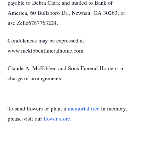
payable to Debra Clark and mailed to Bank of
America, 60 Bullsboro Dr., Newnan, GA 30263; or
use Zelle6787763224.
Condolences may be expressed at
www.mckibbenfuneralhome.com
Claude A. McKibben and Sons Funeral Home is in
charge of arrangements.
To send flowers or plant a
memorial tree
in memory,
please visit our
flower store
.