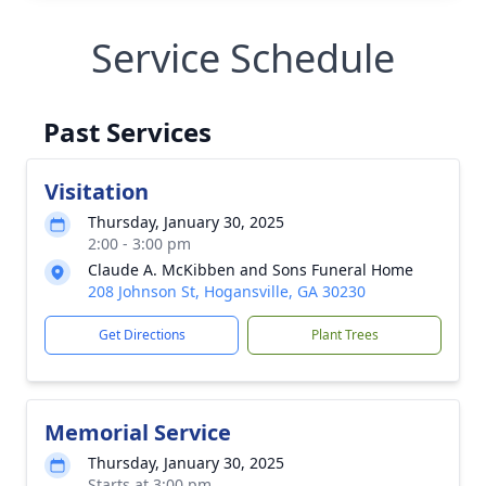
Service Schedule
Past Services
Visitation
Thursday, January 30, 2025
2:00 - 3:00 pm
Claude A. McKibben and Sons Funeral Home
208 Johnson St, Hogansville, GA 30230
Get Directions
Plant Trees
Memorial Service
Thursday, January 30, 2025
Starts at 3:00 pm