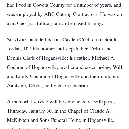
had lived in Coweta County for a number of years, and
was employed by ABC Cutting Contractors. He was an
avid Georgia Bulldog fan and enjoyed fishing.
Survivors include his son, Cayden Cochran of South
Jordan, UT; his mother and step-father, Debra and
Dennis Clark of Hogansville; his father, Michael A.
Cochran of Hogansville; brother and sister in-law, Will
and Emily Cochran of Hogansville and their children,
Anniston, Olivia, and Stetson Cochran.
A memorial service will be conducted at 3:00 p.m.,
Thursday, January 30, in the Chapel of Claude A.
McKibben and Sons Funeral Home in Hogansville,