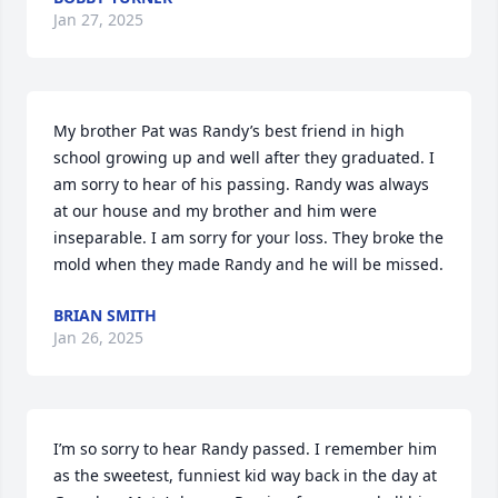
Jan 27, 2025
My brother Pat was Randy’s best friend in high 
school growing up and well after they graduated. I 
am sorry to hear of his passing. Randy was always 
at our house and my brother and him were 
inseparable. I am sorry for your loss. They broke the 
mold when they made Randy and he will be missed.
BRIAN SMITH
Jan 26, 2025
I’m so sorry to hear Randy passed. I remember him 
as the sweetest, funniest kid way back in the day at 