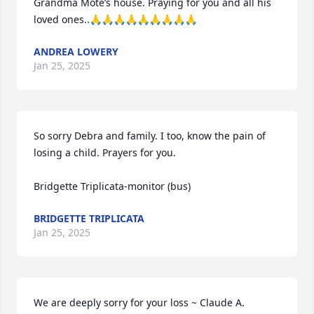
Grandma Mote’s house. Praying for you and all his 
loved ones..🙏🙏🙏🙏🙏🙏🙏🙏🙏
ANDREA LOWERY
Jan 25, 2025
So sorry Debra and family. I too, know the pain of 
losing a child. Prayers for you. 

Bridgette Triplicata-monitor (bus)
BRIDGETTE TRIPLICATA
Jan 25, 2025
We are deeply sorry for your loss ~ Claude A. 