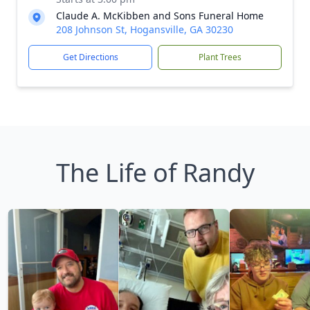
Claude A. McKibben and Sons Funeral Home
208 Johnson St, Hogansville, GA 30230
Get Directions
Plant Trees
The Life of Randy