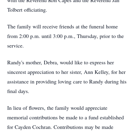
with the Reverend Ron Capes and the Reverend Jan
Tolbert officiating.
The family will receive friends at the funeral home
from 2:00 p.m. until 3:00 p.m., Thursday, prior to the
service.
Randy's mother, Debra, would like to express her
sincerest appreciation to her sister, Ann Kelley, for her
assistance in providing loving care to Randy during his
final days.
In lieu of flowers, the family would appreciate
memorial contributions be made to a fund established
for Cayden Cochran. Contributions may be made