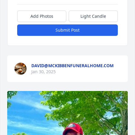
Add Photos
Light Candle
Submit Post
DAVID@MCKIBBENFUNERALHOME.COM
Jan 30, 2025