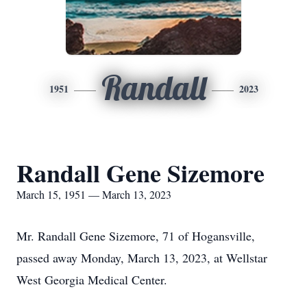
Randall
1951
2023
Randall Gene Sizemore
March 15, 1951 — March 13, 2023
Mr. Randall Gene Sizemore, 71 of Hogansville,
passed away Monday, March 13, 2023, at Wellstar
West Georgia Medical Center.