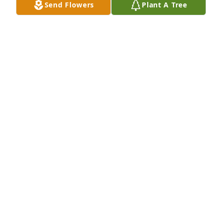
Send Flowers
Plant A Tree