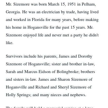
Mr. Sizemore was born March 15, 1951 in Pelham,
Georgia. He was an electrician by trade, having lived
and worked in Florida for many years, before making
his home in Hogansville for the past 15 years. Mr.
Sizemore enjoyed life and never met a party he didn't
like.
Survivors include his parents, James and Dorothy
Sizemore of Hogansville; sister and brother in-law,
Sarah and Marcus Eidson of Bolingbroke; brothers
and sisters in-law. James and Sharon Sizemore of
Hogansville and Richard and Sheryl Sizemore of
Holly Springs; and many nieces and nephews.