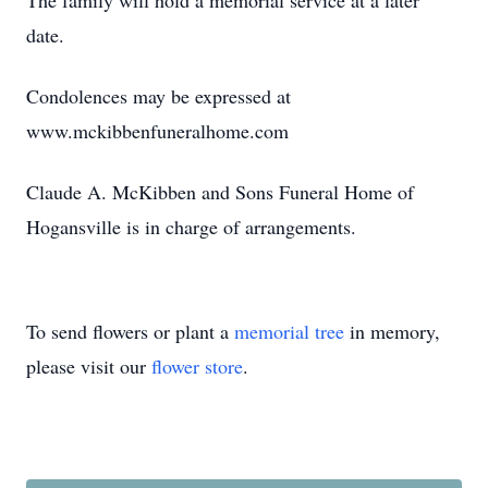
The family will hold a memorial service at a later
date.
Condolences may be expressed at
www.mckibbenfuneralhome.com
Claude A. McKibben and Sons Funeral Home of
Hogansville is in charge of arrangements.
To send flowers or plant a
memorial tree
in memory,
please visit our
flower store
.