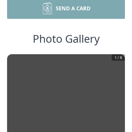
SEND A CARD
Photo Gallery
1
/
8