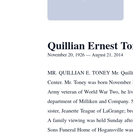
Quillian Ernest T
November 20, 1926 — August 21, 2014
MR. QUILLIAN E. TONEY Mr. Quillian E
Center. Mr. Toney was born November 2
Army veteran of World War Two, he lived
department of Milliken and Company. S
sister, Jeanette Teague of LaGrange; br
A family viewing was held Sunday afte
Sons Funeral Home of Hogansville was 