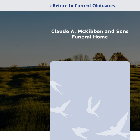
‹ Return to Current Obituaries