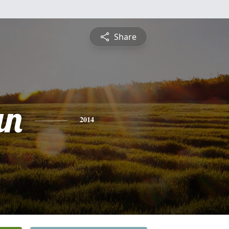
Share
an
2014