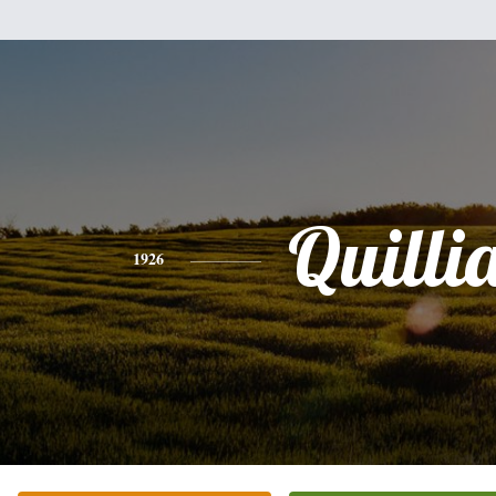
Quilli
1926