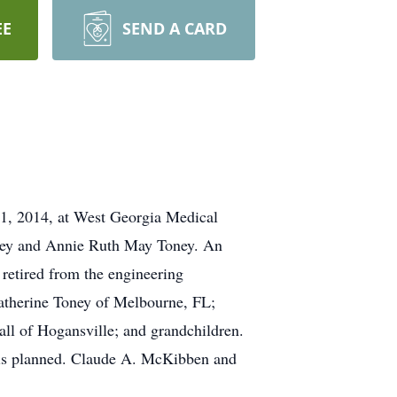
EE
SEND A CARD
1, 2014, at West Georgia Medical
oney and Annie Ruth May Toney. An
 retired from the engineering
atherine Toney of Melbourne, FL;
all of Hogansville; and grandchildren.
e is planned. Claude A. McKibben and