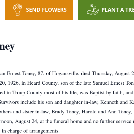
SEND FLOWERS
PLANT A TR
oney
rnest Toney, 87, of Hogansville, died Thursday, August 2
0, 1926, in Heard County, son of the late Samuel Ernest T
 in Troup County most of his life, was Baptist by faith, and
urvivors include his son and daughter in-law, Kenneth and K
others and sister in-law, Brady Toney, Harold and Ann Toney, 
rnoon, August 24, at the funeral home and no further servic
in charge of arrangements.