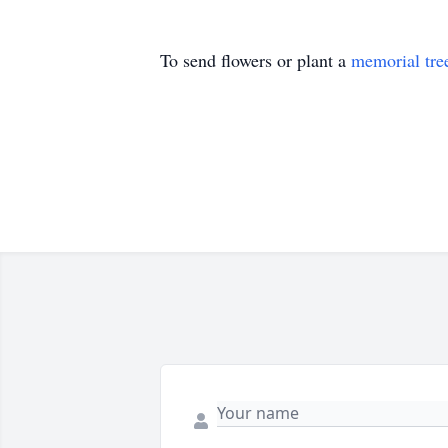
To send flowers or plant a
memorial tre