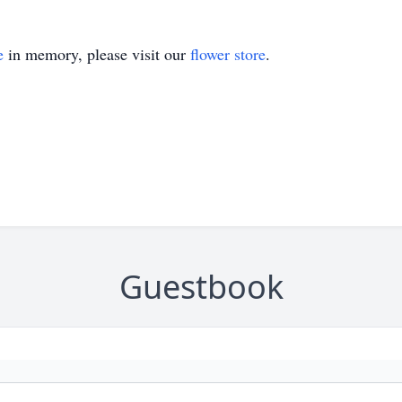
e
in memory, please visit our
flower store
.
Guestbook